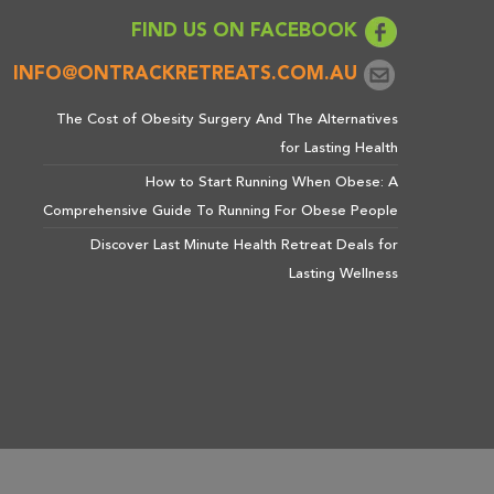
FIND US ON FACEBOOK
INFO@ONTRACKRETREATS.COM.AU
The Cost of Obesity Surgery And The Alternatives
for Lasting Health
How to Start Running When Obese: A
Comprehensive Guide To Running For Obese People
Discover Last Minute Health Retreat Deals for
Lasting Wellness