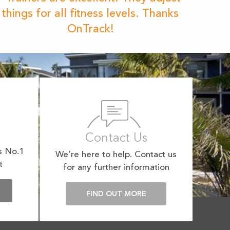
things for all fitness levels. Thanks
OnTrack!
Contact Us
s No.1
We’re here to help. Contact us
t
for any further information
E
FIND OUT MORE