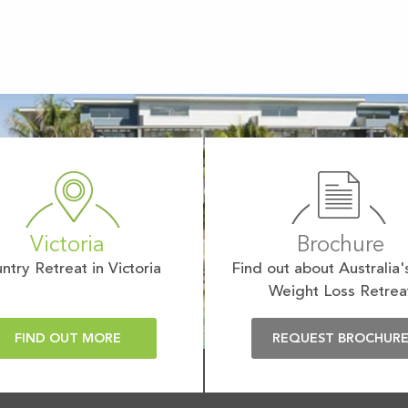
Victoria
Brochure
ntry Retreat in Victoria
Find out about Australia'
Weight Loss Retrea
FIND OUT MORE
REQUEST BROCHUR