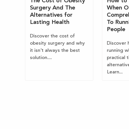
The Cost of Obesity
How to 
Surgery And The
When O
Alternatives for
Compreh
Lasting Health
To Runn
People
Discover the cost of
obesity surgery and why
Discover 
it isn't always the best
running w
solution....
practical 
alternativ
Learn...