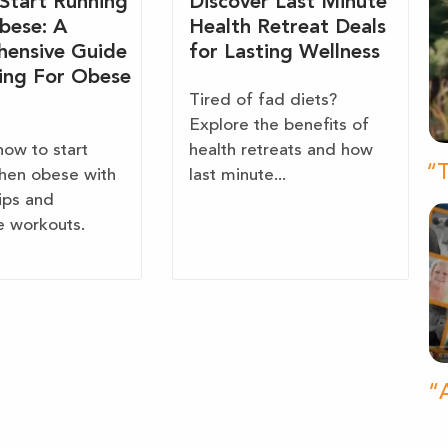
Start Running
Discover Last Minute
bese: A
Health Retreat Deals
ensive Guide
for Lasting Wellness
ing For Obese
Tired of fad diets?
Explore the benefits of
how to start
health retreats and how
“T
hen obese with
last minute...
tips and
e workouts.
“A