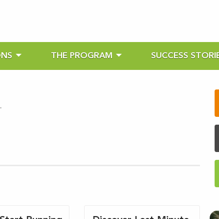
ONS
THE PROGRAM
SUCCESS STORI
-