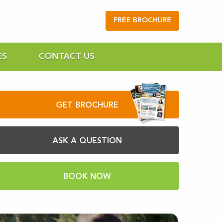
FREE BROCHURE
ES
CONTACT US
GET BROCHURE
ASK A QUESTION
BOOK NOW