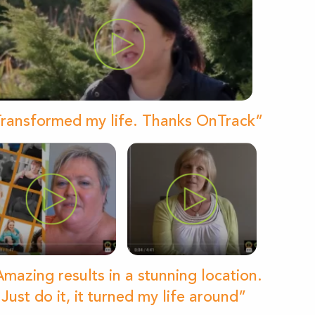
ransformed my life. Thanks OnTrack”
mazing results in a stunning location.
Just do it, it turned my life around”