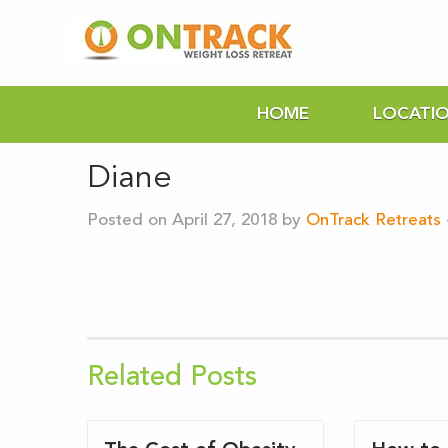
HOME
LOCATI
Diane
Posted on April 27, 2018 by
OnTrack Retreats
Related Posts