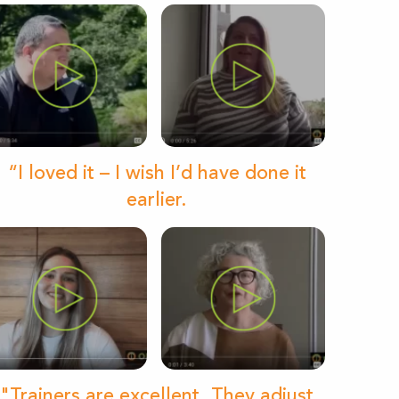
“I loved it – I wish I’d have done it
earlier.
"Trainers are excellent. They adjust