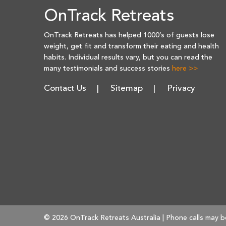
OnTrack Retreats
OnTrack Retreats has helped 1000’s of guests lose
weight, get fit and transform their eating and health
habits. Individual results vary, but you can read the
many testimonials and success stories
here >>
Contact Us
Sitemap
Privacy
© 2026 OnTrack Retreats Australia | Phone calls may b