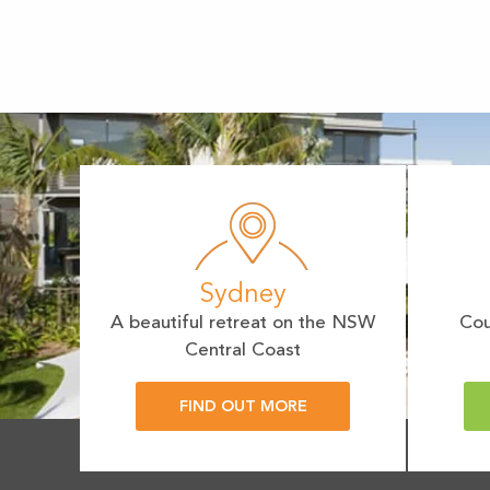
Sydney
A beautiful retreat on the NSW
Cou
Central Coast
FIND OUT MORE