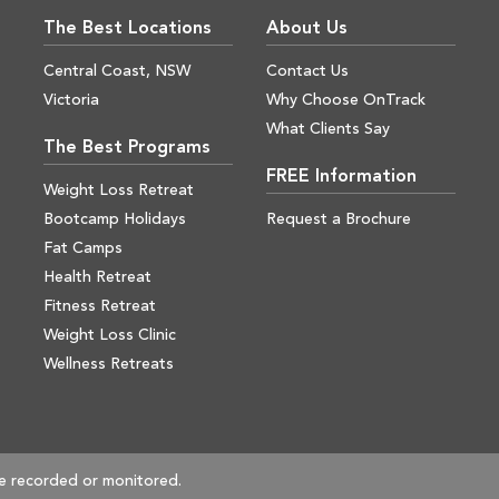
The Best Locations
About Us
Central Coast, NSW
Contact Us
Victoria
Why Choose OnTrack
What Clients Say
The Best Programs
FREE Information
Weight Loss Retreat
Bootcamp Holidays
Request a Brochure
Fat Camps
Health Retreat
Fitness Retreat
Weight Loss Clinic
Wellness Retreats
e recorded or monitored.