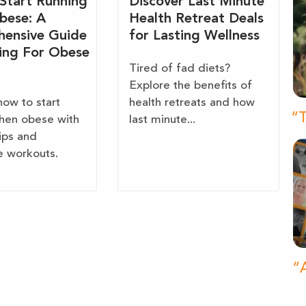
Start Running
Discover Last Minute
bese: A
Health Retreat Deals
ensive Guide
for Lasting Wellness
ing For Obese
Tired of fad diets?
Explore the benefits of
how to start
health retreats and how
“T
hen obese with
last minute...
tips and
e workouts.
“A