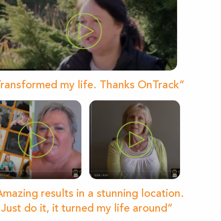
ransformed my life. Thanks OnTrack”
mazing results in a stunning location.
Just do it, it turned my life around”