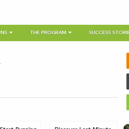
ONS
THE PROGRAM
SUCCESS STORI
-