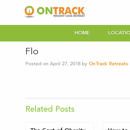
HOME
LOCATI
Flo
Posted on April 27, 2018 by
OnTrack Retreats
Related Posts