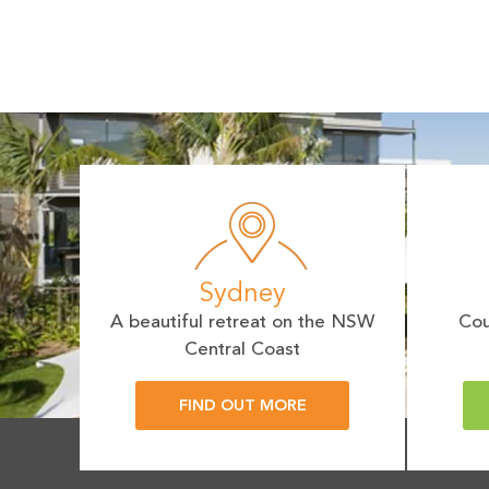
Sydney
A beautiful retreat on the NSW
Cou
Central Coast
FIND OUT MORE