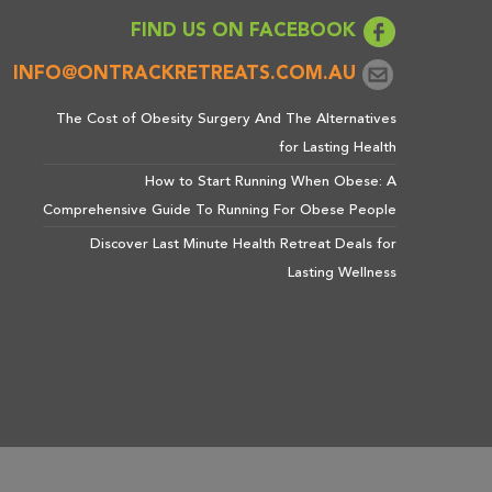
FIND US ON FACEBOOK
INFO@ONTRACKRETREATS.COM.AU
The Cost of Obesity Surgery And The Alternatives
for Lasting Health
How to Start Running When Obese: A
Comprehensive Guide To Running For Obese People
Discover Last Minute Health Retreat Deals for
Lasting Wellness