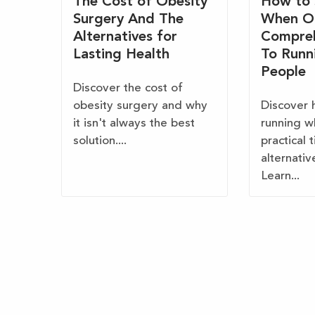
The Cost of Obesity
How to 
Surgery And The
When O
Alternatives for
Compreh
Lasting Health
To Runn
People
Discover the cost of
obesity surgery and why
Discover 
it isn't always the best
running w
solution....
practical 
alternativ
Learn...