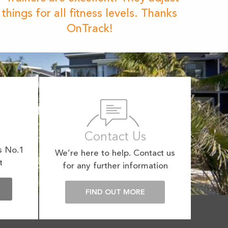
things for all fitness levels. Thanks
OnTrack!
Contact Us
s No.1
We’re here to help. Contact us
t
for any further information
E
FIND OUT MORE