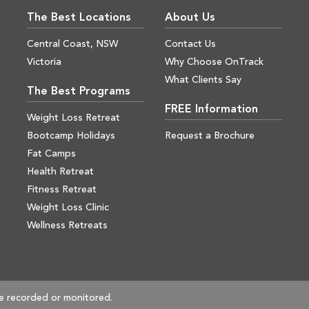
The Best Locations
About Us
Central Coast, NSW
Contact Us
Victoria
Why Choose OnTrack
What Clients Say
The Best Programs
FREE Information
Weight Loss Retreat
Bootcamp Holidays
Request a Brochure
Fat Camps
Health Retreat
Fitness Retreat
Weight Loss Clinic
Wellness Retreats
e recorded or monitored.