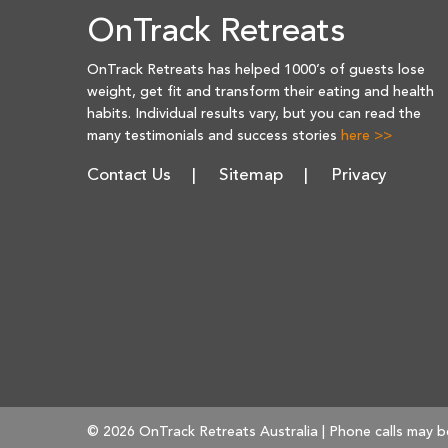
OnTrack Retreats
OnTrack Retreats has helped 1000’s of guests lose
weight, get fit and transform their eating and health
habits. Individual results vary, but you can read the
many testimonials and success stories
here >>
Contact Us
Sitemap
Privacy
© 2026 OnTrack Retreats Australia | Phone calls may b