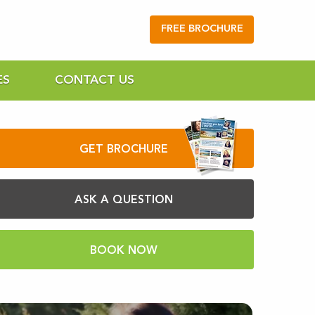
FREE BROCHURE
ES
CONTACT US
GET BROCHURE
ASK A QUESTION
BOOK NOW