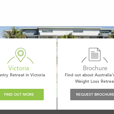
Victoria
Brochure
ntry Retreat in Victoria
Find out about Australia'
Weight Loss Retrea
FIND OUT MORE
REQUEST BROCHUR