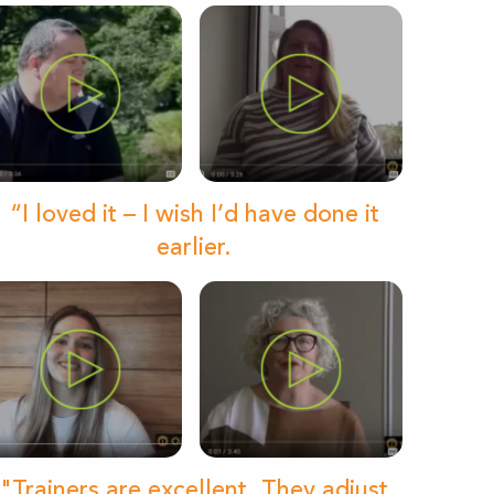
“I loved it – I wish I’d have done it
earlier.
"Trainers are excellent. They adjust