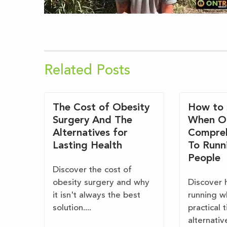
Related Posts
The Cost of Obesity
How to 
Surgery And The
When O
Alternatives for
Compreh
Lasting Health
To Runn
People
Discover the cost of
obesity surgery and why
Discover 
it isn't always the best
running w
solution....
practical 
alternativ