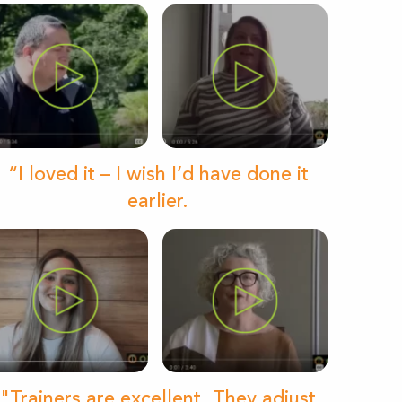
“I loved it – I wish I’d have done it
earlier.
"Trainers are excellent. They adjust