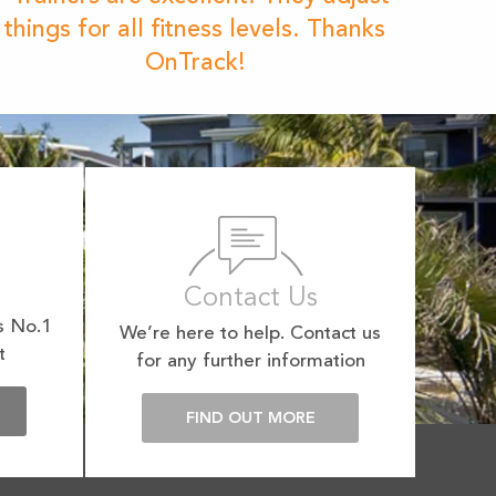
things for all fitness levels. Thanks
OnTrack!
Contact Us
s No.1
We’re here to help. Contact us
t
for any further information
E
FIND OUT MORE