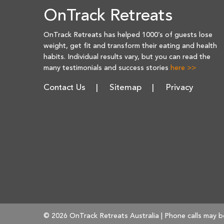
OnTrack Retreats
OnTrack Retreats has helped 1000’s of guests lose
weight, get fit and transform their eating and health
habits. Individual results vary, but you can read the
many testimonials and success stories
here >>
Contact Us
Sitemap
Privacy
© 2026 OnTrack Retreats Australia | Phone calls may b