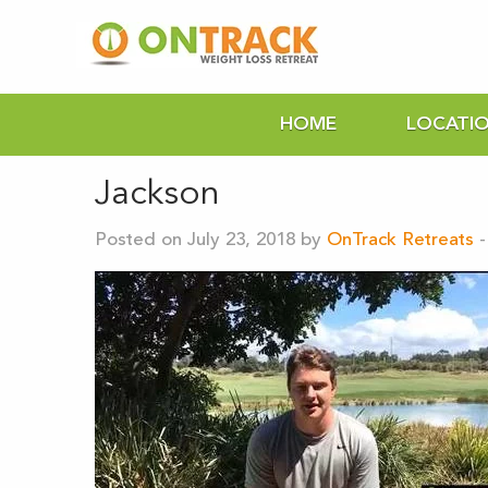
HOME
LOCATI
Jackson
Posted on July 23, 2018 by
OnTrack Retreats
-