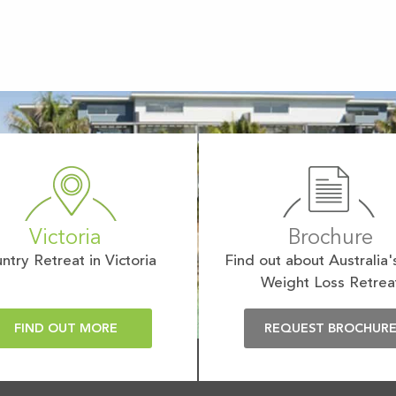
Victoria
Brochure
ntry Retreat in Victoria
Find out about Australia'
Weight Loss Retrea
FIND OUT MORE
REQUEST BROCHUR