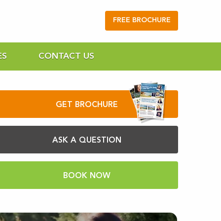
FREE BROCHURE
ES
CONTACT US
GET BROCHURE
ASK A QUESTION
BOOK NOW