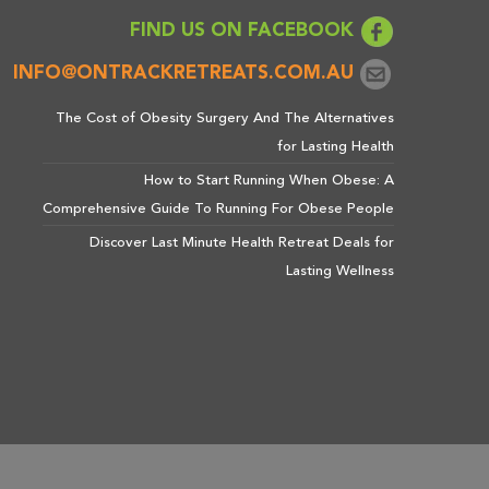
FIND US ON FACEBOOK
INFO@ONTRACKRETREATS.COM.AU
The Cost of Obesity Surgery And The Alternatives
for Lasting Health
How to Start Running When Obese: A
Comprehensive Guide To Running For Obese People
Discover Last Minute Health Retreat Deals for
Lasting Wellness