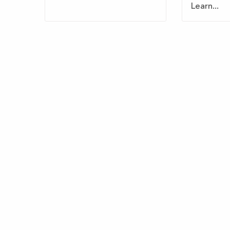
Learn...