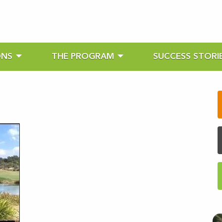
ONS
THE PROGRAM
SUCCESS STORI