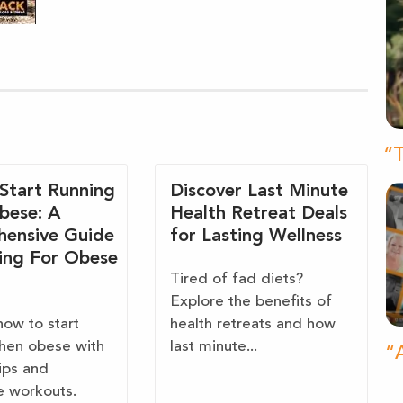
“T
Start Running
Discover Last Minute
bese: A
Health Retreat Deals
ensive Guide
for Lasting Wellness
ing For Obese
Tired of fad diets?
Explore the benefits of
how to start
health retreats and how
hen obese with
last minute...
“A
tips and
e workouts.