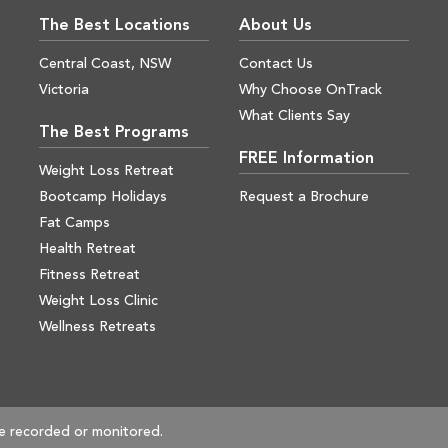
The Best Locations
About Us
Central Coast, NSW
Contact Us
Victoria
Why Choose OnTrack
What Clients Say
The Best Programs
FREE Information
Weight Loss Retreat
Bootcamp Holidays
Request a Brochure
Fat Camps
Health Retreat
Fitness Retreat
Weight Loss Clinic
Wellness Retreats
e recorded or monitored.