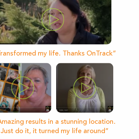
ransformed my life. Thanks OnTrack”
mazing results in a stunning location.
Just do it, it turned my life around”