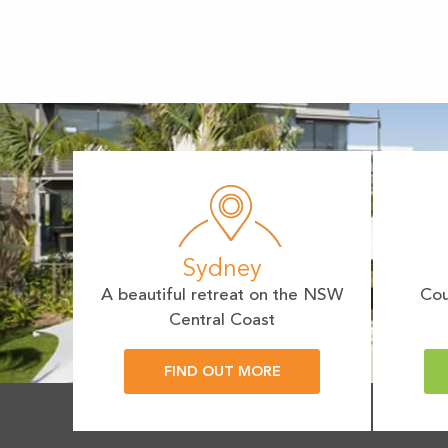
Sydney
A beautiful retreat on the NSW
Cou
Central Coast
FIND OUT MORE