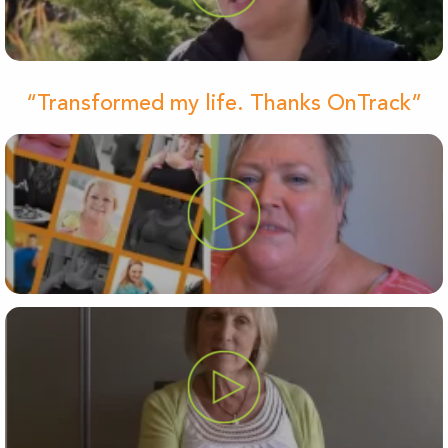
“Transformed my life. Thanks OnTrack”