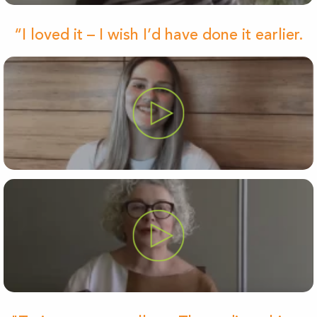
“I loved it – I wish I’d have done it earlier.