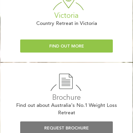
Victoria
Country Retreat in Victoria
FIND OUT MORE
Brochure
Find out about Australia's No.1 Weight Loss
Retreat
REQUEST BROCHURE