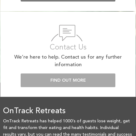
Contact Us
We’re here to help. Contact us for any further
information
FIND OUT MORE
OnTrack Retreats
OnTrack Retreats has helped 1000’s of guests lose weight, get
fit and transform their eating and health habits. Individual
results vary, but you can read the many testimonials and success