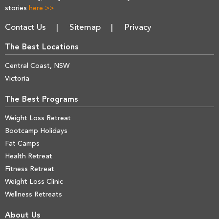
stories
here >>
Contact Us
Sitemap
Privacy
The Best Locations
Central Coast, NSW
Victoria
The Best Programs
Weight Loss Retreat
Bootcamp Holidays
Fat Camps
Health Retreat
Fitness Retreat
Weight Loss Clinic
Wellness Retreats
About Us