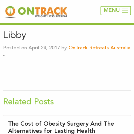
MENU
Libby
Posted on April 24, 2017 by
OnTrack Retreats Australia
-
Related Posts
The Cost of Obesity Surgery And The
Alternatives for Lasting Health