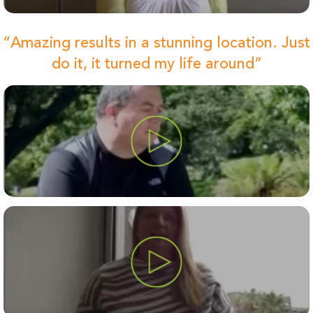
“Amazing results in a stunning location. Just
do it, it turned my life around”