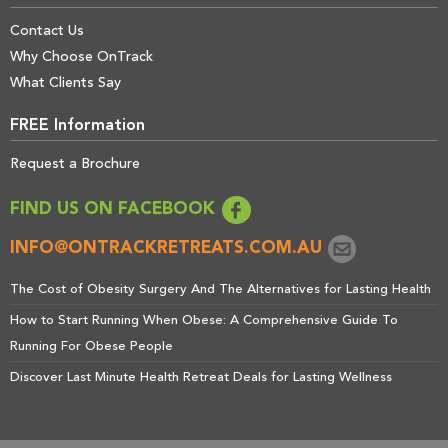
Contact Us
Why Choose OnTrack
What Clients Say
FREE Information
Request a Brochure
FIND US ON FACEBOOK
INFO@ONTRACKRETREATS.COM.AU
The Cost of Obesity Surgery And The Alternatives for Lasting Health
How to Start Running When Obese: A Comprehensive Guide To
Running For Obese People
Discover Last Minute Health Retreat Deals for Lasting Wellness