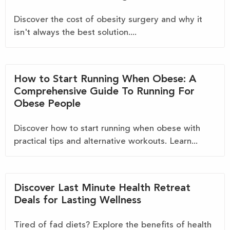
Discover the cost of obesity surgery and why it
isn't always the best solution....
How to Start Running When Obese: A
Comprehensive Guide To Running For
Obese People
Discover how to start running when obese with
practical tips and alternative workouts. Learn...
Discover Last Minute Health Retreat
Deals for Lasting Wellness
Tired of fad diets? Explore the benefits of health