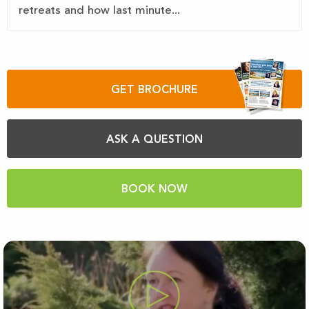
retreats and how last minute...
GET BROCHURE
ASK A QUESTION
BOOK NOW