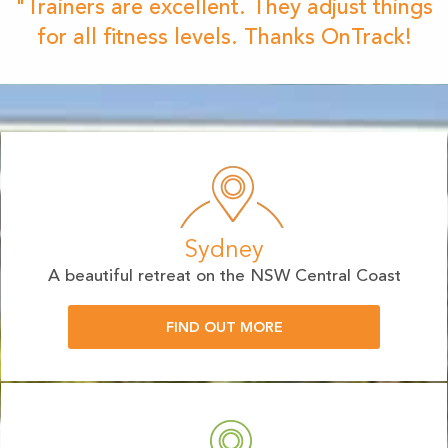
"Trainers are excellent. They adjust things
for all fitness levels. Thanks OnTrack!
Sydney
A beautiful retreat on the NSW Central Coast
FIND OUT MORE