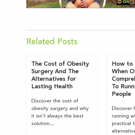
Related Posts
The Cost of Obesity
How to 
Surgery And The
When O
Alternatives for
Compreh
Lasting Health
To Runn
People
Discover the cost of
obesity surgery and why
Discover 
it isn't always the best
running w
solution....
practical 
alternativ