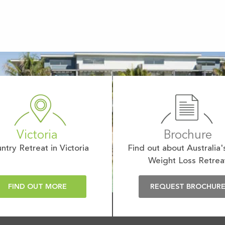
Victoria
Brochure
ntry Retreat in Victoria
Find out about Australia'
Weight Loss Retrea
FIND OUT MORE
REQUEST BROCHUR