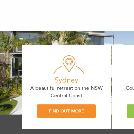
Sydney
A beautiful retreat on the NSW
Cou
Central Coast
FIND OUT MORE