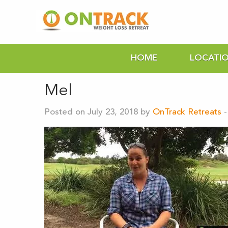
HOME
LOCATI
Mel
Posted on July 23, 2018 by
OnTrack Retreats
-