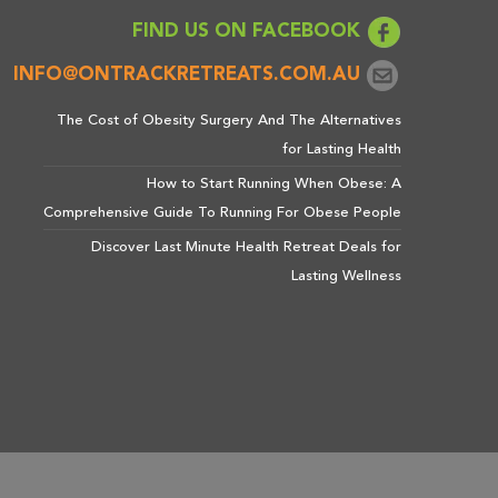
FIND US ON FACEBOOK
INFO@ONTRACKRETREATS.COM.AU
The Cost of Obesity Surgery And The Alternatives
for Lasting Health
How to Start Running When Obese: A
Comprehensive Guide To Running For Obese People
Discover Last Minute Health Retreat Deals for
Lasting Wellness