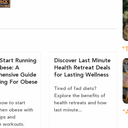
“T
Start Running
Discover Last Minute
bese: A
Health Retreat Deals
ensive Guide
for Lasting Wellness
ing For Obese
Tired of fad diets?
Explore the benefits of
how to start
health retreats and how
hen obese with
last minute...
“A
tips and
e workouts.