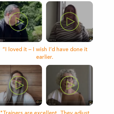
“I loved it – I wish I’d have done it
earlier.
"Trainers are excellent. They adjust