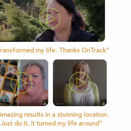
ransformed my life. Thanks OnTrack”
mazing results in a stunning location.
Just do it, it turned my life around”