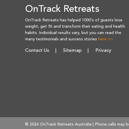
OnTrack Retreats
OnTrack Retreats has helped 1000’s of guests lose
weight, get fit and transform their eating and health
habits. Individual results vary, but you can read the
many testimonials and success stories
here >>
Contact Us
Sitemap
Privacy
© 2026 OnTrack Retreats Australia | Phone calls may b