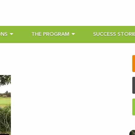
ONS
THE PROGRAM
SUCCESS STORI