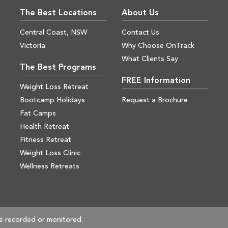
The Best Locations
About Us
Central Coast, NSW
Contact Us
Victoria
Why Choose OnTrack
What Clients Say
The Best Programs
FREE Information
Weight Loss Retreat
Bootcamp Holidays
Request a Brochure
Fat Camps
Health Retreat
Fitness Retreat
Weight Loss Clinic
Wellness Retreats
e recorded or monitored.