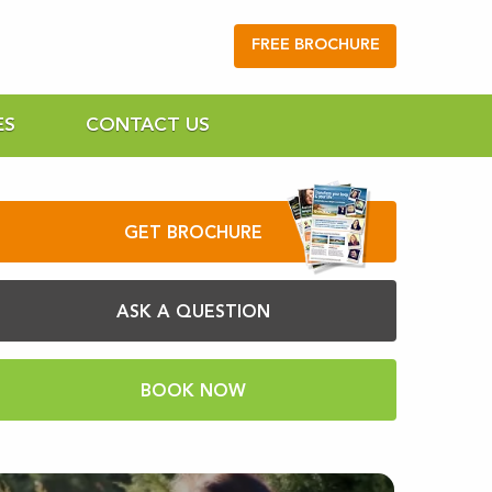
FREE BROCHURE
ES
CONTACT US
GET BROCHURE
ASK A QUESTION
BOOK NOW