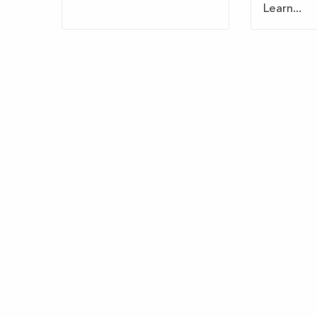
Learn...