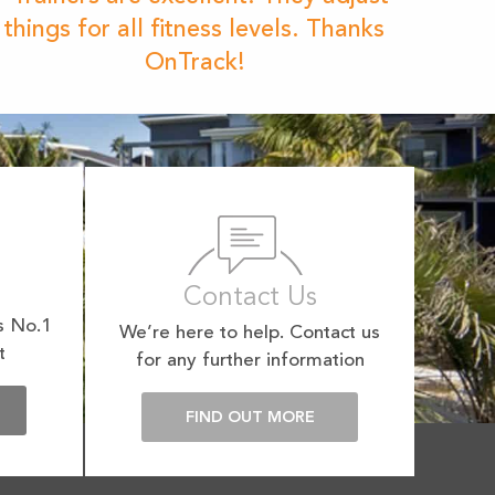
things for all fitness levels. Thanks
OnTrack!
Contact Us
s No.1
We’re here to help. Contact us
t
for any further information
E
FIND OUT MORE