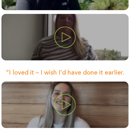
“I loved it – I wish I’d have done it earlier.