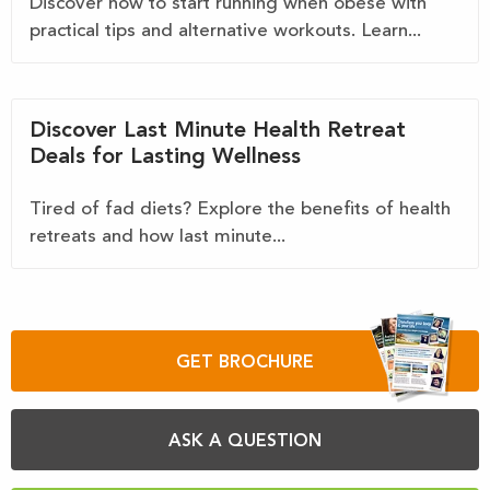
Discover how to start running when obese with
practical tips and alternative workouts. Learn...
Discover Last Minute Health Retreat
Deals for Lasting Wellness
Tired of fad diets? Explore the benefits of health
retreats and how last minute...
GET BROCHURE
ASK A QUESTION