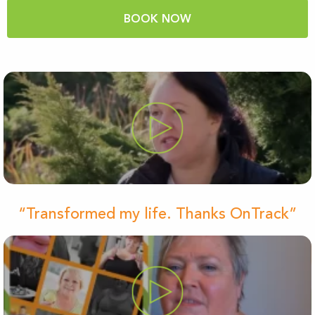
BOOK NOW
“Transformed my life. Thanks OnTrack”