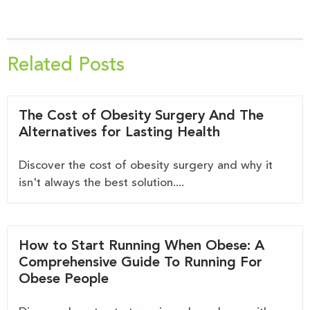
Related Posts
The Cost of Obesity Surgery And The
Alternatives for Lasting Health
Discover the cost of obesity surgery and why it
isn't always the best solution....
How to Start Running When Obese: A
Comprehensive Guide To Running For
Obese People