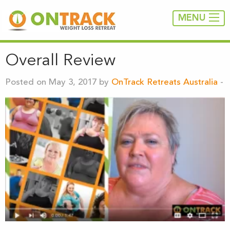
MENU
Overall Review
Posted on May 3, 2017 by
OnTrack Retreats Australia
-