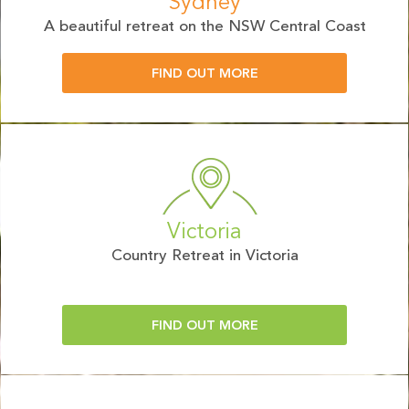
Sydney
A beautiful retreat on the NSW Central Coast
FIND OUT MORE
Victoria
Country Retreat in Victoria
FIND OUT MORE