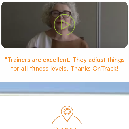
"Trainers are excellent. They adjust things
for all fitness levels. Thanks OnTrack!