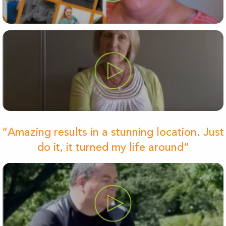
“Amazing results in a stunning location. Just
do it, it turned my life around”