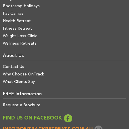
Bootcamp Holidays
Fat Camps
Health Retreat
Fitness Retreat
Weight Loss Clinic
Wellness Retreats
About Us
Contact Us
Why Choose OnTrack
What Clients Say
FREE Information
Request a Brochure
FIND US ON FACEBOOK