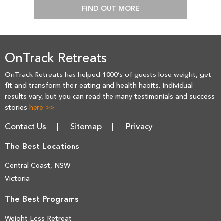
FIND OUT MORE
OnTrack Retreats
OnTrack Retreats has helped 1000’s of guests lose weight, get
fit and transform their eating and health habits. Individual
results vary, but you can read the many testimonials and success
stories
here >>
Contact Us
Sitemap
Privacy
The Best Locations
Central Coast, NSW
Victoria
The Best Programs
Weight Loss Retreat