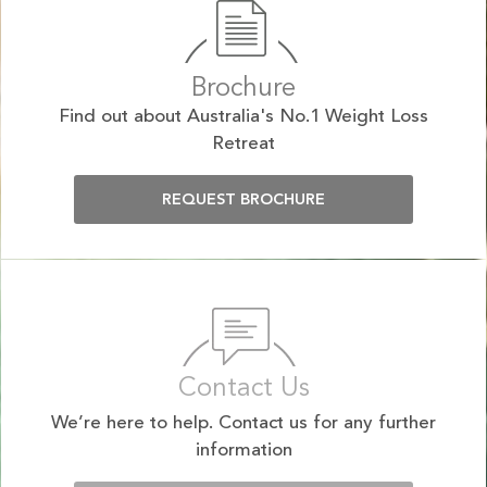
Brochure
Find out about Australia's No.1 Weight Loss
Retreat
REQUEST BROCHURE
Contact Us
We’re here to help. Contact us for any further
information