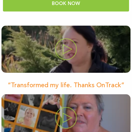
BOOK NOW
“Transformed my life. Thanks OnTrack”