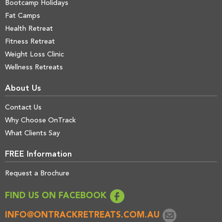
Bootcamp Holidays
Fat Camps
Health Retreat
Fitness Retreat
Weight Loss Clinic
Wellness Retreats
About Us
Contact Us
Why Choose OnTrack
What Clients Say
FREE Information
Request a Brochure
FIND US ON FACEBOOK
INFO@ONTRACKRETREATS.COM.AU