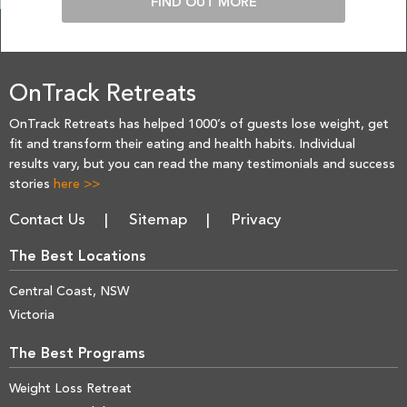
FIND OUT MORE
OnTrack Retreats
OnTrack Retreats has helped 1000’s of guests lose weight, get
fit and transform their eating and health habits. Individual
results vary, but you can read the many testimonials and success
stories
here >>
Contact Us
Sitemap
Privacy
The Best Locations
Central Coast, NSW
Victoria
The Best Programs
Weight Loss Retreat