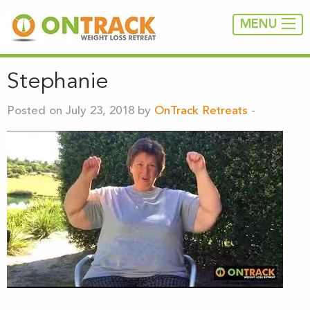
MENU
Stephanie
Posted on July 23, 2018 by
OnTrack Retreats
-