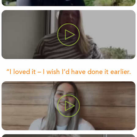
“I loved it – I wish I’d have done it earlier.