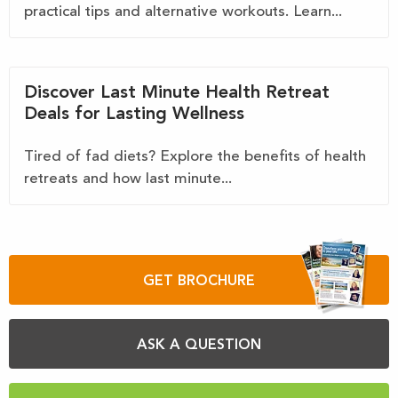
practical tips and alternative workouts. Learn...
Discover Last Minute Health Retreat
Deals for Lasting Wellness
Tired of fad diets? Explore the benefits of health
retreats and how last minute...
GET BROCHURE
ASK A QUESTION