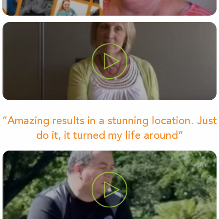
“Amazing results in a stunning location. Just
do it, it turned my life around”