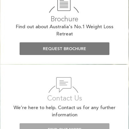
Brochure
Find out about Australia's No.1 Weight Loss
Retreat
REQUEST BROCHURE
Contact Us
We’re here to help. Contact us for any further
information