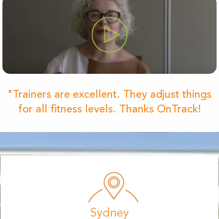
"Trainers are excellent. They adjust things
for all fitness levels. Thanks OnTrack!
Sydney