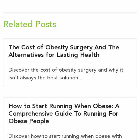
Related Posts
The Cost of Obesity Surgery And The
Alternatives for Lasting Health
Discover the cost of obesity surgery and why it
isn't always the best solution....
How to Start Running When Obese: A
Comprehensive Guide To Running For
Obese People
Discover how to start running when obese with