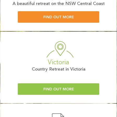
A beautiful retreat on the NSW Central Coast
FIND OUT MORE
Victoria
Country Retreat in Victoria
FIND OUT MORE