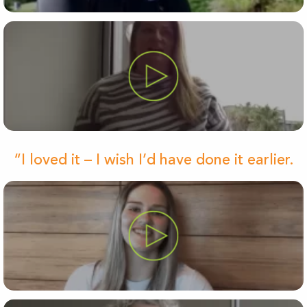
“I loved it – I wish I’d have done it earlier.