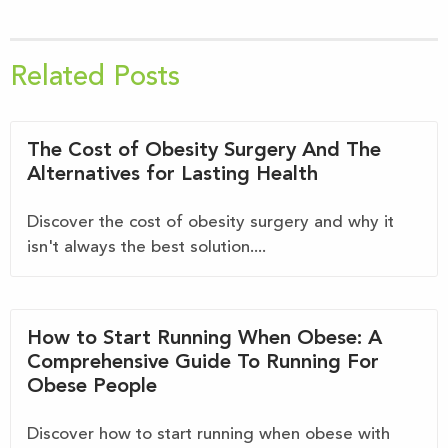
Related Posts
The Cost of Obesity Surgery And The
Alternatives for Lasting Health
Discover the cost of obesity surgery and why it
isn't always the best solution....
How to Start Running When Obese: A
Comprehensive Guide To Running For
Obese People
Discover how to start running when obese with