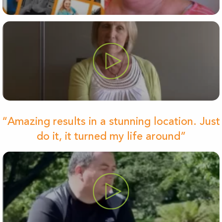
“Amazing results in a stunning location. Just
do it, it turned my life around”