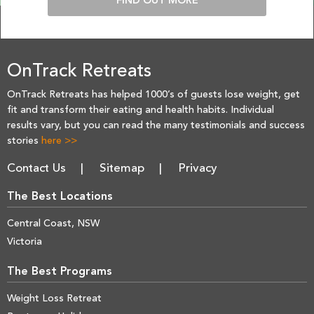
FIND OUT MORE
OnTrack Retreats
OnTrack Retreats has helped 1000’s of guests lose weight, get
fit and transform their eating and health habits. Individual
results vary, but you can read the many testimonials and success
stories
here >>
Contact Us
Sitemap
Privacy
The Best Locations
Central Coast, NSW
Victoria
The Best Programs
Weight Loss Retreat