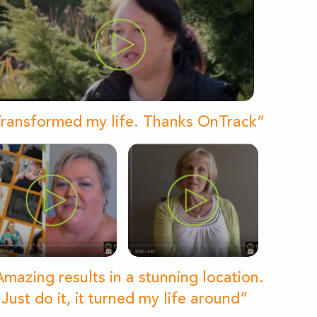
ransformed my life. Thanks OnTrack”
mazing results in a stunning location.
Just do it, it turned my life around”