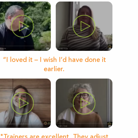
“I loved it – I wish I’d have done it
earlier.
"Trainers are excellent. They adjust