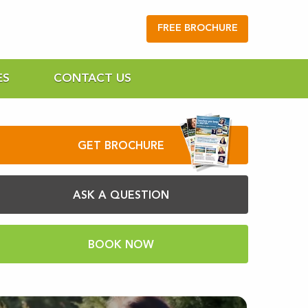
FREE BROCHURE
ES
CONTACT US
GET BROCHURE
ASK A QUESTION
BOOK NOW