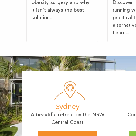
obesity surgery and why
Discover 
it isn't always the best
running w
solution....
practical 
alternativ
Learn...
Sydney
A beautiful retreat on the NSW
Cou
Central Coast