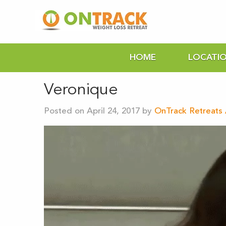
HOME
LOCATI
Veronique
Posted on April 24, 2017 by
OnTrack Retreats 