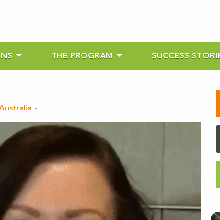
ONS
THE PROGRAM
SUCCESS STORI
Australia
-