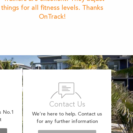
things for all fitness levels. Thanks
OnTrack!
Contact Us
s No.1
We’re here to help. Contact us
t
for any further information