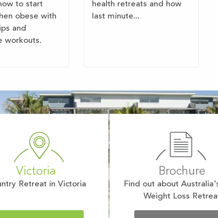
how to start
health retreats and how
hen obese with
last minute...
tips and
e workouts.
Victoria
Brochure
ntry Retreat in Victoria
Find out about Australia'
Weight Loss Retrea