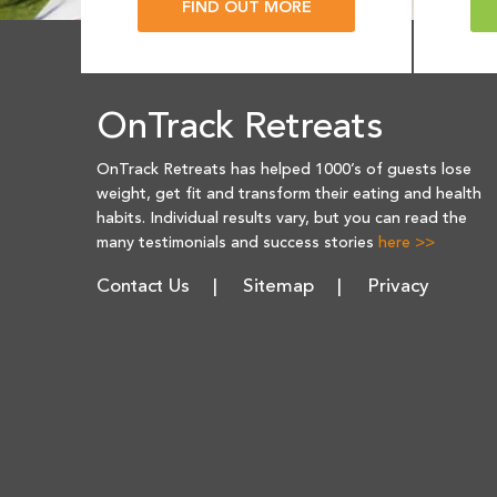
FIND OUT MORE
OnTrack Retreats
OnTrack Retreats has helped 1000’s of guests lose
weight, get fit and transform their eating and health
habits. Individual results vary, but you can read the
many testimonials and success stories
here >>
Contact Us
Sitemap
Privacy