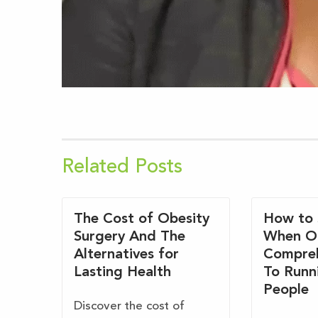
Related Posts
The Cost of Obesity
How to 
Surgery And The
When O
Alternatives for
Compreh
Lasting Health
To Runn
People
Discover the cost of