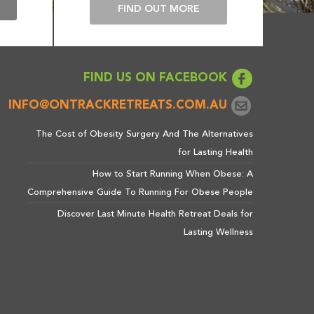
E
FIND OUT MORE
FIND US ON FACEBOOK
INFO@ONTRACKRETREATS.COM.AU
The Cost of Obesity Surgery And The Alternatives
for Lasting Health
How to Start Running When Obese: A
Comprehensive Guide To Running For Obese People
Discover Last Minute Health Retreat Deals for
Lasting Wellness