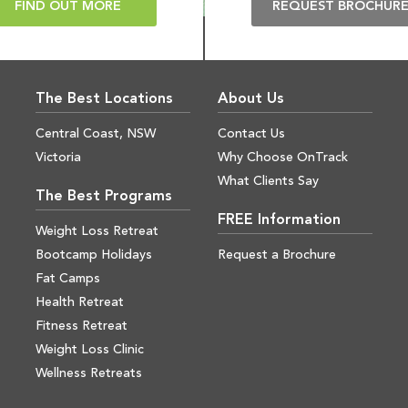
FIND OUT MORE
REQUEST BROCHUR
The Best Locations
About Us
Central Coast, NSW
Contact Us
Victoria
Why Choose OnTrack
What Clients Say
The Best Programs
FREE Information
Weight Loss Retreat
Bootcamp Holidays
Request a Brochure
Fat Camps
Health Retreat
Fitness Retreat
Weight Loss Clinic
Wellness Retreats