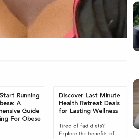
Start Running
Discover Last Minute
bese: A
Health Retreat Deals
ensive Guide
for Lasting Wellness
ing For Obese
Tired of fad diets?
Explore the benefits of