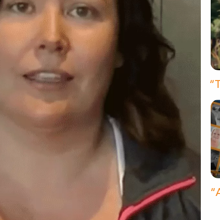
“T
“A