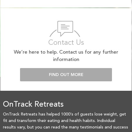
Contact Us
We’re here to help. Contact us for any further
information
FIND OUT MORE
OnTrack Retreats
OnTrack Retreats has helped 1000’s of guests lose weight, get
fit and transform their eating and health habits. Individual
results vary, but you can read the many testimonials and success