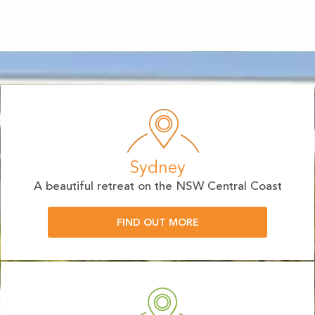
Sydney
A beautiful retreat on the NSW Central Coast
FIND OUT MORE