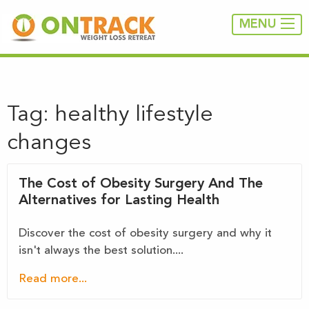
MENU
Tag:
healthy lifestyle
changes
The Cost of Obesity Surgery And The
Alternatives for Lasting Health
Discover the cost of obesity surgery and why it
isn't always the best solution....
Read more...