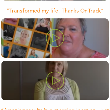
“Transformed my life. Thanks OnTrack”