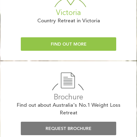
Victoria
Country Retreat in Victoria
FIND OUT MORE
Brochure
Find out about Australia's No.1 Weight Loss
Retreat
REQUEST BROCHURE