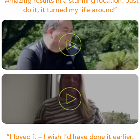
“Amazing results in a stunning location. Just
do it, it turned my life around”
“I loved it – I wish I’d have done it earlier.