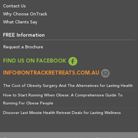
Contact Us
Why Choose OnTrack
What Clients Say
FREE Information
Request a Brochure
FIND US ON FACEBOOK
INFO@ONTRACKRETREATS.COM.AU
The Cost of Obesity Surgery And The Alternatives for Lasting Health
How to Start Running When Obese: A Comprehensive Guide To
Running For Obese People
Discover Last Minute Health Retreat Deals for Lasting Wellness