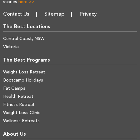
stories
here >>
Contact Us
Sitemap
Privacy
The Best Locations
Central Coast, NSW
Victoria
The Best Programs
Weight Loss Retreat
Bootcamp Holidays
Fat Camps
Health Retreat
Fitness Retreat
Weight Loss Clinic
Wellness Retreats
About Us