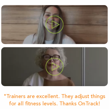
"Trainers are excellent. They adjust things
for all fitness levels. Thanks OnTrack!