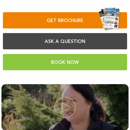
GET BROCHURE
ASK A QUESTION
BOOK NOW