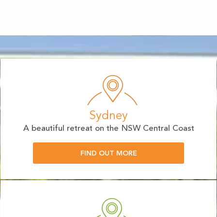
Sydney
A beautiful retreat on the NSW Central Coast
FIND OUT MORE