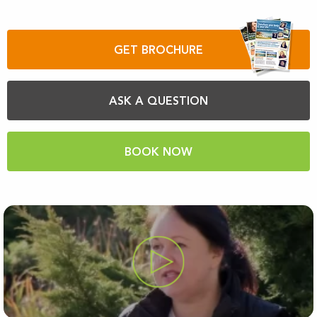
GET BROCHURE
ASK A QUESTION
BOOK NOW