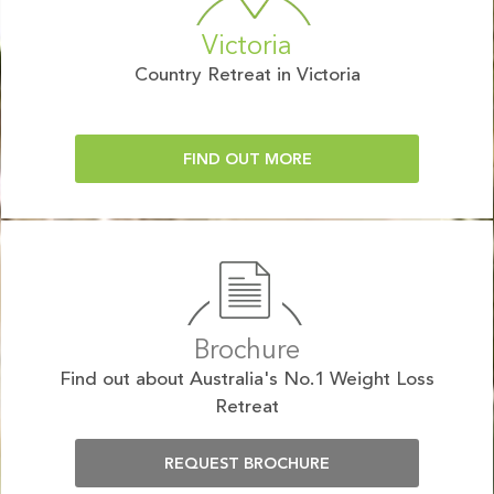
Victoria
Country Retreat in Victoria
FIND OUT MORE
Brochure
Find out about Australia's No.1 Weight Loss
Retreat
REQUEST BROCHURE