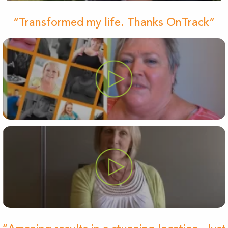
“Transformed my life. Thanks OnTrack”