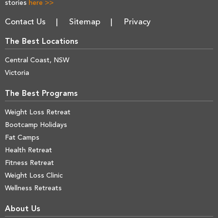
stories
here >>
Contact Us
Sitemap
Privacy
The Best Locations
Central Coast, NSW
Victoria
The Best Programs
Weight Loss Retreat
Bootcamp Holidays
Fat Camps
Health Retreat
Fitness Retreat
Weight Loss Clinic
Wellness Retreats
About Us