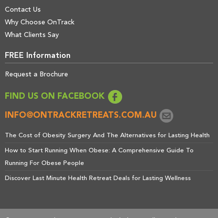
Contact Us
Why Choose OnTrack
What Clients Say
FREE Information
Request a Brochure
FIND US ON FACEBOOK
INFO@ONTRACKRETREATS.COM.AU
The Cost of Obesity Surgery And The Alternatives for Lasting Health
How to Start Running When Obese: A Comprehensive Guide To
Running For Obese People
Discover Last Minute Health Retreat Deals for Lasting Wellness