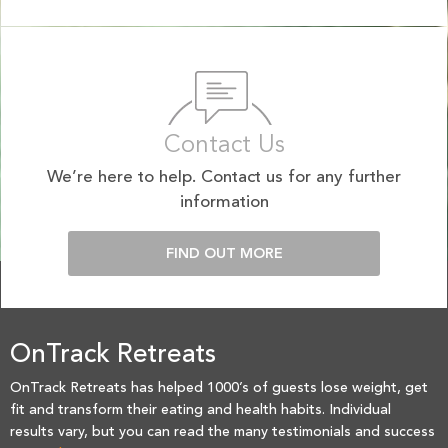
Contact Us
We’re here to help. Contact us for any further
information
FIND OUT MORE
OnTrack Retreats
OnTrack Retreats has helped 1000’s of guests lose weight, get
fit and transform their eating and health habits. Individual
results vary, but you can read the many testimonials and success