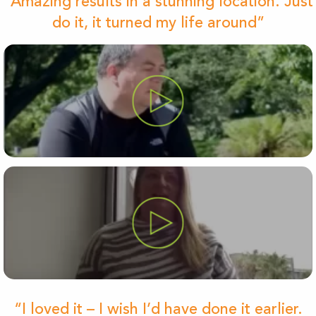
“Amazing results in a stunning location. Just
do it, it turned my life around”
“I loved it – I wish I’d have done it earlier.