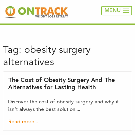
MENU
Tag:
obesity surgery
alternatives
The Cost of Obesity Surgery And The
Alternatives for Lasting Health
Discover the cost of obesity surgery and why it
isn't always the best solution....
Read more...