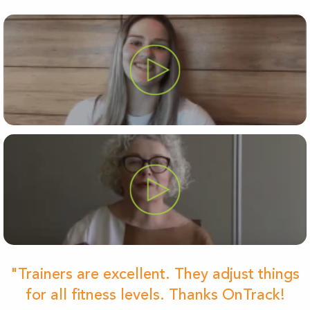
"Trainers are excellent. They adjust things
for all fitness levels. Thanks OnTrack!