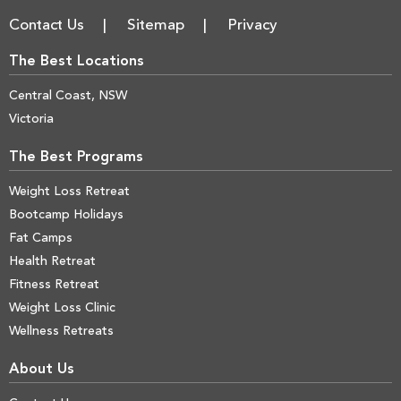
Contact Us
Sitemap
Privacy
The Best Locations
Central Coast, NSW
Victoria
The Best Programs
Weight Loss Retreat
Bootcamp Holidays
Fat Camps
Health Retreat
Fitness Retreat
Weight Loss Clinic
Wellness Retreats
About Us