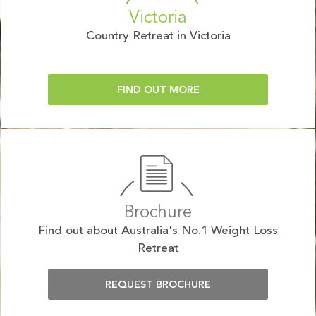
Victoria
Country Retreat in Victoria
FIND OUT MORE
Brochure
Find out about Australia's No.1 Weight Loss
Retreat
REQUEST BROCHURE