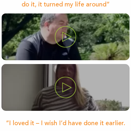
do it, it turned my life around”
“I loved it – I wish I’d have done it earlier.