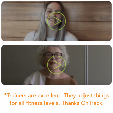
"Trainers are excellent. They adjust things
for all fitness levels. Thanks OnTrack!