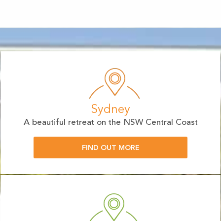
Sydney
A beautiful retreat on the NSW Central Coast
FIND OUT MORE