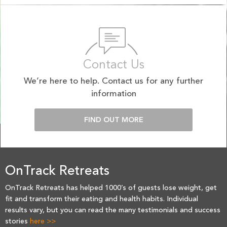
Contact Us
We’re here to help. Contact us for any further
information
FIND OUT MORE
OnTrack Retreats
OnTrack Retreats has helped 1000’s of guests lose weight, get
fit and transform their eating and health habits. Individual
results vary, but you can read the many testimonials and success
stories
here >>