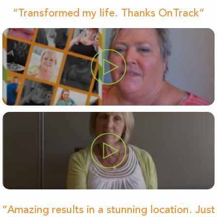
“Transformed my life. Thanks OnTrack”
“Amazing results in a stunning location. Just