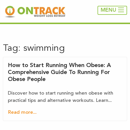
MENU
Tag:
swimming
How to Start Running When Obese: A
Comprehensive Guide To Running For
Obese People
Discover how to start running when obese with
practical tips and alternative workouts. Learn...
Read more...