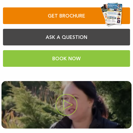
GET BROCHURE
ASK A QUESTION
BOOK NOW