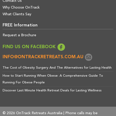
Contact Us
Why Choose OnTrack
What Clients Say
FREE Information
Request a Brochure
FIND US ON FACEBOOK
INFO@ONTRACKRETREATS.COM.AU
The Cost of Obesity Surgery And The Alternatives for Lasting Health
How to Start Running When Obese: A Comprehensive Guide To
Running For Obese People
Discover Last Minute Health Retreat Deals for Lasting Wellness
© 2026 OnTrack Retreats Australia | Phone calls may be