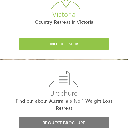
Victoria
Country Retreat in Victoria
FIND OUT MORE
Brochure
Find out about Australia's No.1 Weight Loss
Retreat
REQUEST BROCHURE