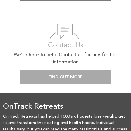
Contact Us
We’re here to help. Contact us for any further
information
FIND OUT MORE
OnTrack Retreats
OnTrack Retreats has helped 1000’s of guests lose weight, get
fit and transform their eating and health habits. Individual
results vary, but you can read the many testimonials and success