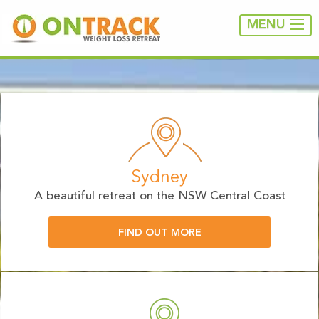
MENU
Sydney
A beautiful retreat on the NSW Central Coast
FIND OUT MORE