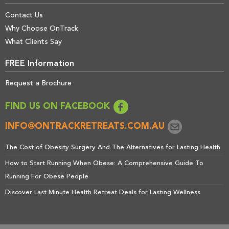
Contact Us
Why Choose OnTrack
What Clients Say
FREE Information
Request a Brochure
FIND US ON FACEBOOK
INFO@ONTRACKRETREATS.COM.AU
The Cost of Obesity Surgery And The Alternatives for Lasting Health
How to Start Running When Obese: A Comprehensive Guide To
Running For Obese People
Discover Last Minute Health Retreat Deals for Lasting Wellness