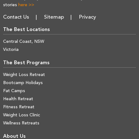
stories
here >>
Contact Us
Sitemap
Privacy
The Best Locations
Central Coast, NSW
Victoria
The Best Programs
Weight Loss Retreat
Bootcamp Holidays
Fat Camps
Health Retreat
Fitness Retreat
Weight Loss Clinic
Wellness Retreats
About Us