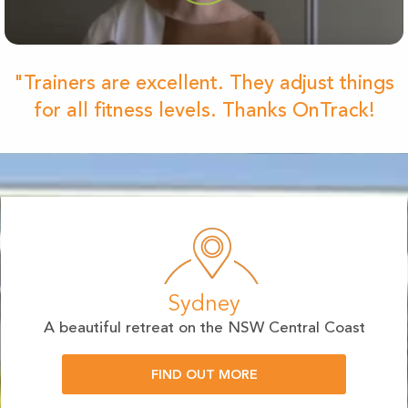
"Trainers are excellent. They adjust things
for all fitness levels. Thanks OnTrack!
Sydney
A beautiful retreat on the NSW Central Coast
FIND OUT MORE