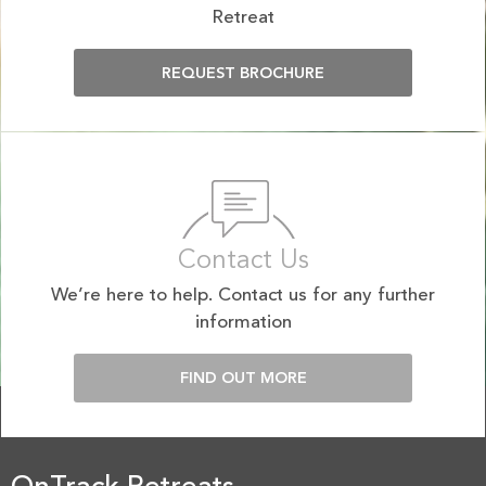
Retreat
REQUEST BROCHURE
Contact Us
We’re here to help. Contact us for any further
information
FIND OUT MORE