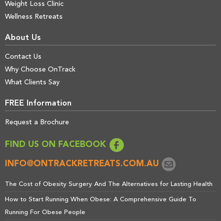
Weight Loss Clinic
Wellness Retreats
About Us
Contact Us
Why Choose OnTrack
What Clients Say
FREE Information
Request a Brochure
FIND US ON FACEBOOK
INFO@ONTRACKRETREATS.COM.AU
The Cost of Obesity Surgery And The Alternatives for Lasting Health
How to Start Running When Obese: A Comprehensive Guide To
Running For Obese People