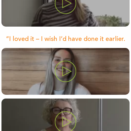
“I loved it – I wish I’d have done it earlier.