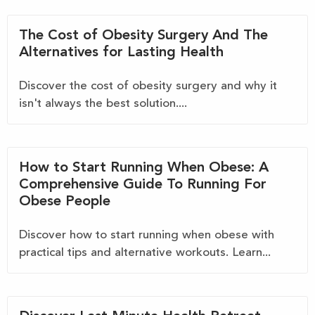
The Cost of Obesity Surgery And The
Alternatives for Lasting Health
Discover the cost of obesity surgery and why it
isn't always the best solution....
How to Start Running When Obese: A
Comprehensive Guide To Running For
Obese People
Discover how to start running when obese with
practical tips and alternative workouts. Learn...