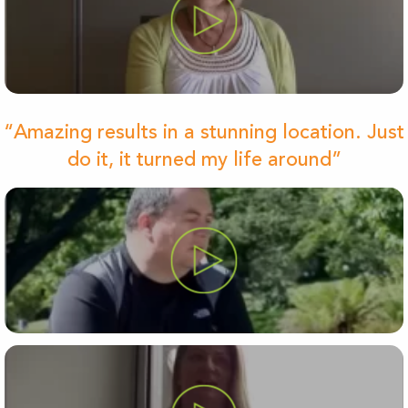
“Amazing results in a stunning location. Just
do it, it turned my life around”