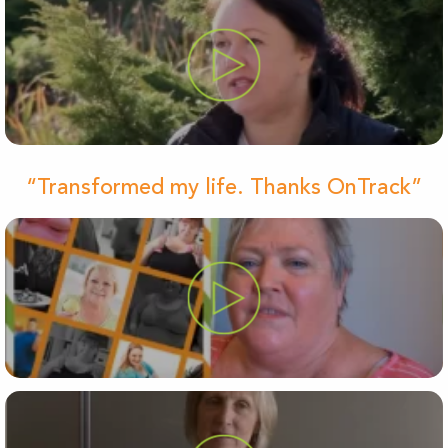
“Transformed my life. Thanks OnTrack”