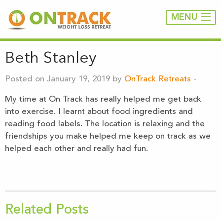
MENU
Beth Stanley
Posted on January 19, 2019 by
OnTrack Retreats
-
My time at On Track has really helped me get back
into exercise. I learnt about food ingredients and
reading food labels. The location is relaxing and the
friendships you make helped me keep on track as we
helped each other and really had fun.
Related Posts