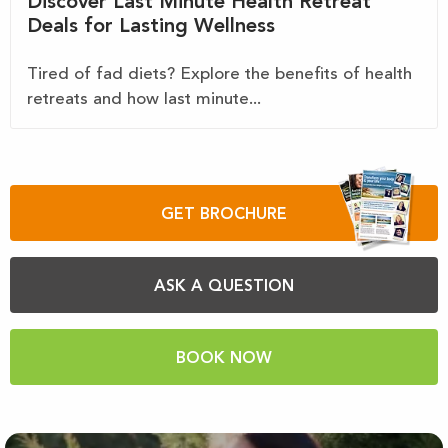
Discover Last Minute Health Retreat
Deals for Lasting Wellness
Tired of fad diets? Explore the benefits of health
retreats and how last minute...
GET BROCHURE
ASK A QUESTION
BOOK NOW