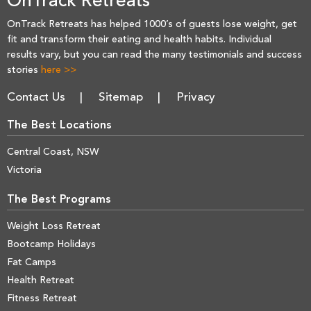
OnTrack Retreats
OnTrack Retreats has helped 1000’s of guests lose weight, get
fit and transform their eating and health habits. Individual
results vary, but you can read the many testimonials and success
stories
here >>
Contact Us
Sitemap
Privacy
The Best Locations
Central Coast, NSW
Victoria
The Best Programs
Weight Loss Retreat
Bootcamp Holidays
Fat Camps
Health Retreat
Fitness Retreat