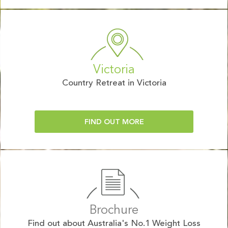
Victoria
Country Retreat in Victoria
FIND OUT MORE
Brochure
Find out about Australia's No.1 Weight Loss