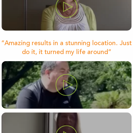
“Amazing results in a stunning location. Just
do it, it turned my life around”