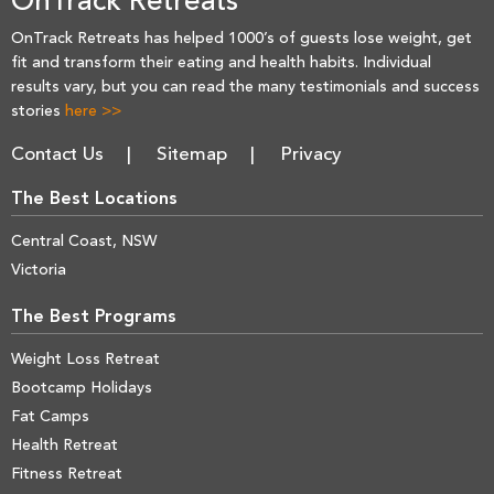
OnTrack Retreats
OnTrack Retreats has helped 1000’s of guests lose weight, get
fit and transform their eating and health habits. Individual
results vary, but you can read the many testimonials and success
stories
here >>
Contact Us
Sitemap
Privacy
The Best Locations
Central Coast, NSW
Victoria
The Best Programs
Weight Loss Retreat
Bootcamp Holidays
Fat Camps
Health Retreat
Fitness Retreat