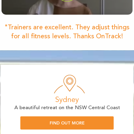
"Trainers are excellent. They adjust things
for all fitness levels. Thanks OnTrack!
Sydney
A beautiful retreat on the NSW Central Coast
FIND OUT MORE