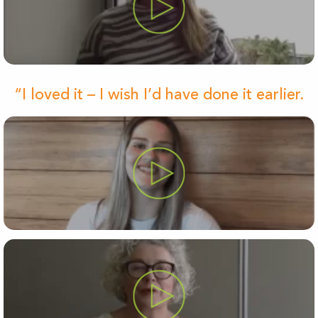
“I loved it – I wish I’d have done it earlier.