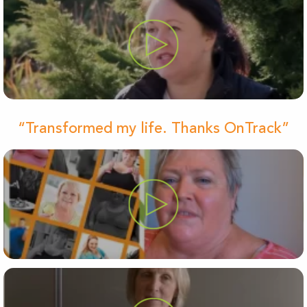
“Transformed my life. Thanks OnTrack”