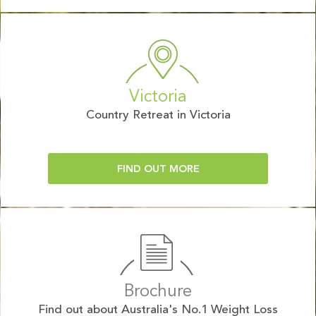
Victoria
Country Retreat in Victoria
FIND OUT MORE
Brochure
Find out about Australia's No.1 Weight Loss