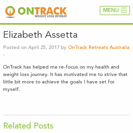
MENU
Elizabeth Assetta
Posted on April 25, 2017 by
OnTrack Retreats Australia
-
OnTrack has helped me re-focus on my health and
weight loss journey. It has motivated me to strive that
little bit more to achieve the goals I have set for
myself.
Related Posts