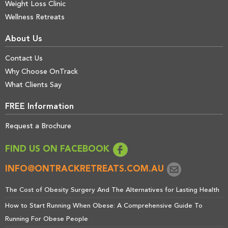
Weight Loss Clinic
Wellness Retreats
About Us
Contact Us
Why Choose OnTrack
What Clients Say
FREE Information
Request a Brochure
FIND US ON FACEBOOK
INFO@ONTRACKRETREATS.COM.AU
The Cost of Obesity Surgery And The Alternatives for Lasting Health
How to Start Running When Obese: A Comprehensive Guide To
Running For Obese People