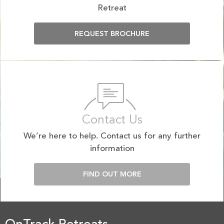
Retreat
REQUEST BROCHURE
Contact Us
We’re here to help. Contact us for any further
information
FIND OUT MORE