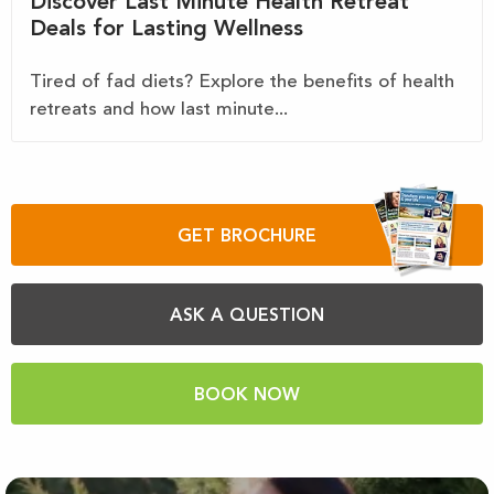
Discover Last Minute Health Retreat
Deals for Lasting Wellness
Tired of fad diets? Explore the benefits of health
retreats and how last minute...
GET BROCHURE
ASK A QUESTION
BOOK NOW