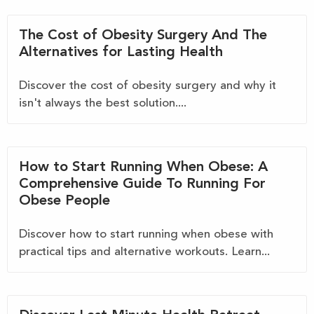
The Cost of Obesity Surgery And The
Alternatives for Lasting Health
Discover the cost of obesity surgery and why it
isn't always the best solution....
How to Start Running When Obese: A
Comprehensive Guide To Running For
Obese People
Discover how to start running when obese with
practical tips and alternative workouts. Learn...