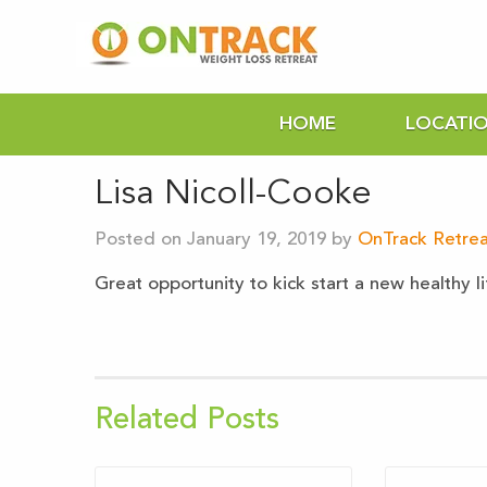
HOME
LOCATI
Lisa Nicoll-Cooke
Posted on January 19, 2019 by
OnTrack Retrea
Great opportunity to kick start a new healthy l
Related Posts