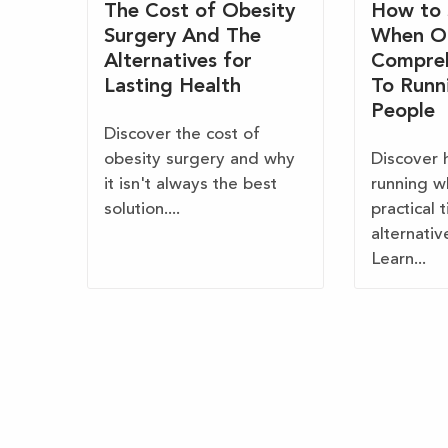
The Cost of Obesity
How to 
Surgery And The
When O
Alternatives for
Compreh
Lasting Health
To Runn
People
Discover the cost of
obesity surgery and why
Discover 
it isn't always the best
running w
solution....
practical 
alternativ
Learn...