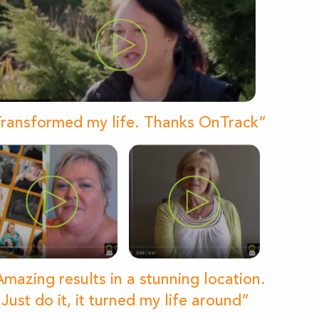
ransformed my life. Thanks OnTrack”
mazing results in a stunning location.
Just do it, it turned my life around”