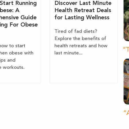
Start Running
Discover Last Minute
bese: A
Health Retreat Deals
ensive Guide
for Lasting Wellness
ing For Obese
Tired of fad diets?
Explore the benefits of
how to start
health retreats and how
“T
hen obese with
last minute...
tips and
e workouts.
“A