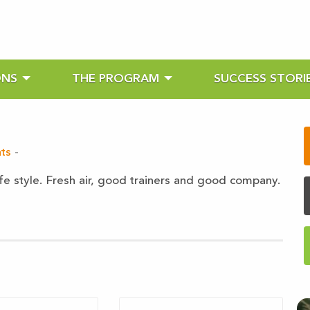
ONS
THE PROGRAM
SUCCESS STORI
ts
-
ife style. Fresh air, good trainers and good company.