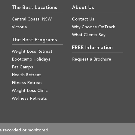
The Best Locations
About Us
Central Coast, NSW
Contact Us
Victoria
Why Choose OnTrack
What Clients Say
The Best Programs
FREE Information
Weight Loss Retreat
Bootcamp Holidays
Request a Brochure
Fat Camps
Health Retreat
Fitness Retreat
Weight Loss Clinic
Wellness Retreats
e recorded or monitored.