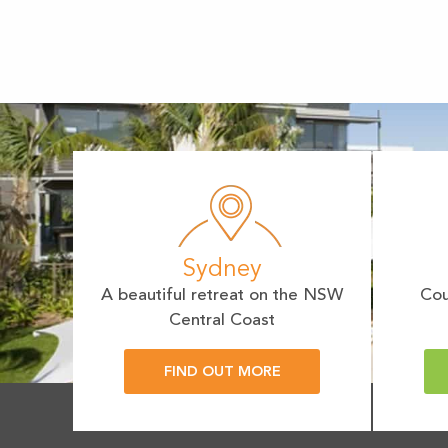
Sydney
A beautiful retreat on the NSW
Cou
Central Coast
FIND OUT MORE