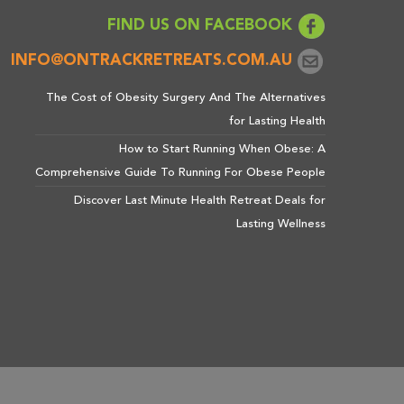
FIND US ON FACEBOOK
INFO@ONTRACKRETREATS.COM.AU
The Cost of Obesity Surgery And The Alternatives
for Lasting Health
How to Start Running When Obese: A
Comprehensive Guide To Running For Obese People
Discover Last Minute Health Retreat Deals for
Lasting Wellness