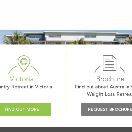
Victoria
Brochure
ntry Retreat in Victoria
Find out about Australia'
Weight Loss Retrea
FIND OUT MORE
REQUEST BROCHUR