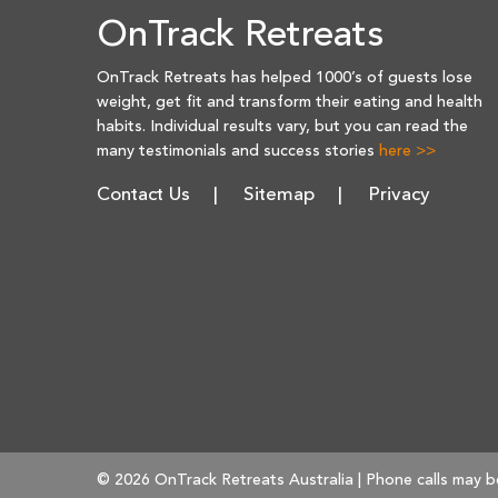
OnTrack Retreats
OnTrack Retreats has helped 1000’s of guests lose
weight, get fit and transform their eating and health
habits. Individual results vary, but you can read the
many testimonials and success stories
here >>
Contact Us
Sitemap
Privacy
© 2026 OnTrack Retreats Australia | Phone calls may b