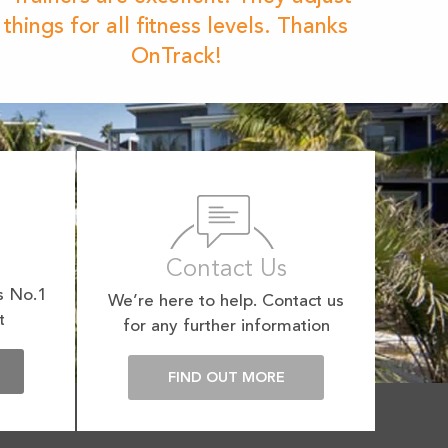
things for all fitness levels. Thanks
OnTrack!
Contact Us
s No.1
We’re here to help. Contact us
t
for any further information
E
FIND OUT MORE