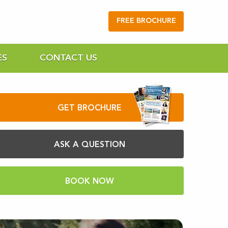
FREE BROCHURE
ES
CONTACT US
GET BROCHURE
ASK A QUESTION
BOOK NOW