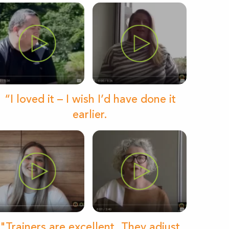
“I loved it – I wish I’d have done it
earlier.
"Trainers are excellent. They adjust