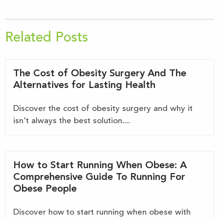
Related Posts
The Cost of Obesity Surgery And The
Alternatives for Lasting Health
Discover the cost of obesity surgery and why it
isn't always the best solution....
How to Start Running When Obese: A
Comprehensive Guide To Running For
Obese People
Discover how to start running when obese with