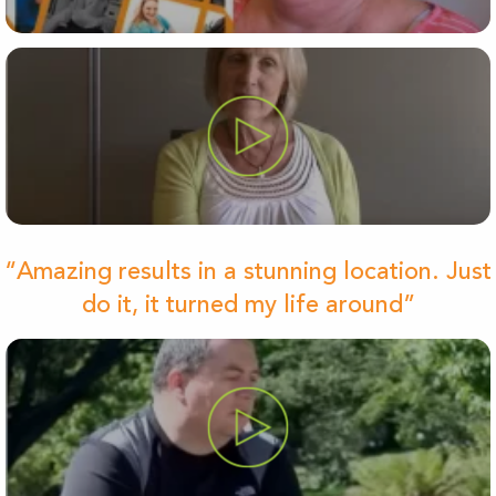
“Amazing results in a stunning location. Just
do it, it turned my life around”