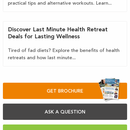
practical tips and alternative workouts. Learn...
Discover Last Minute Health Retreat
Deals for Lasting Wellness
Tired of fad diets? Explore the benefits of health
retreats and how last minute...
GET BROCHURE
ASK A QUESTION