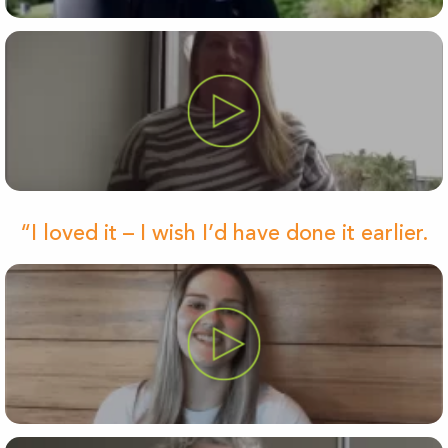
“I loved it – I wish I’d have done it earlier.