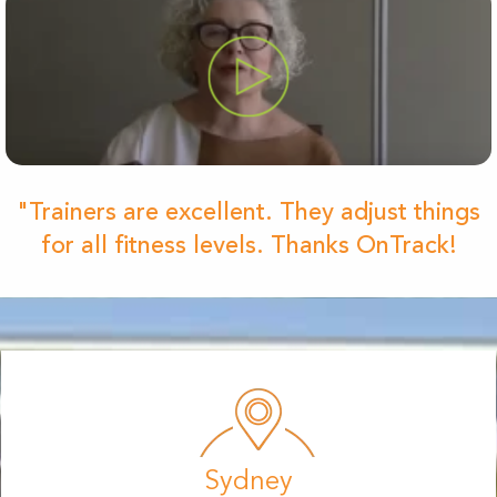
"Trainers are excellent. They adjust things
for all fitness levels. Thanks OnTrack!
Sydney