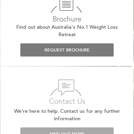
Brochure
Find out about Australia's No.1 Weight Loss
Retreat
REQUEST BROCHURE
Contact Us
We’re here to help. Contact us for any further
information