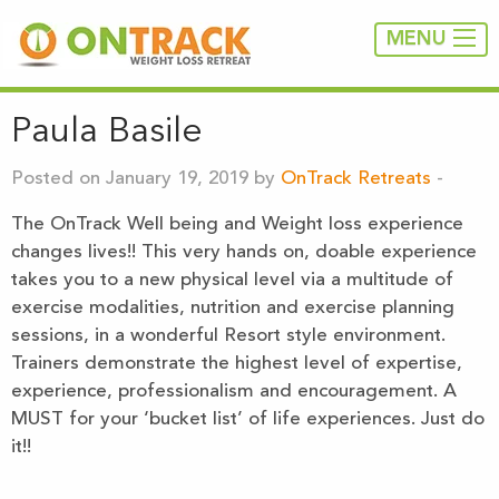
MENU
Paula Basile
Posted on January 19, 2019 by
OnTrack Retreats
-
The OnTrack Well being and Weight loss experience
changes lives!! This very hands on, doable experience
takes you to a new physical level via a multitude of
exercise modalities, nutrition and exercise planning
sessions, in a wonderful Resort style environment.
Trainers demonstrate the highest level of expertise,
experience, professionalism and encouragement. A
MUST for your ‘bucket list’ of life experiences. Just do
it!!