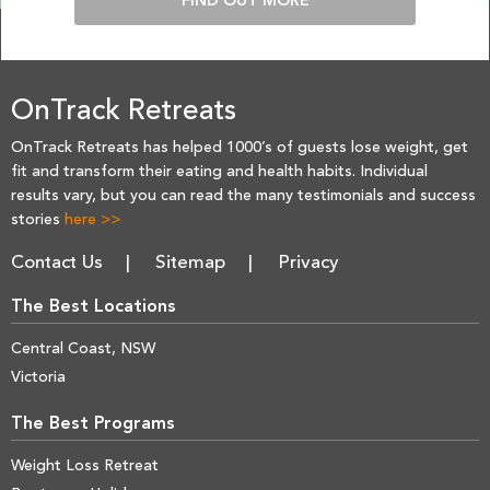
FIND OUT MORE
OnTrack Retreats
OnTrack Retreats has helped 1000’s of guests lose weight, get
fit and transform their eating and health habits. Individual
results vary, but you can read the many testimonials and success
stories
here >>
Contact Us
Sitemap
Privacy
The Best Locations
Central Coast, NSW
Victoria
The Best Programs
Weight Loss Retreat