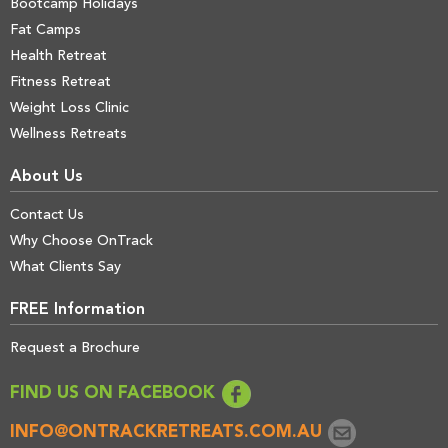
Bootcamp Holidays
Fat Camps
Health Retreat
Fitness Retreat
Weight Loss Clinic
Wellness Retreats
About Us
Contact Us
Why Choose OnTrack
What Clients Say
FREE Information
Request a Brochure
FIND US ON FACEBOOK
INFO@ONTRACKRETREATS.COM.AU