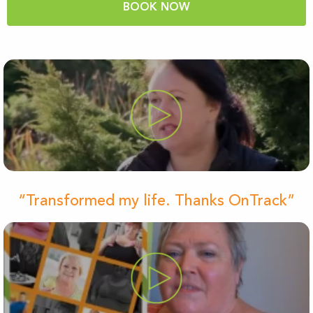
BOOK NOW
“Transformed my life. Thanks OnTrack”