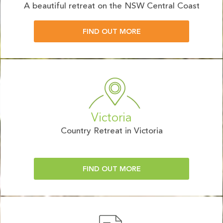
A beautiful retreat on the NSW Central Coast
FIND OUT MORE
Victoria
Country Retreat in Victoria
FIND OUT MORE