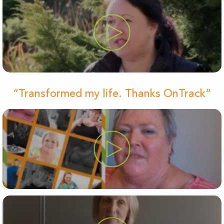
“Transformed my life. Thanks OnTrack”