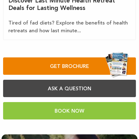
Discover Last Minute Health Retreat
Deals for Lasting Wellness
Tired of fad diets? Explore the benefits of health
retreats and how last minute...
GET BROCHURE
ASK A QUESTION
BOOK NOW