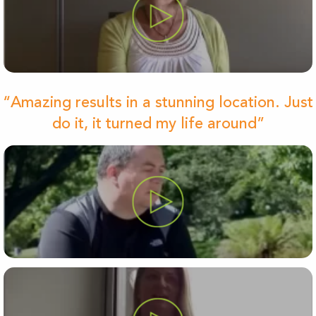
“Amazing results in a stunning location. Just
do it, it turned my life around”