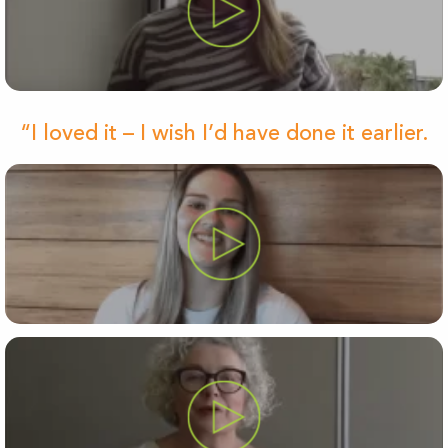
“I loved it – I wish I’d have done it earlier.