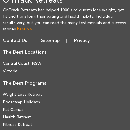
OnTrack Retreats
OnTrack Retreats has helped 1000’s of guests lose weight, get
fit and transform their eating and health habits. Individual
results vary, but you can read the many testimonials and success
stories
here >>
Contact Us
Sitemap
Privacy
The Best Locations
Central Coast, NSW
Victoria
The Best Programs
Weight Loss Retreat
Bootcamp Holidays
Fat Camps
Health Retreat
Fitness Retreat