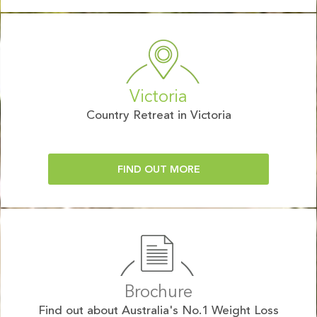
Victoria
Country Retreat in Victoria
FIND OUT MORE
Brochure
Find out about Australia's No.1 Weight Loss