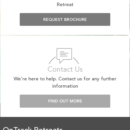
Retreat
REQUEST BROCHURE
Contact Us
We’re here to help. Contact us for any further
information
FIND OUT MORE