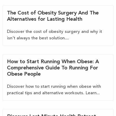
The Cost of Obesity Surgery And The
Alternatives for Lasting Health
Discover the cost of obesity surgery and why it
isn't always the best solution....
How to Start Running When Obese: A
Comprehensive Guide To Running For
Obese People
Discover how to start running when obese with
practical tips and alternative workouts. Learn...