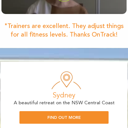
"Trainers are excellent. They adjust things
for all fitness levels. Thanks OnTrack!
Sydney
A beautiful retreat on the NSW Central Coast
FIND OUT MORE