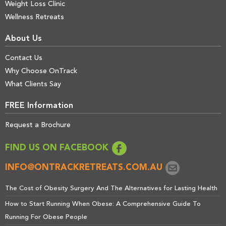
Weight Loss Clinic
Wellness Retreats
About Us
Contact Us
Why Choose OnTrack
What Clients Say
FREE Information
Request a Brochure
FIND US ON FACEBOOK
INFO@ONTRACKRETREATS.COM.AU
The Cost of Obesity Surgery And The Alternatives for Lasting Health
How to Start Running When Obese: A Comprehensive Guide To
Running For Obese People