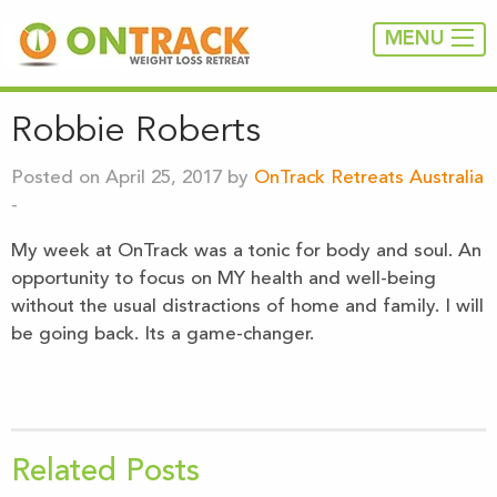
MENU
Robbie Roberts
Posted on April 25, 2017 by
OnTrack Retreats Australia
-
My week at OnTrack was a tonic for body and soul. An
opportunity to focus on MY health and well-being
without the usual distractions of home and family. I will
be going back. Its a game-changer.
Related Posts