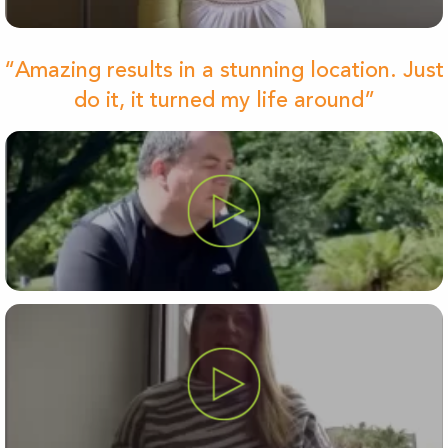
“Amazing results in a stunning location. Just
do it, it turned my life around”