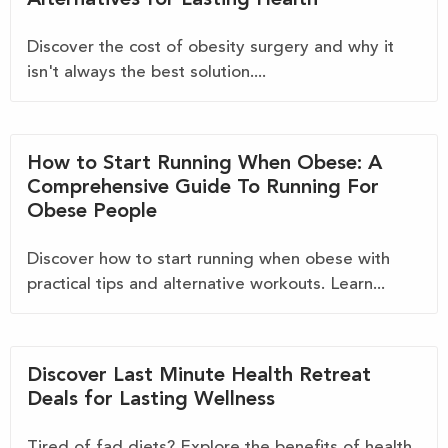
Discover the cost of obesity surgery and why it
isn't always the best solution....
How to Start Running When Obese: A
Comprehensive Guide To Running For
Obese People
Discover how to start running when obese with
practical tips and alternative workouts. Learn...
Discover Last Minute Health Retreat
Deals for Lasting Wellness
Tired of fad diets? Explore the benefits of health