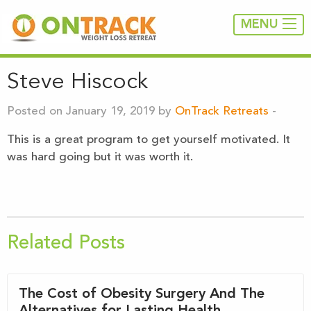
MENU
Steve Hiscock
Posted on January 19, 2019 by
OnTrack Retreats
-
This is a great program to get yourself motivated. It
was hard going but it was worth it.
Related Posts
The Cost of Obesity Surgery And The
Alternatives for Lasting Health