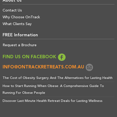
About Us
Contact Us
Why Choose OnTrack
What Clients Say
FREE Information
Request a Brochure
FIND US ON FACEBOOK
INFO@ONTRACKRETREATS.COM.AU
The Cost of Obesity Surgery And The Alternatives for Lasting Health
How to Start Running When Obese: A Comprehensive Guide To
Running For Obese People
Discover Last Minute Health Retreat Deals for Lasting Wellness