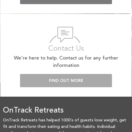
Contact Us
We’re here to help. Contact us for any further
information
FIND OUT MORE
OnTrack Retreats
OnTrack Retreats has helped 1000’s of guests lose weight, get
fit and transform their eating and health habits. Individual