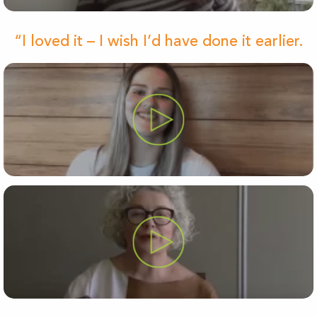
“I loved it – I wish I’d have done it earlier.