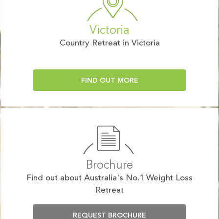
Victoria
Country Retreat in Victoria
FIND OUT MORE
Brochure
Find out about Australia's No.1 Weight Loss
Retreat
REQUEST BROCHURE