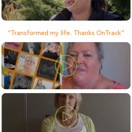
“Transformed my life. Thanks OnTrack”