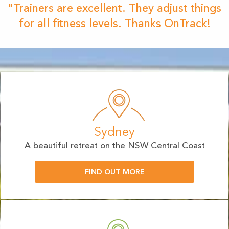
"Trainers are excellent. They adjust things
for all fitness levels. Thanks OnTrack!
Sydney
A beautiful retreat on the NSW Central Coast
FIND OUT MORE