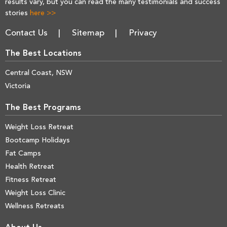
results vary, but you can read the many testimonials and success
stories
here >>
Contact Us
Sitemap
Privacy
The Best Locations
Central Coast, NSW
Victoria
The Best Programs
Weight Loss Retreat
Bootcamp Holidays
Fat Camps
Health Retreat
Fitness Retreat
Weight Loss Clinic
Wellness Retreats