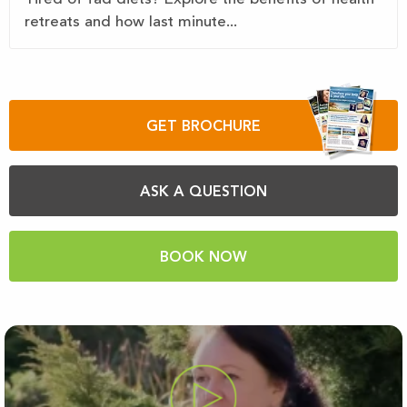
retreats and how last minute...
GET BROCHURE
ASK A QUESTION
BOOK NOW