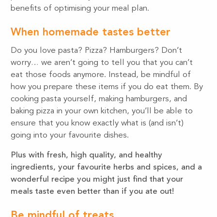
benefits of optimising your meal plan.
When homemade tastes better
Do you love pasta? Pizza? Hamburgers? Don’t
worry… we aren’t going to tell you that you can’t
eat those foods anymore. Instead, be mindful of
how you prepare these items if you do eat them. By
cooking pasta yourself, making hamburgers, and
baking pizza in your own kitchen, you’ll be able to
ensure that you know exactly what is (and isn’t)
going into your favourite dishes.
Plus with fresh, high quality, and healthy
ingredients, your favourite herbs and spices, and a
wonderful recipe you might just find that your
meals taste even better than if you ate out!
Be mindful of treats