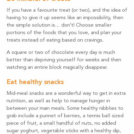
If you have a favourite treat (or two), and the idea of
having to give it up seems like an impossibility, then
the simple solution is… don’t! Choose smaller
portions of the foods that you love, and plan your
treats instead of eating based on cravings.
A square or two of chocolate every day is much
better than depriving yourself for weeks and then
watching an entire block magically disappear.
Eat healthy snacks
Mid-meal snacks are a wonderful way to get in extra
nutrition, as well as help to manage hunger in
between your main meals. Some healthy nibblies to
grab include a punnet of berries, a tennis ball sized
piece of fruit, a small handful of nuts, no added
sugar yoghurt, vegetable sticks with a healthy dip,