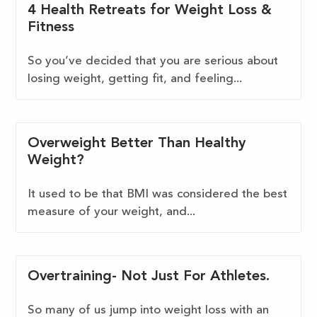
4 Health Retreats for Weight Loss &
Fitness
So you’ve decided that you are serious about
losing weight, getting fit, and feeling...
Overweight Better Than Healthy
Weight?
It used to be that BMI was considered the best
measure of your weight, and...
Overtraining- Not Just For Athletes.
So many of us jump into weight loss with an