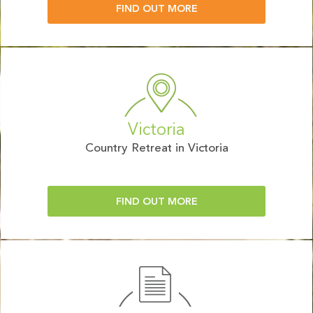
FIND OUT MORE
Victoria
Country Retreat in Victoria
FIND OUT MORE