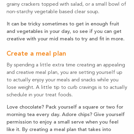
grainy crackers topped with salad, or a small bowl of
non-starchy vegetable based clear soup.
It can be tricky sometimes to get in enough fruit
and vegetables in your day, so see if you can get
creative with your mid meals to try and fit in more.
Create a meal plan
By spending a little extra time creating an appealing
and creative meal plan, you are setting yourself up
to actually enjoy your meals and snacks while you
lose weight. A little tip to curb cravings is to actually
schedule in your treat foods.
Love chocolate? Pack yourself a square or two for
morning tea every day. Adore chips? Give yourself
permission to enjoy a small serve when you feel
like it. By creating a meal plan that takes into