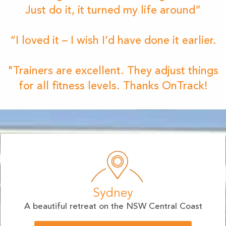
Just do it, it turned my life around”
“I loved it – I wish I’d have done it earlier.
"Trainers are excellent. They adjust things
for all fitness levels. Thanks OnTrack!
Sydney
A beautiful retreat on the NSW Central Coast