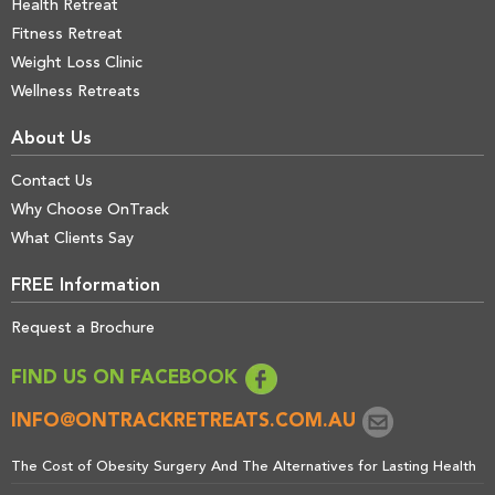
Health Retreat
Fitness Retreat
Weight Loss Clinic
Wellness Retreats
About Us
Contact Us
Why Choose OnTrack
What Clients Say
FREE Information
Request a Brochure
FIND US ON FACEBOOK
INFO@ONTRACKRETREATS.COM.AU
The Cost of Obesity Surgery And The Alternatives for Lasting Health