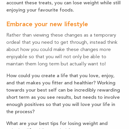
account these treats, you can lose weight while still
enjoying your favourite foods.
Embrace your new lifestyle
Rather than viewing these changes as a temporary
ordeal that you need to get through, instead think
about how you could make these changes more
enjoyable so that you will not only be able to
maintain them long term but actually want to!
How could you create a life that you love, enjoy,
and that makes you fitter and healthier? Working
towards your best self can be incredibly rewarding
short term as you see results, but needs to involve
enough positives so that you will love your life in
the process?
What are your best tips for losing weight and