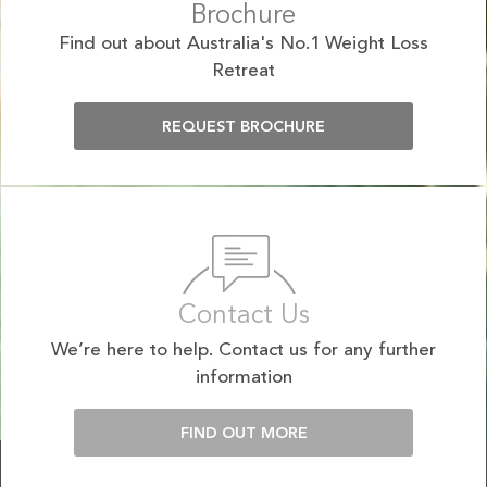
Brochure
Find out about Australia's No.1 Weight Loss
Retreat
REQUEST BROCHURE
Contact Us
We’re here to help. Contact us for any further
information
FIND OUT MORE