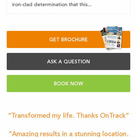
iron-clad determination that this...
GET BROCHURE
ASK A QUESTION
BOOK NOW
“Transformed my life. Thanks OnTrack”
“Amazing results in a stunning location.