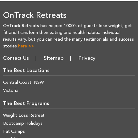
OnTrack Retreats
OnTrack Retreats has helped 1000’s of guests lose weight, get
fit and transform their eating and health habits. Individual
results vary, but you can read the many testimonials and success
stories
here >>
Contact Us
Sitemap
Privacy
The Best Locations
Central Coast, NSW
Victoria
The Best Programs
Weight Loss Retreat
Bootcamp Holidays
Fat Camps