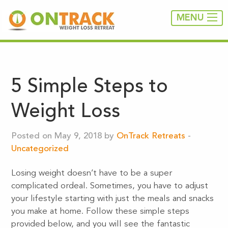
MENU
5 Simple Steps to
Weight Loss
Posted on May 9, 2018 by
OnTrack Retreats
-
Uncategorized
Losing weight doesn’t have to be a super
complicated ordeal. Sometimes, you have to adjust
your lifestyle starting with just the meals and snacks
you make at home. Follow these simple steps
provided below, and you will see the fantastic