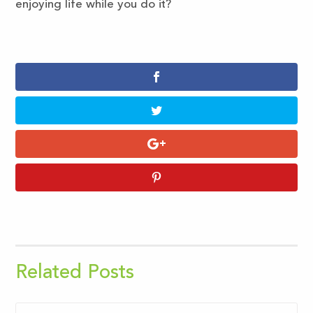
enjoying life while you do it?
Related Posts