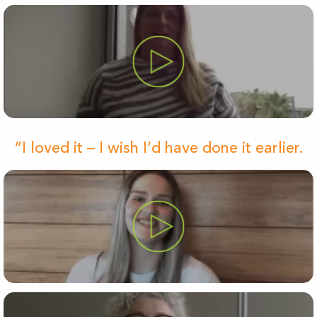
“I loved it – I wish I’d have done it earlier.