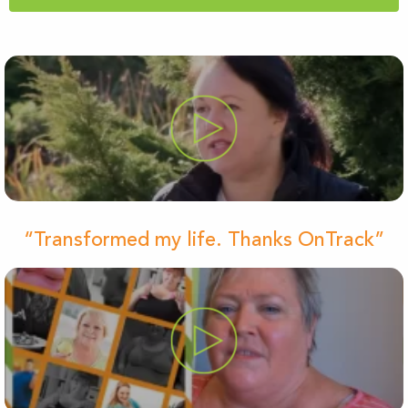
“Transformed my life. Thanks OnTrack”