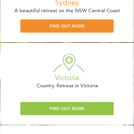
Sydney
A beautiful retreat on the NSW Central Coast
FIND OUT MORE
Victoria
Country Retreat in Victoria
FIND OUT MORE