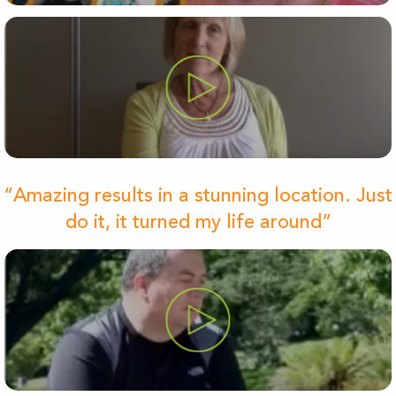
“Amazing results in a stunning location. Just
do it, it turned my life around”