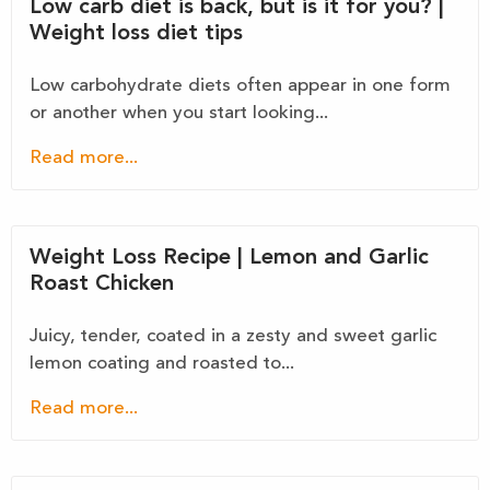
Low carb diet is back, but is it for you? |
Weight loss diet tips
Low carbohydrate diets often appear in one form
or another when you start looking...
Read more...
Weight Loss Recipe | Lemon and Garlic
Roast Chicken
Juicy, tender, coated in a zesty and sweet garlic
lemon coating and roasted to...
Read more...