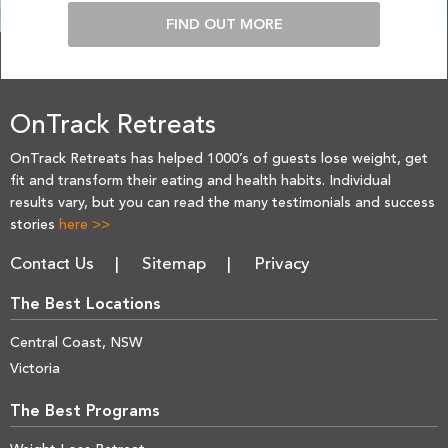
FIND OUT MORE
OnTrack Retreats
OnTrack Retreats has helped 1000’s of guests lose weight, get
fit and transform their eating and health habits. Individual
results vary, but you can read the many testimonials and success
stories
here >>
Contact Us
Sitemap
Privacy
The Best Locations
Central Coast, NSW
Victoria
The Best Programs