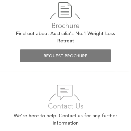
Brochure
Find out about Australia's No.1 Weight Loss
Retreat
REQUEST BROCHURE
Contact Us
We’re here to help. Contact us for any further
information