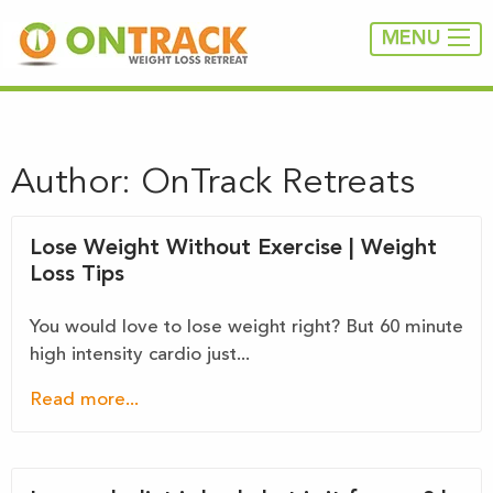
MENU
Author:
OnTrack Retreats
Lose Weight Without Exercise | Weight
Loss Tips
You would love to lose weight right? But 60 minute
high intensity cardio just...
Read more...