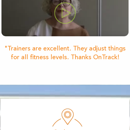
"Trainers are excellent. They adjust things
for all fitness levels. Thanks OnTrack!