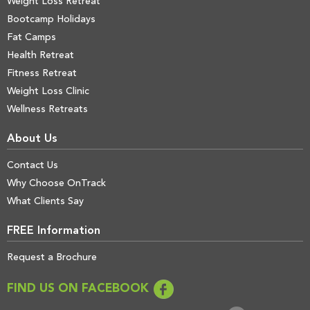
Weight Loss Retreat
Bootcamp Holidays
Fat Camps
Health Retreat
Fitness Retreat
Weight Loss Clinic
Wellness Retreats
About Us
Contact Us
Why Choose OnTrack
What Clients Say
FREE Information
Request a Brochure
FIND US ON FACEBOOK