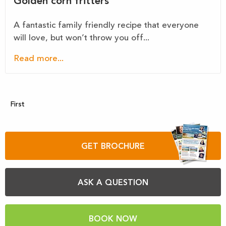
Golden corn fritters
A fantastic family friendly recipe that everyone
will love, but won’t throw you off...
Read more...
First
GET BROCHURE
ASK A QUESTION
BOOK NOW