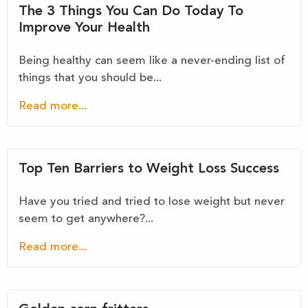
The 3 Things You Can Do Today To
Improve Your Health
Being healthy can seem like a never-ending list of
things that you should be...
Read more...
Top Ten Barriers to Weight Loss Success
Have you tried and tried to lose weight but never
seem to get anywhere?...
Read more...