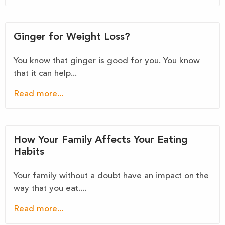
Ginger for Weight Loss?
You know that ginger is good for you. You know
that it can help...
Read more...
How Your Family Affects Your Eating
Habits
Your family without a doubt have an impact on the
way that you eat....
Read more...