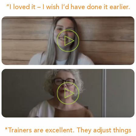
“I loved it – I wish I’d have done it earlier.
"Trainers are excellent. They adjust things