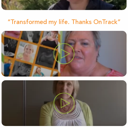
“Transformed my life. Thanks OnTrack”