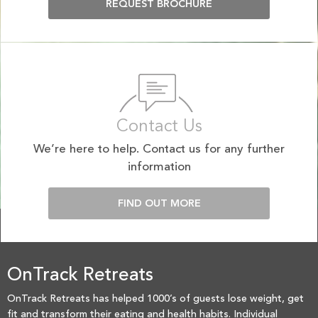
REQUEST BROCHURE
Contact Us
We’re here to help. Contact us for any further
information
FIND OUT MORE
OnTrack Retreats
OnTrack Retreats has helped 1000’s of guests lose weight, get
fit and transform their eating and health habits. Individual