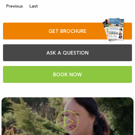
Previous
Last
GET BROCHURE
ASK A QUESTION
BOOK NOW