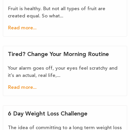
Fruit is healthy. But not all types of fruit are
created equal. So what...
Read more...
Tired? Change Your Morning Routine
Your alarm goes off, your eyes feel scratchy and
it’s an actual, real life,...
Read more...
6 Day Weight Loss Challenge
The idea of committing to a long term weight loss