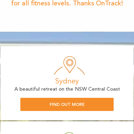
for all fitness levels. Thanks OnTrack!
Sydney
A beautiful retreat on the NSW Central Coast
FIND OUT MORE