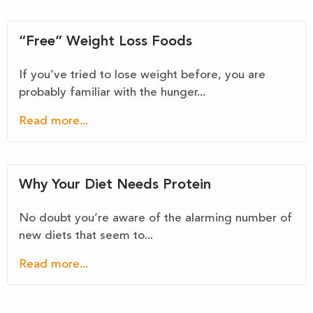
“Free” Weight Loss Foods
If you’ve tried to lose weight before, you are
probably familiar with the hunger...
Read more...
Why Your Diet Needs Protein
No doubt you’re aware of the alarming number of
new diets that seem to...
Read more...