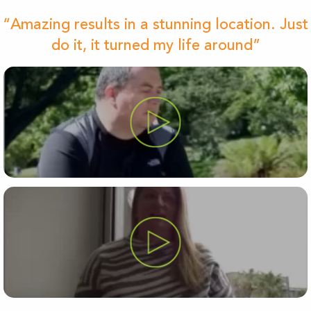
“Amazing results in a stunning location. Just
do it, it turned my life around”