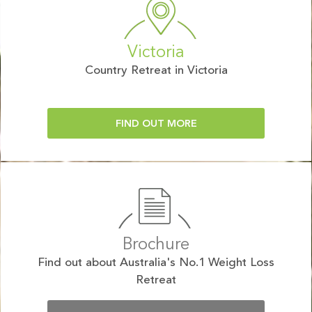
Victoria
Country Retreat in Victoria
FIND OUT MORE
Brochure
Find out about Australia's No.1 Weight Loss
Retreat