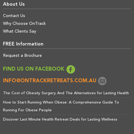
About Us
Contact Us
Why Choose OnTrack
What Clients Say
FREE Information
Request a Brochure
FIND US ON FACEBOOK
INFO@ONTRACKRETREATS.COM.AU
The Cost of Obesity Surgery And The Alternatives for Lasting Health
How to Start Running When Obese: A Comprehensive Guide To
Running For Obese People
Discover Last Minute Health Retreat Deals for Lasting Wellness