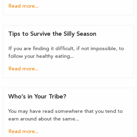
Read more...
Tips to Survive the Silly Season
If you are finding it difficult, if not impossible, to
follow your healthy eating...
Read more...
Who’s in Your Tribe?
You may have read somewhere that you tend to
earn around about the same...
Read more...