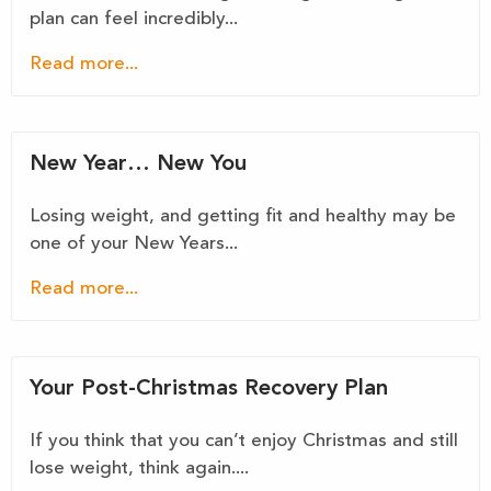
plan can feel incredibly...
Read more...
New Year… New You
Losing weight, and getting fit and healthy may be
one of your New Years...
Read more...
Your Post-Christmas Recovery Plan
If you think that you can’t enjoy Christmas and still
lose weight, think again....