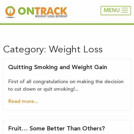
MENU
Category:
Weight Loss
Quitting Smoking and Weight Gain
First of all congratulations on making the decision
to cut down or quit smoking!...
Read more...
Fruit… Some Better Than Others?