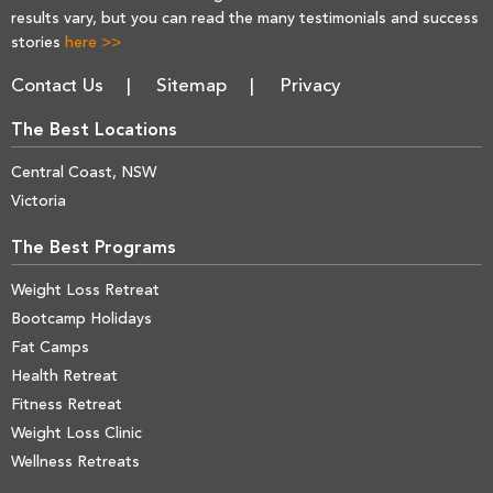
results vary, but you can read the many testimonials and success
stories
here >>
Contact Us
Sitemap
Privacy
The Best Locations
Central Coast, NSW
Victoria
The Best Programs
Weight Loss Retreat
Bootcamp Holidays
Fat Camps
Health Retreat
Fitness Retreat
Weight Loss Clinic
Wellness Retreats