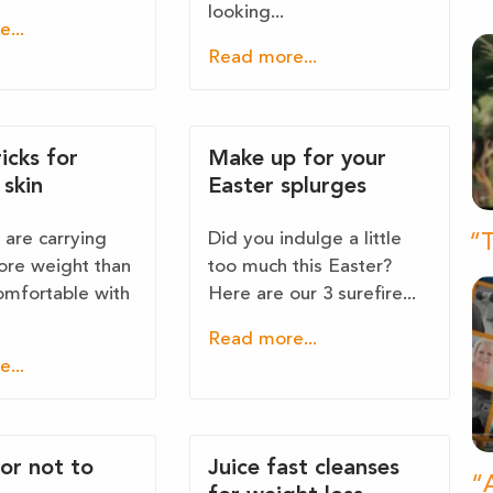
looking...
...
Read more...
ricks for
Make up for your
skin
Easter splurges
are carrying
Did you indulge a little
“T
re weight than
too much this Easter?
omfortable with
Here are our 3 surefire...
Read more...
...
 or not to
Juice fast cleanses
“A