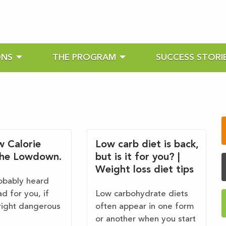
ONS
THE PROGRAM
SUCCESS STORI
w Calorie
Low carb diet is back,
The Lowdown.
but is it for you? |
Weight loss diet tips
obably heard
ad for you, if
Low carbohydrate diets
ight dangerous
often appear in one form
or another when you start