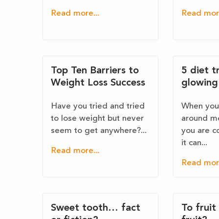
Read more...
Read more
Top Ten Barriers to
5 diet t
Weight Loss Success
glowing 
Have you tried and tried
When you 
to lose weight but never
around mo
seem to get anywhere?...
you are c
it can...
Read more...
Read more
Sweet tooth… fact
To fruit