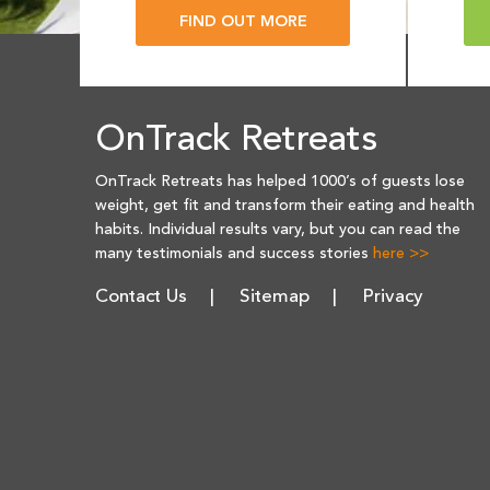
FIND OUT MORE
OnTrack Retreats
OnTrack Retreats has helped 1000’s of guests lose
weight, get fit and transform their eating and health
habits. Individual results vary, but you can read the
many testimonials and success stories
here >>
Contact Us
Sitemap
Privacy