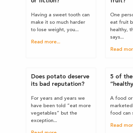
or fiction?
fruit?
Having a sweet tooth can
One perso
make it so much harder
eat fruit 
to lose weight, you...
healthy, 
says...
Read more...
Read more
Does potato deserve
5 of th
its bad reputation?
“health
For years and years we
A food or 
have been told “eat more
marketed 
vegetables” but the
food can 
exception...
Read more
Read more...