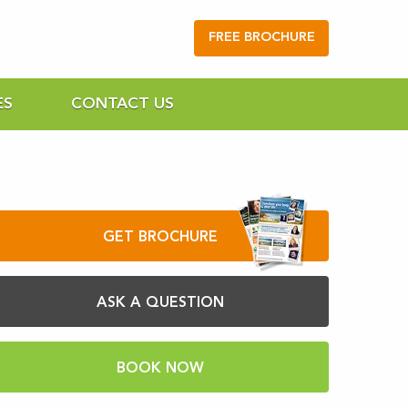
FREE BROCHURE
ES
CONTACT US
GET BROCHURE
ASK A QUESTION
BOOK NOW