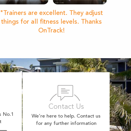
"Trainers are excellent. They adjust
things for all fitness levels. Thanks
OnTrack!
Contact Us
s No.1
We’re here to help. Contact us
t
for any further information