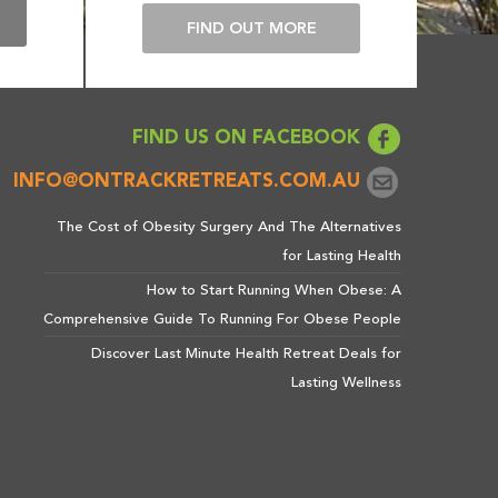
E
FIND OUT MORE
FIND US ON FACEBOOK
INFO@ONTRACKRETREATS.COM.AU
The Cost of Obesity Surgery And The Alternatives
for Lasting Health
How to Start Running When Obese: A
Comprehensive Guide To Running For Obese People
Discover Last Minute Health Retreat Deals for
Lasting Wellness