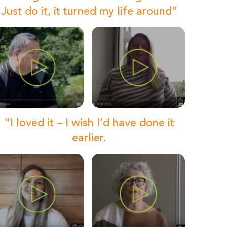
Just do it, it turned my life around”
“I loved it – I wish I’d have done it
earlier.