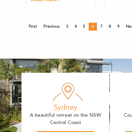
First
Previous
3
4
5
6
7
8
9
Ne
Sydney
A beautiful retreat on the NSW
Cou
Central Coast