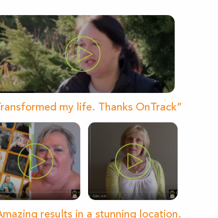
ransformed my life. Thanks OnTrack”
mazing results in a stunning location.