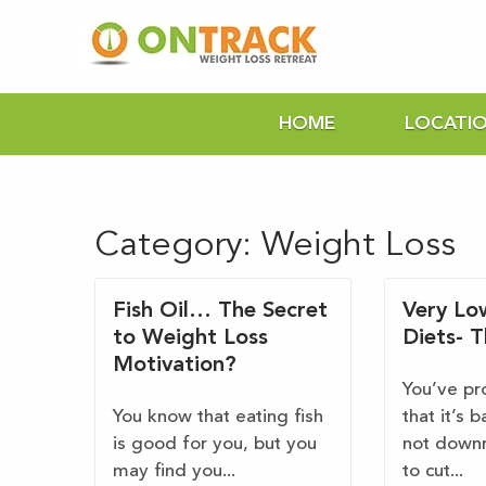
HOME
LOCATI
Category:
Weight Loss
Fish Oil… The Secret
Very Lo
to Weight Loss
Diets- 
Motivation?
You’ve pr
You know that eating fish
that it’s b
is good for you, but you
not downr
may find you...
to cut...