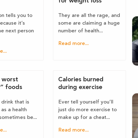
for weight loss
n tells you to
They are all the rage, and
because it’s
some are claiming a huge
the next person
number of health...
Read more...
...
e worst
Calories burned
y” foods
during exercise
drink that is
Ever tell yourself you’ll
as a health
just do more exercise to
sometimes be...
make up for a cheat...
...
Read more...