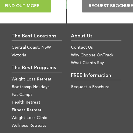
FIND OUT MORE
REQUEST BROCHUR
The Best Locations
About Us
Central Coast, NSW
Contact Us
Victoria
Why Choose OnTrack
What Clients Say
The Best Programs
FREE Information
Weight Loss Retreat
Bootcamp Holidays
Request a Brochure
Fat Camps
Health Retreat
Fitness Retreat
Weight Loss Clinic
Wellness Retreats