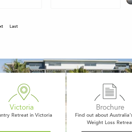
xt
Last
Victoria
Brochure
ntry Retreat in Victoria
Find out about Australia'
Weight Loss Retrea