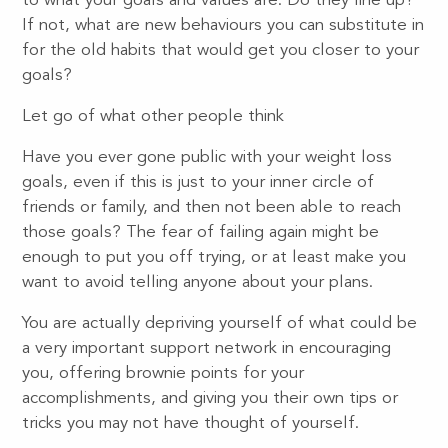
to what your goals and values are. Do they line up?
If not, what are new behaviours you can substitute in
for the old habits that would get you closer to your
goals?
Let go of what other people think
Have you ever gone public with your weight loss
goals, even if this is just to your inner circle of
friends or family, and then not been able to reach
those goals? The fear of failing again might be
enough to put you off trying, or at least make you
want to avoid telling anyone about your plans.
You are actually depriving yourself of what could be
a very important support network in encouraging
you, offering brownie points for your
accomplishments, and giving you their own tips or
tricks you may not have thought of yourself.