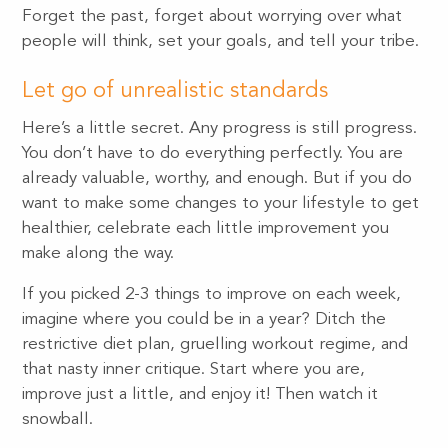
Forget the past, forget about worrying over what
people will think, set your goals, and tell your tribe.
Let go of unrealistic standards
Here’s a little secret. Any progress is still progress.
You don’t have to do everything perfectly. You are
already valuable, worthy, and enough. But if you do
want to make some changes to your lifestyle to get
healthier, celebrate each little improvement you
make along the way.
If you picked 2-3 things to improve on each week,
imagine where you could be in a year? Ditch the
restrictive diet plan, gruelling workout regime, and
that nasty inner critique. Start where you are,
improve just a little, and enjoy it! Then watch it
snowball.