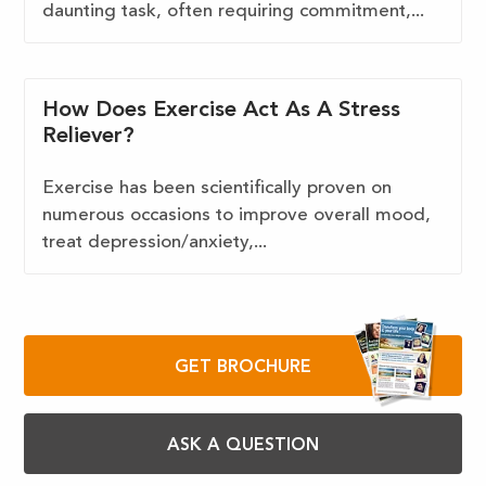
daunting task, often requiring commitment,...
How Does Exercise Act As A Stress
Reliever?
Exercise has been scientifically proven on
numerous occasions to improve overall mood,
treat depression/anxiety,...
GET BROCHURE
ASK A QUESTION