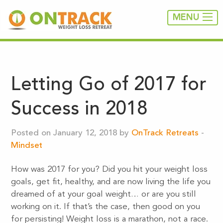
MENU
Letting Go of 2017 for
Success in 2018
Posted on January 12, 2018 by
OnTrack Retreats
-
Mindset
How was 2017 for you? Did you hit your weight loss
goals, get fit, healthy, and are now living the life you
dreamed of at your goal weight… or are you still
working on it. If that’s the case, then good on you
for persisting! Weight loss is a marathon, not a race.