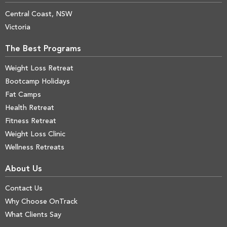
Central Coast, NSW
Victoria
The Best Programs
Weight Loss Retreat
Bootcamp Holidays
Fat Camps
Health Retreat
Fitness Retreat
Weight Loss Clinic
Wellness Retreats
About Us
Contact Us
Why Choose OnTrack
What Clients Say