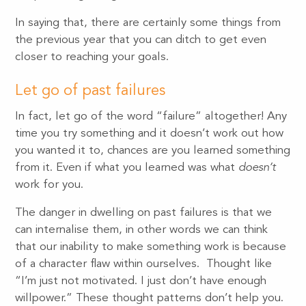
In saying that, there are certainly some things from
the previous year that you can ditch to get even
closer to reaching your goals.
Let go of past failures
In fact, let go of the word “failure” altogether! Any
time you try something and it doesn’t work out how
you wanted it to, chances are you learned something
from it. Even if what you learned was what
doesn’t
work for you.
The danger in dwelling on past failures is that we
can internalise them, in other words we can think
that our inability to make something work is because
of a character flaw within ourselves. Thought like
“I’m just not motivated. I just don’t have enough
willpower.” These thought patterns don’t help you.