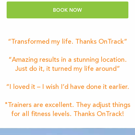
BOOK NOW
“Transformed my life. Thanks OnTrack”
“Amazing results in a stunning location.
Just do it, it turned my life around”
“I loved it – I wish I’d have done it earlier.
"Trainers are excellent. They adjust things
for all fitness levels. Thanks OnTrack!