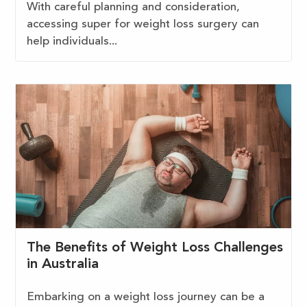
With careful planning and consideration,
accessing super for weight loss surgery can
help individuals...
The Benefits of Weight Loss Challenges
in Australia
Embarking on a weight loss journey can be a