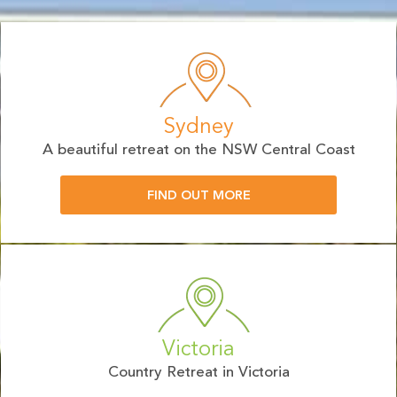
Sydney
A beautiful retreat on the NSW Central Coast
FIND OUT MORE
Victoria
Country Retreat in Victoria