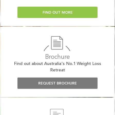
FIND OUT MORE
Brochure
Find out about Australia's No.1 Weight Loss
Retreat
REQUEST BROCHURE