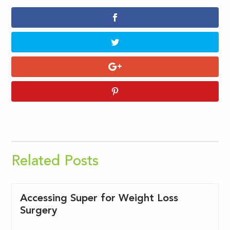
Related Posts
Accessing Super for Weight Loss
Surgery