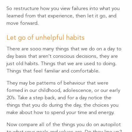
So restructure how you view failures into what you
learned from that experience, then let it go, and
move forward.
Let go of unhelpful habits
There are sooo many things that we do on a day to
day basis that aren’t conscious decisions, they are
just old habits. Things that we are used to doing.
Things that feel familiar and comfortable.
They may be patterns of behaviour that were
formed in our childhood, adolescence, or our early
20’s. Take a step back, and for a day notice the
things that you do during the day, the choices you
make about how to spend your time and energy.
Now compare all of the things you do on autopilot