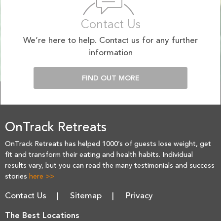
Contact Us
We’re here to help. Contact us for any further
information
FIND OUT MORE
OnTrack Retreats
OnTrack Retreats has helped 1000’s of guests lose weight, get
fit and transform their eating and health habits. Individual
results vary, but you can read the many testimonials and success
stories
here >>
Contact Us
Sitemap
Privacy
The Best Locations