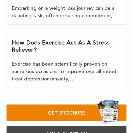
Embarking on a weight loss journey can be a
daunting task, often requiring commitment,...
How Does Exercise Act As A Stress
Reliever?
Exercise has been scientifically proven on
numerous occasions to improve overall mood,
treat depression/anxiety,...
GET BROCHURE