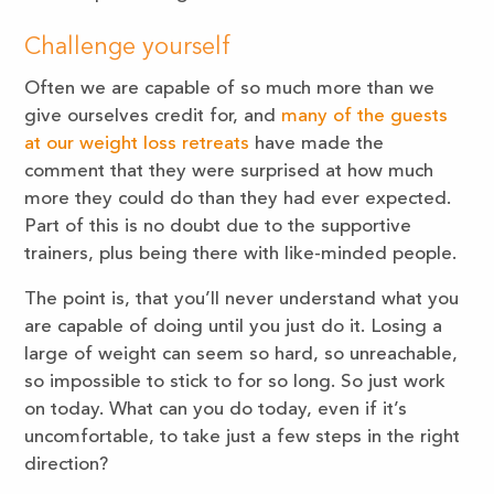
Challenge yourself
Often we are capable of so much more than we
give ourselves credit for, and
many of the guests
at our weight loss retreats
have made the
comment that they were surprised at how much
more they could do than they had ever expected.
Part of this is no doubt due to the supportive
trainers, plus being there with like-minded people.
The point is, that you’ll never understand what you
are capable of doing until you just do it. Losing a
large of weight can seem so hard, so unreachable,
so impossible to stick to for so long. So just work
on today. What can you do today, even if it’s
uncomfortable, to take just a few steps in the right
direction?