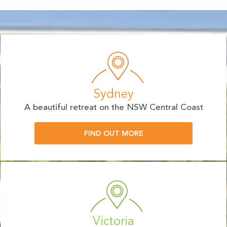
Sydney
A beautiful retreat on the NSW Central Coast
FIND OUT MORE
Victoria