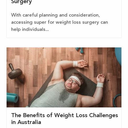
Surgery
With careful planning and consideration,
accessing super for weight loss surgery can
help individuals...
The Benefits of Weight Loss Challenges
in Australia