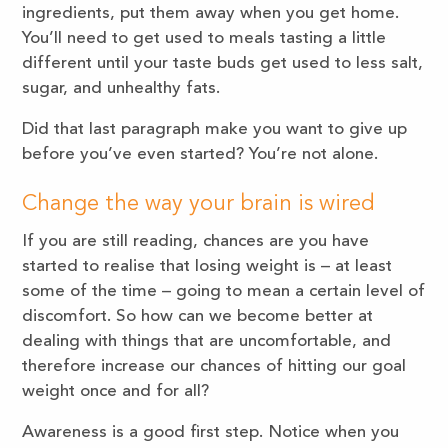
ingredients, put them away when you get home.
You’ll need to get used to meals tasting a little
different until your taste buds get used to less salt,
sugar, and unhealthy fats.
Did that last paragraph make you want to give up
before you’ve even started? You’re not alone.
Change the way your brain is wired
If you are still reading, chances are you have
started to realise that losing weight is – at least
some of the time – going to mean a certain level of
discomfort. So how can we become better at
dealing with things that are uncomfortable, and
therefore increase our chances of hitting our goal
weight once and for all?
Awareness is a good first step. Notice when you