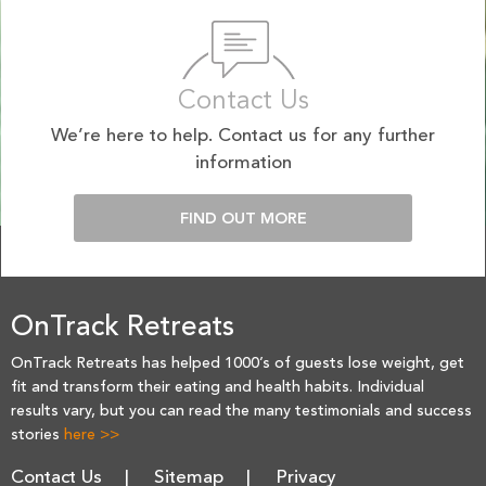
Contact Us
We’re here to help. Contact us for any further
information
FIND OUT MORE
OnTrack Retreats
OnTrack Retreats has helped 1000’s of guests lose weight, get
fit and transform their eating and health habits. Individual
results vary, but you can read the many testimonials and success
stories
here >>
Contact Us
Sitemap
Privacy