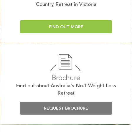
Country Retreat in Victoria
FIND OUT MORE
Brochure
Find out about Australia's No.1 Weight Loss
Retreat
REQUEST BROCHURE