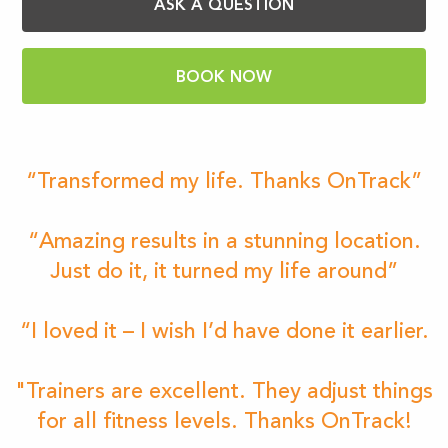
ASK A QUESTION
BOOK NOW
“Transformed my life. Thanks OnTrack”
“Amazing results in a stunning location.
Just do it, it turned my life around”
“I loved it – I wish I’d have done it earlier.
"Trainers are excellent. They adjust things
for all fitness levels. Thanks OnTrack!