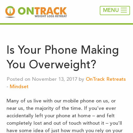
MENU
Is Your Phone Making
You Overweight?
Posted on November 13, 2017 by
OnTrack Retreats
-
Mindset
Many of us live with our mobile phone on us, or
near us, the majority of the time. If you’ve ever
accidentally left your phone at home – and felt
completely lost and out of touch without it – you’ll
have some idea of just how much you rely on your