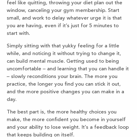
feel like quitting, throwing your diet plan out the
window, canceling your gym membership. Start
small, and work to delay whatever urge it is that
you are having, even if it’s just for 5 minutes to
start with.
Simply sitting with that yukky feeling for a little
while, and noticing it without trying to change it,
can build mental muscle. Getting used to being
uncomfortable – and learning that you can handle it
– slowly reconditions your brain. The more you
practice, the longer you find you can stick it out,
and the more positive changes you can make in a
day.
The best part is, the more healthy choices you
make, the more confident you become in yourself
and your ability to lose weight. It’s a feedback loop
that keeps building on itself.