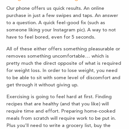
Our phone offers us quick results. An online
purchase in just a few swipes and taps. An answer
to a question. A quick feel-good fix (such as
someone liking your Instagram pic). A way to not
have to feel bored, even for 5 seconds.
All of these either offers something pleasurable or
removes something uncomfortable… which is
pretty much the direct opposite of what is required
for weight loss. In order to lose weight, you need
to be able to sit with some level of discomfort and
get through it without giving up.
Exercising is going to feel hard at first. Finding
recipes that are healthy (and that you like) will
require time and effort. Preparing home-cooked
meals from scratch will require work to be put in.
Plus you’ll need to write a grocery list, buy the