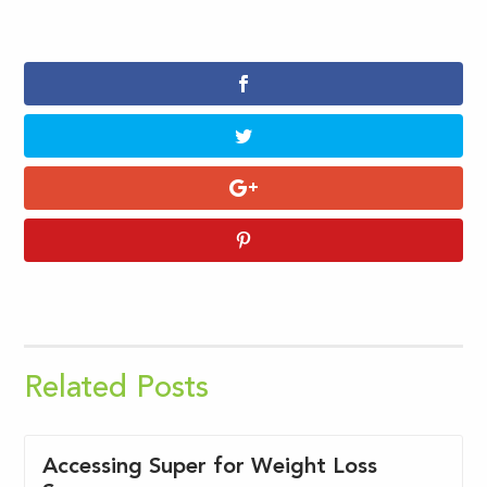
Related Posts
Accessing Super for Weight Loss