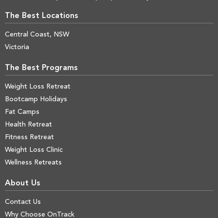
The Best Locations
Central Coast, NSW
Victoria
The Best Programs
Weight Loss Retreat
Bootcamp Holidays
Fat Camps
Health Retreat
Fitness Retreat
Weight Loss Clinic
Wellness Retreats
About Us
Contact Us
Why Choose OnTrack