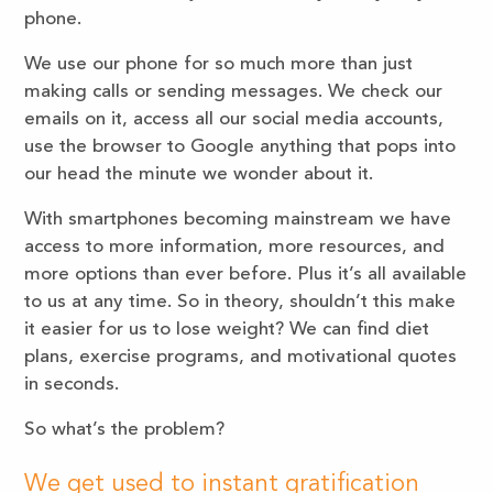
phone.
We use our phone for so much more than just
making calls or sending messages. We check our
emails on it, access all our social media accounts,
use the browser to Google anything that pops into
our head the minute we wonder about it.
With smartphones becoming mainstream we have
access to more information, more resources, and
more options than ever before. Plus it’s all available
to us at any time. So in theory, shouldn’t this make
it easier for us to lose weight? We can find diet
plans, exercise programs, and motivational quotes
in seconds.
So what’s the problem?
We get used to instant gratification