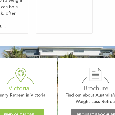
on a weight
 can be a
sk, often
...
Victoria
Brochure
ntry Retreat in Victoria
Find out about Australia'
Weight Loss Retrea