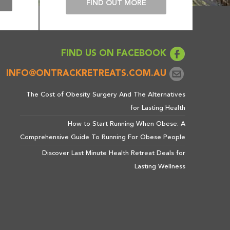
E
FIND OUT MORE
FIND US ON FACEBOOK
INFO@ONTRACKRETREATS.COM.AU
The Cost of Obesity Surgery And The Alternatives
for Lasting Health
How to Start Running When Obese: A
Comprehensive Guide To Running For Obese People
Discover Last Minute Health Retreat Deals for
Lasting Wellness