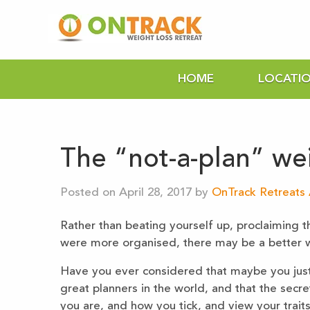
HOME
LOCATI
The “not-a-plan” wei
Posted on April 28, 2017 by
OnTrack Retreats 
Rather than beating yourself up, proclaiming t
were more organised, there may be a better
Have you ever considered that maybe you just 
great planners in the world, and that the secr
you are, and how you tick, and view your traits