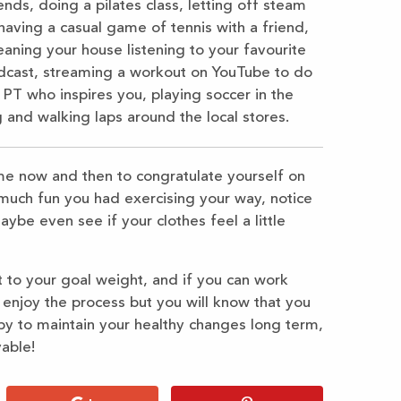
ds, doing a pilates class, letting off steam
having a casual game of tennis with a friend,
eaning your house listening to your favourite
 podcast, streaming a workout on YouTube to do
 PT who inspires you, playing soccer in the
 and walking laps around the local stores.
me now and then to congratulate yourself on
much fun you had exercising your way, notice
be even see if your clothes feel a little
 to your goal weight, and if you can work
u enjoy the process but you will know that you
py to maintain your healthy changes long term,
able!