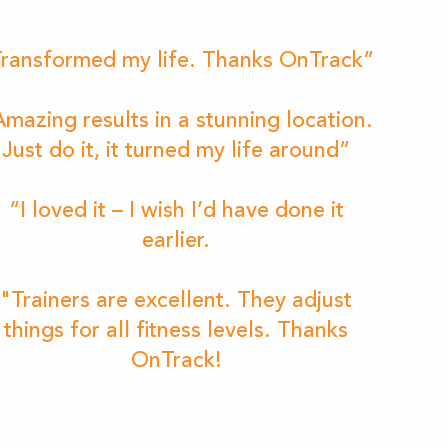
ransformed my life. Thanks OnTrack”
mazing results in a stunning location.
Just do it, it turned my life around”
“I loved it – I wish I’d have done it
earlier.
"Trainers are excellent. They adjust
things for all fitness levels. Thanks
OnTrack!