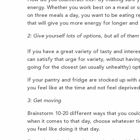
energy. Whether you work best on a meal or sn
on three meals a day, you want to be eating r
that will give you more energy for longer and 
2: Give yourself lots of options, but all of them
If you have a great variety of tasty and inter
can satisfy that urge for variety, without hav
going for the closest (an usually unhealthy) opt
If your pantry and fridge are stocked up with
you feel like at the time and not feel deprived
3: Get moving
Brainstorm 10-20 different ways that you cou
when it comes to that day, choose whatever t
you feel like doing it that day.