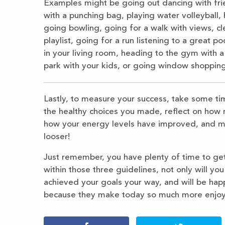
Examples might be going out dancing with frien
with a punching bag, playing water volleyball, 
going bowling, going for a walk with views, cl
playlist, going for a run listening to a great
in your living room, heading to the gym with a
park with your kids, or going window shopping
Lastly, to measure your success, take some ti
the healthy choices you made, reflect on how 
how your energy levels have improved, and may
looser!
Just remember, you have plenty of time to get
within those three guidelines, not only will yo
achieved your goals your way, and will be hap
because they make today so much more enjoy