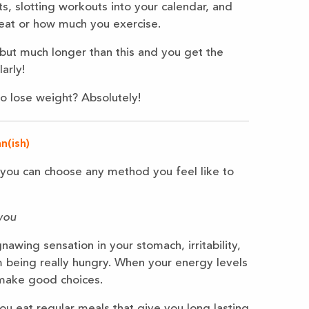
ts, slotting workouts into your calendar, and
 eat or how much you exercise.
 but much longer than this and you get the
arly!
o lose weight? Absolutely!
n(ish)
d you can choose any method you feel like to
you
nawing sensation in your stomach, irritability,
m being really hungry. When your energy levels
 make good choices.
u eat regular meals that give you long lasting