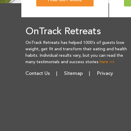
FIND OUT MORE
OnTrack Retreats
OnTrack Retreats has helped 1000’s of guests lose
weight, get fit and transform their eating and health
habits. Individual results vary, but you can read the
many testimonials and success stories
here >>
Contact Us
Sitemap
Privacy