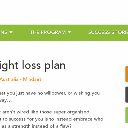
ONS
THE PROGRAM
SUCCESS STORI
ght loss plan
Australia
-
Mindset
hat you just have no willpower, or wishing you
 way…
aren’t wired like those super organised,
et to success for you is to instead embrace who
 as a strength instead of a flaw?