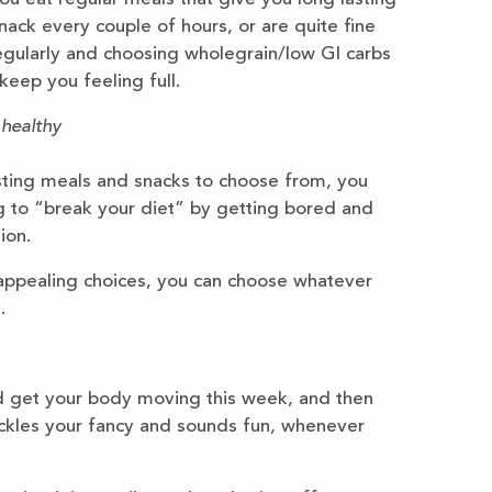
ack every couple of hours, or are quite fine
egularly and choosing wholegrain/low GI carbs
keep you feeling full.
 healthy
esting meals and snacks to choose from, you
ing to “break your diet” by getting bored and
ion.
 appealing choices, you can choose whatever
.
ld get your body moving this week, and then
ickles your fancy and sounds fun, whenever