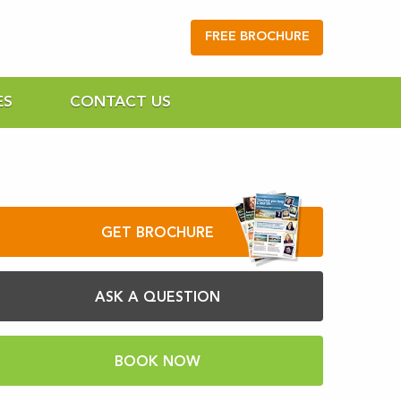
FREE BROCHURE
ES
CONTACT US
GET BROCHURE
ASK A QUESTION
BOOK NOW