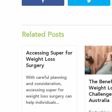
Related Posts
Accessing Super for
Weight Loss
Surgery
With careful planning
The Benef
and consideration,
Weight L
accessing super for
Challenge
weight loss surgery can
Australia
help individuals...