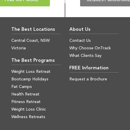
FIND OUT MORE
REQUEST BROCHUR
The Best Locations
About Us
Central Coast, NSW
Contact Us
Victoria
Why Choose OnTrack
What Clients Say
The Best Programs
FREE Information
Weight Loss Retreat
Bootcamp Holidays
Request a Brochure
Fat Camps
Health Retreat
Fitness Retreat
Weight Loss Clinic
Wellness Retreats