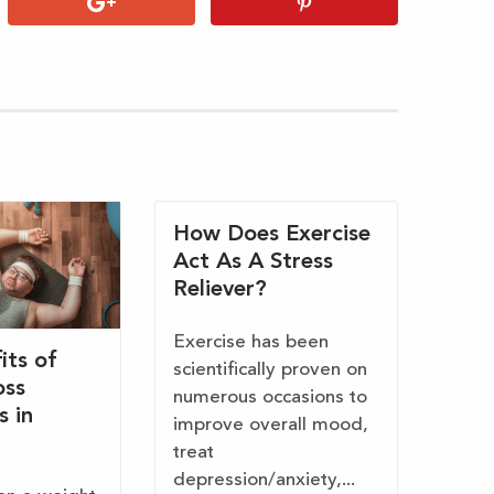
How Does Exercise
Act As A Stress
Reliever?
Exercise has been
its of
scientifically proven on
oss
numerous occasions to
s in
improve overall mood,
treat
depression/anxiety,...