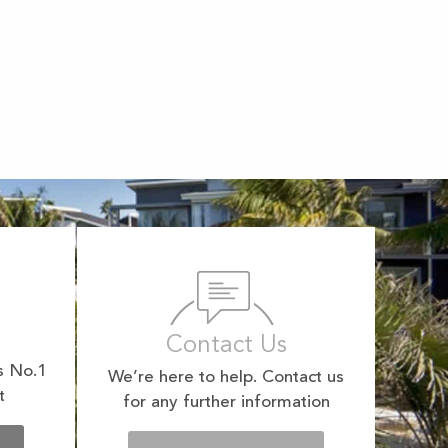
Contact Us
s No.1
We’re here to help. Contact us
t
for any further information