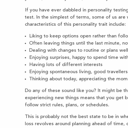
If you have ever dabbled in personality testi
test. In the simplest of terms, some of us are
characteristics of this personality trait include:
Liking to keep options open rather than follo
Often leaving things until the last minute, n
Dealing with changes to routine or plans well
Enjoying surprises, happy to spend time wit
Having lots of different interests
Enjoying spontaneous living, good travellers
Thinking about today, appreciating the mome
Do any of these sound like you? It might be th
experiencing new things means that you get b
follow strict rules, plans, or schedules.
This is probably not the best state to be in w
loss revolves around planning ahead of time, 