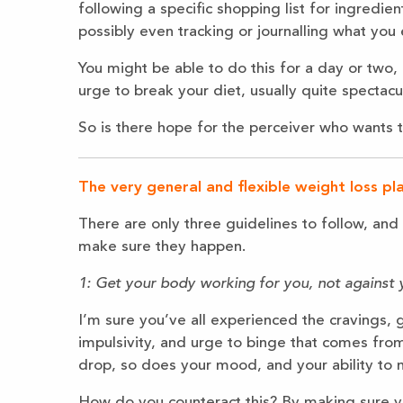
following a specific shopping list for ingredien
possibly even tracking or journalling what you
You might be able to do this for a day or two,
urge to break your diet, usually quite spectacul
So is there hope for the perceiver who wants t
The very general and flexible weight loss pla
There are only three guidelines to follow, an
make sure they happen.
1: Get your body working for you, not against 
I’m sure you’ve all experienced the cravings, g
impulsivity, and urge to binge that comes fro
drop, so does your mood, and your ability to
How do you counteract this? By making sure yo