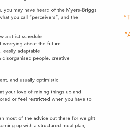
ng, you may have heard of the Myers-Briggs
“T
 what you call “perceivers”, and the
“A
w a strict schedule
ot worrying about the future
, easily adaptable
h disorganised people, creative
nt, and usually optimistic
at your love of mixing things up and
ored or feel restricted when you have to
hen most of the advice out there for weight
coming up with a structured meal plan,