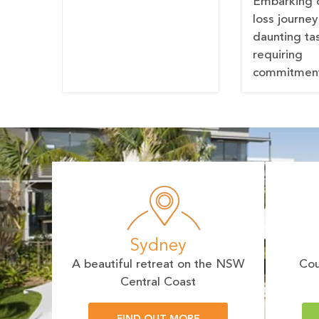
Embarking 
loss journey
daunting ta
requiring
commitment,
Sydney
A beautiful retreat on the NSW
Cou
Central Coast