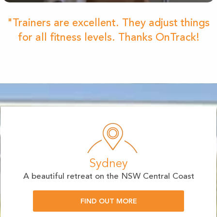
"Trainers are excellent. They adjust things
for all fitness levels. Thanks OnTrack!
Sydney
A beautiful retreat on the NSW Central Coast
FIND OUT MORE