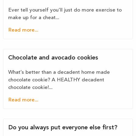
Ever tell yourself you’ll just do more exercise to
make up for a cheat...
Read more...
Chocolate and avocado cookies
What’s better than a decadent home made
chocolate cookie? A HEALTHY decadent
chocolate cookie!...
Read more...
Do you always put everyone else first?