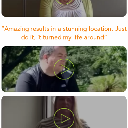
“Amazing results in a stunning location. Just
do it, it turned my life around”