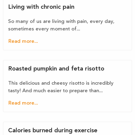
Living with chronic pain
So many of us are living with pain, every day,
sometimes every moment of...
Read more...
Roasted pumpkin and feta risotto
This delicious and cheesy risotto is incredibly
tasty! And much easier to prepare than...
Read more...
Calories burned during exercise