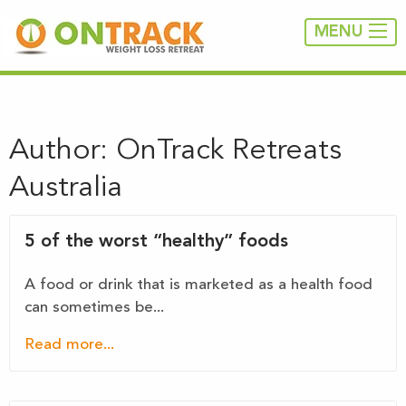
MENU
Author:
OnTrack Retreats
Australia
5 of the worst “healthy” foods
A food or drink that is marketed as a health food
can sometimes be...
Read more...