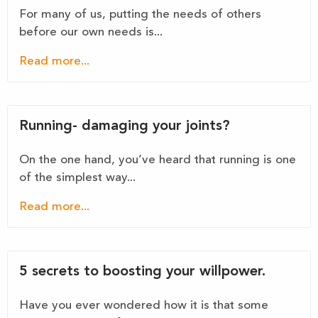
For many of us, putting the needs of others
before our own needs is...
Read more...
Running- damaging your joints?
On the one hand, you’ve heard that running is one
of the simplest way...
Read more...
5 secrets to boosting your willpower.
Have you ever wondered how it is that some