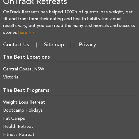
OnTrack Retreats
OnTrack Retreats has helped 1000’s of guests lose weight, get
fit and transform their eating and health habits. Individual
results vary, but you can read the many testimonials and success
stories
here >>
Contact Us
Sitemap
Privacy
The Best Locations
Central Coast, NSW
Victoria
The Best Programs
Weight Loss Retreat
Bootcamp Holidays
Fat Camps
Health Retreat
Fitness Retreat