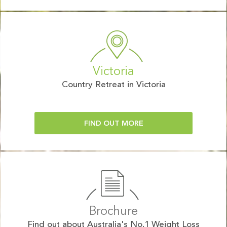
Victoria
Country Retreat in Victoria
FIND OUT MORE
Brochure
Find out about Australia's No.1 Weight Loss