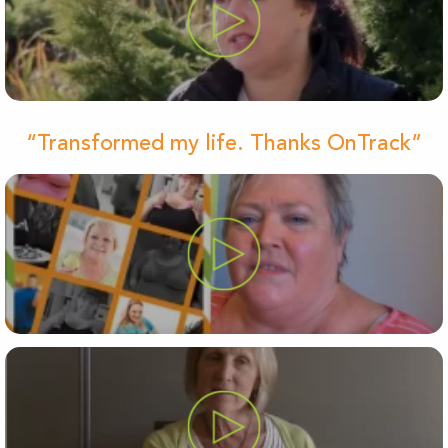
“Transformed my life. Thanks OnTrack”