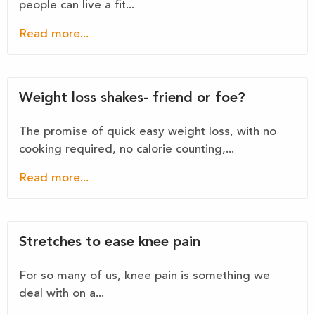
people can live a fit...
Read more...
Weight loss shakes- friend or foe?
The promise of quick easy weight loss, with no
cooking required, no calorie counting,...
Read more...
Stretches to ease knee pain
For so many of us, knee pain is something we
deal with on a...