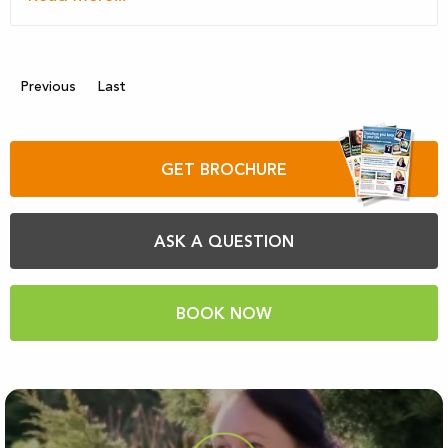
Previous
Last
GET BROCHURE
ASK A QUESTION
BOOK NOW