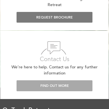
Retreat
REQUEST BROCHURE
Contact Us
We’re here to help. Contact us for any further
information
FIND OUT MORE