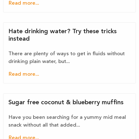
Read more...
Hate drinking water? Try these tricks
instead
There are plenty of ways to get in fluids without
drinking plain water, but...
Read more...
Sugar free coconut & blueberry muffins
Have you been searching for a yummy mid meal
snack without all that added...
Read more...