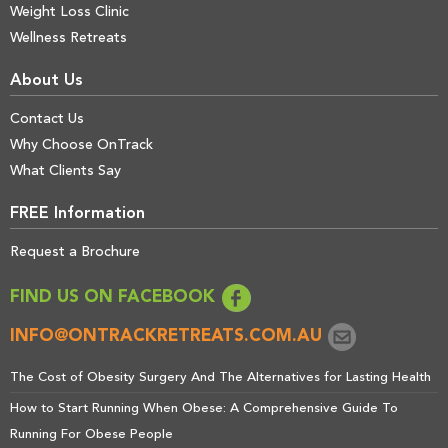
Weight Loss Clinic
Wellness Retreats
About Us
Contact Us
Why Choose OnTrack
What Clients Say
FREE Information
Request a Brochure
FIND US ON FACEBOOK
INFO@ONTRACKRETREATS.COM.AU
The Cost of Obesity Surgery And The Alternatives for Lasting Health
How to Start Running When Obese: A Comprehensive Guide To
Running For Obese People