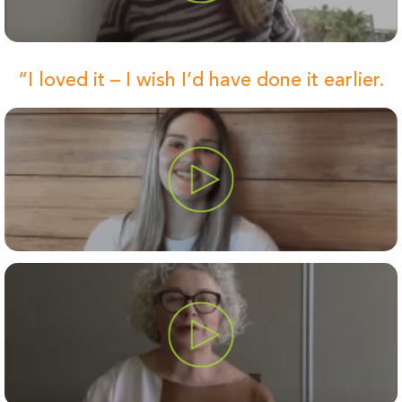
“I loved it – I wish I’d have done it earlier.