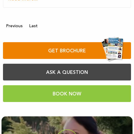
Previous
Last
GET BROCHURE
ASK A QUESTION
BOOK NOW