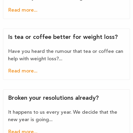
Read more...
Is tea or coffee better for weight loss?
Have you heard the rumour that tea or coffee can
help with weight loss?...
Read more...
Broken your resolutions already?
It happens to us every year. We decide that the
new year is going...
Read more...