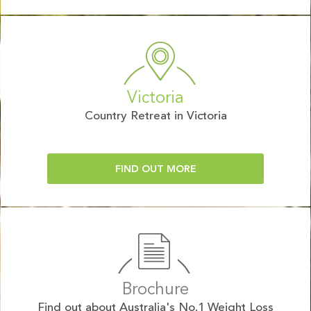
Victoria
Country Retreat in Victoria
FIND OUT MORE
Brochure
Find out about Australia's No.1 Weight Loss