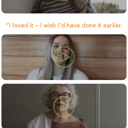
“I loved it – I wish I’d have done it earlier.