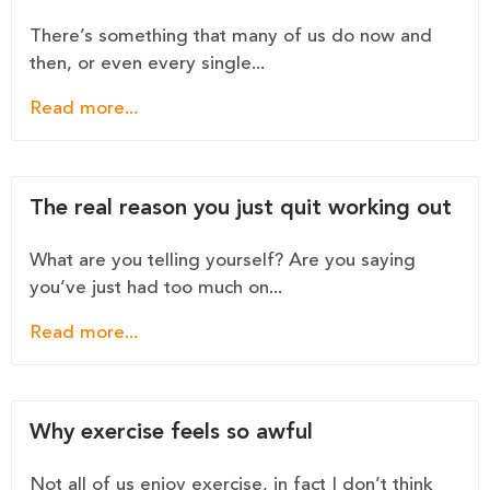
There’s something that many of us do now and
then, or even every single...
Read more...
The real reason you just quit working out
What are you telling yourself? Are you saying
you’ve just had too much on...
Read more...
Why exercise feels so awful
Not all of us enjoy exercise, in fact I don’t think