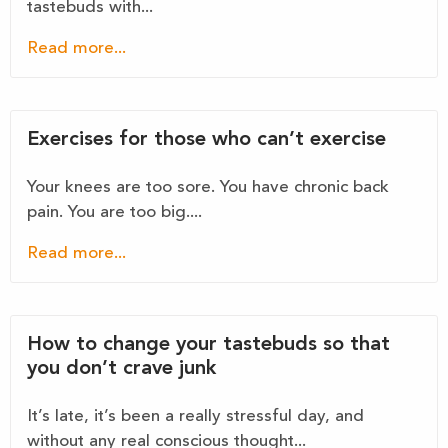
tastebuds with...
Read more...
Exercises for those who can’t exercise
Your knees are too sore. You have chronic back
pain. You are too big....
Read more...
How to change your tastebuds so that
you don’t crave junk
It’s late, it’s been a really stressful day, and
without any real conscious thought...