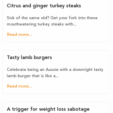
Citrus and ginger turkey steaks
Sick of the same old? Get your fork into these
mouthwatering turkey steaks with...
Read more...
Tasty lamb burgers
Celebrate being an Aussie with a downright tasty
lamb burger that is like a...
Read more...
A trigger for weight loss sabotage