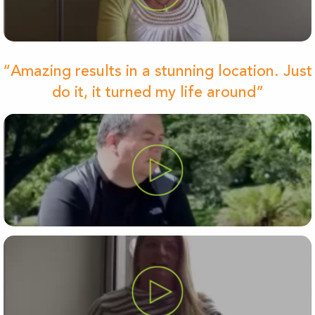
“Amazing results in a stunning location. Just
do it, it turned my life around”