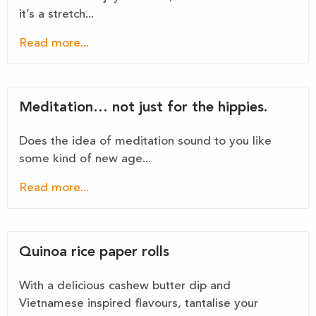
it’s a stretch...
Read more...
Meditation… not just for the hippies.
Does the idea of meditation sound to you like
some kind of new age...
Read more...
Quinoa rice paper rolls
With a delicious cashew butter dip and
Vietnamese inspired flavours, tantalise your