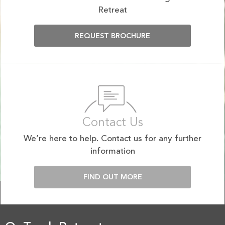
Retreat
REQUEST BROCHURE
Contact Us
We’re here to help. Contact us for any further
information
FIND OUT MORE