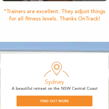
"Trainers are excellent. They adjust things
for all fitness levels. Thanks OnTrack!
Sydney
A beautiful retreat on the NSW Central Coast
FIND OUT MORE