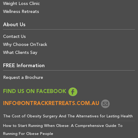
Weight Loss Clinic
Wellness Retreats
About Us
Contact Us
Why Choose OnTrack
What Clients Say
FREE Information
Request a Brochure
FIND US ON FACEBOOK
INFO@ONTRACKRETREATS.COM.AU
The Cost of Obesity Surgery And The Alternatives for Lasting Health
How to Start Running When Obese: A Comprehensive Guide To
Running For Obese People