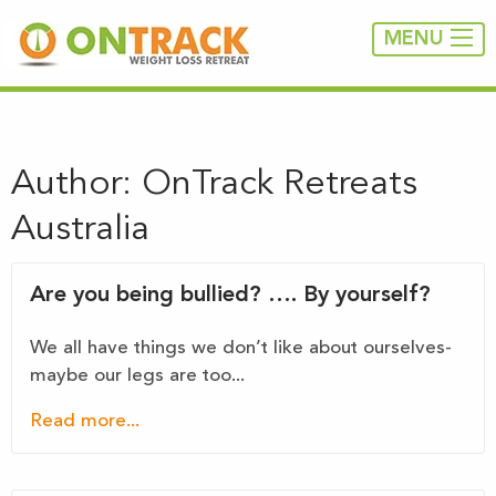
MENU
Author:
OnTrack Retreats
Australia
Are you being bullied? …. By yourself?
We all have things we don’t like about ourselves-
maybe our legs are too...
Read more...