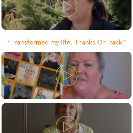
“Transformed my life. Thanks OnTrack”