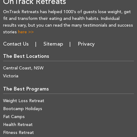
OnTrack Retreats
OnTrack Retreats has helped 1000’s of guests lose weight, get
fit and transform their eating and health habits. Individual
results vary, but you can read the many testimonials and success
stories
here >>
Contact Us
Sitemap
Privacy
The Best Locations
Central Coast, NSW
Victoria
The Best Programs
Weight Loss Retreat
Bootcamp Holidays
Fat Camps
Health Retreat
Fitness Retreat