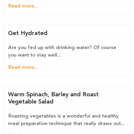
Read more...
Get Hydrated
Are you fed up with drinking water? Of course
you want to stay well...
Read more...
Warm Spinach, Barley and Roast
Vegetable Salad
Roasting vegetables is a wonderful and healthy
meal preparation technique that really draws out...