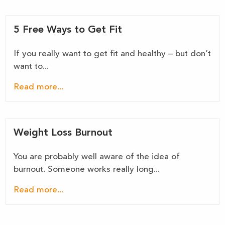
5 Free Ways to Get Fit
If you really want to get fit and healthy – but don’t
want to...
Read more...
Weight Loss Burnout
You are probably well aware of the idea of
burnout. Someone works really long...
Read more...