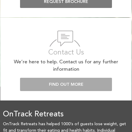
REQUEST BROCHURE
Contact Us
We’re here to help. Contact us for any further
information
FIND OUT MORE
OnTrack Retreats
OnTrack Retreats has helped 1000’s of guests lose weight, get
fit and transform their eating and health habits. Individual