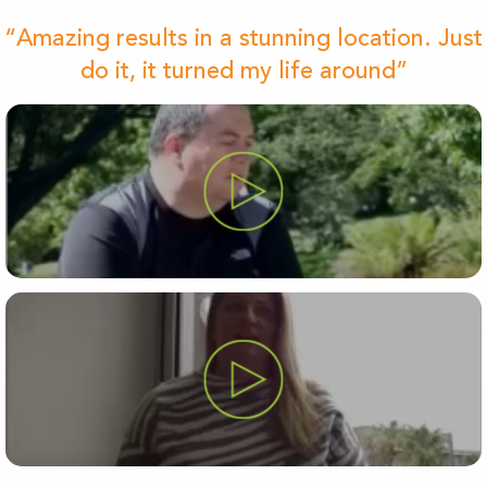
“Amazing results in a stunning location. Just
do it, it turned my life around”