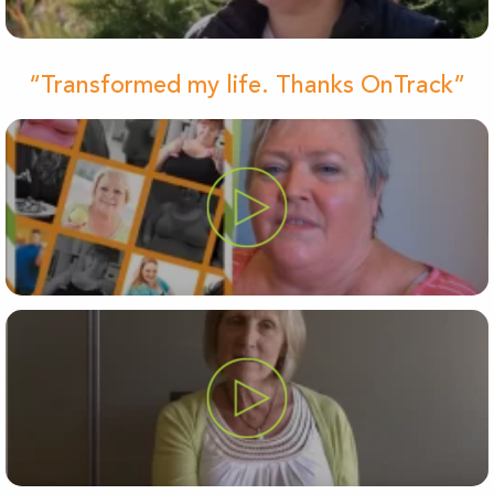
“Transformed my life. Thanks OnTrack”