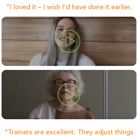
“I loved it – I wish I’d have done it earlier.
"Trainers are excellent. They adjust things