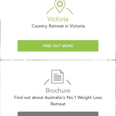
Victoria
Country Retreat in Victoria
FIND OUT MORE
Brochure
Find out about Australia's No.1 Weight Loss
Retreat