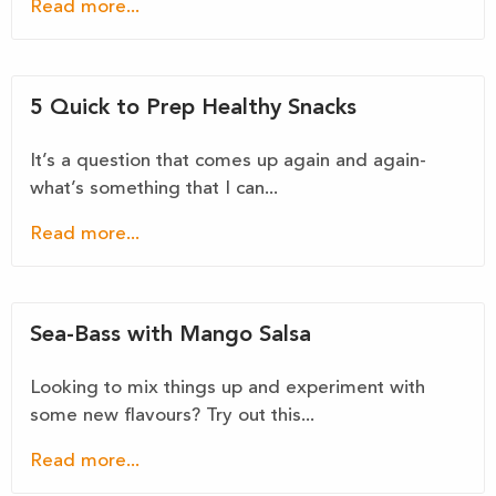
Read more...
5 Quick to Prep Healthy Snacks
It’s a question that comes up again and again-
what’s something that I can...
Read more...
Sea-Bass with Mango Salsa
Looking to mix things up and experiment with
some new flavours? Try out this...
Read more...