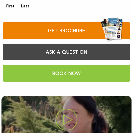
First
Last
GET BROCHURE
ASK A QUESTION
BOOK NOW