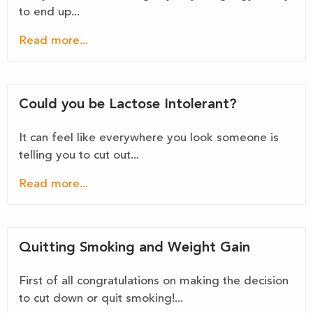
to end up...
Read more...
Could you be Lactose Intolerant?
It can feel like everywhere you look someone is
telling you to cut out...
Read more...
Quitting Smoking and Weight Gain
First of all congratulations on making the decision
to cut down or quit smoking!...