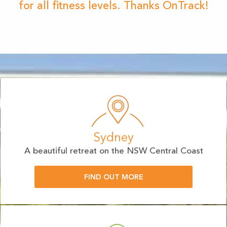
for all fitness levels. Thanks OnTrack!
Sydney
A beautiful retreat on the NSW Central Coast
FIND OUT MORE