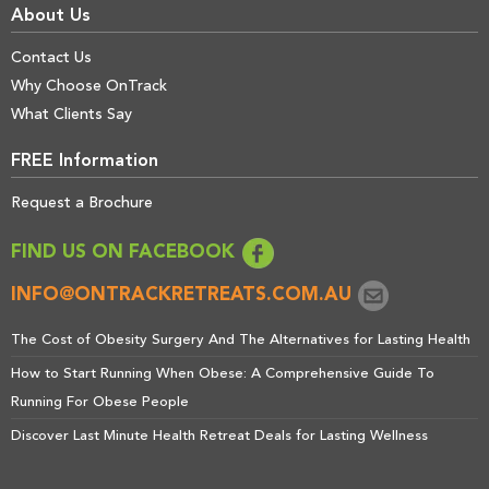
About Us
Contact Us
Why Choose OnTrack
What Clients Say
FREE Information
Request a Brochure
FIND US ON FACEBOOK
INFO@ONTRACKRETREATS.COM.AU
The Cost of Obesity Surgery And The Alternatives for Lasting Health
How to Start Running When Obese: A Comprehensive Guide To
Running For Obese People
Discover Last Minute Health Retreat Deals for Lasting Wellness