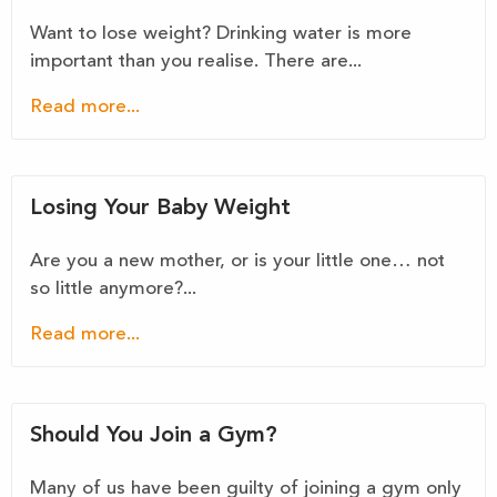
Want to lose weight? Drinking water is more
important than you realise. There are...
Read more...
Losing Your Baby Weight
Are you a new mother, or is your little one… not
so little anymore?...
Read more...
Should You Join a Gym?
Many of us have been guilty of joining a gym only