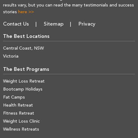
results vary, but you can read the many testimonials and success
stories
here >>
Contact Us
Sitemap
Privacy
The Best Locations
Central Coast, NSW
Victoria
The Best Programs
Weight Loss Retreat
Bootcamp Holidays
Fat Camps
Health Retreat
Fitness Retreat
Weight Loss Clinic
Wellness Retreats