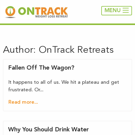
MENU
Author:
OnTrack Retreats
Fallen Off The Wagon?
It happens to all of us. We hit a plateau and get
frustrated. Or...
Read more...
Why You Should Drink Water