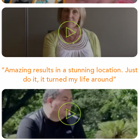
“Amazing results in a stunning location. Just
do it, it turned my life around”