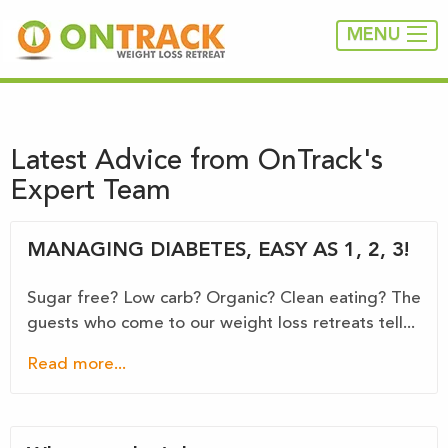
MENU
Latest Advice from OnTrack's
Expert Team
MANAGING DIABETES, EASY AS 1, 2, 3!
Sugar free? Low carb? Organic? Clean eating? The
guests who come to our weight loss retreats tell...
Read more...