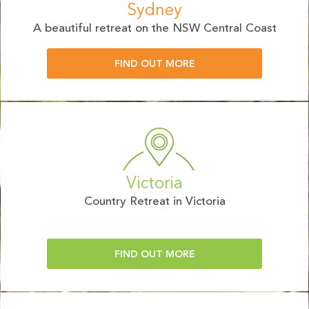
Sydney
A beautiful retreat on the NSW Central Coast
FIND OUT MORE
Victoria
Country Retreat in Victoria
FIND OUT MORE