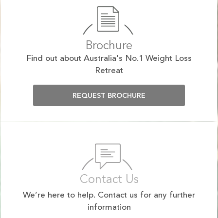
Brochure
Find out about Australia's No.1 Weight Loss
Retreat
REQUEST BROCHURE
Contact Us
We’re here to help. Contact us for any further
information