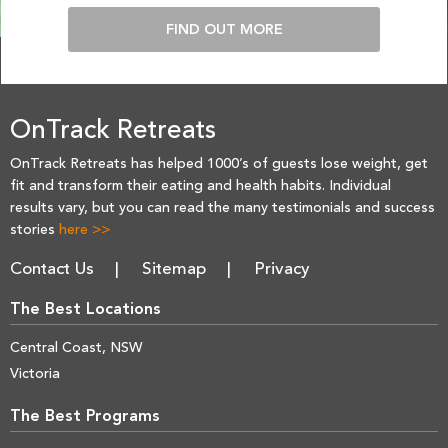
FIND OUT MORE
OnTrack Retreats
OnTrack Retreats has helped 1000’s of guests lose weight, get
fit and transform their eating and health habits. Individual
results vary, but you can read the many testimonials and success
stories
here >>
Contact Us
Sitemap
Privacy
The Best Locations
Central Coast, NSW
Victoria
The Best Programs