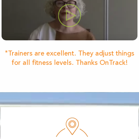
"Trainers are excellent. They adjust things
for all fitness levels. Thanks OnTrack!