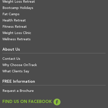
Weight Loss Retreat
Bootcamp Holidays
Fat Camps
Health Retreat
Fitness Retreat
Weight Loss Clinic
Wellness Retreats
About Us
Contact Us
Why Choose OnTrack
What Clients Say
FREE Information
Request a Brochure
FIND US ON FACEBOOK