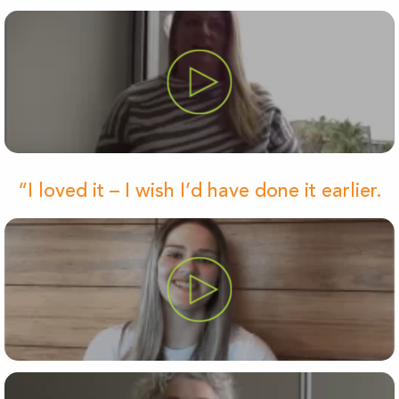
“I loved it – I wish I’d have done it earlier.