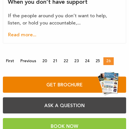
When you don’t have support
If the people around you don’t want to help,
listen, or hold you accountable,...
Read more...
First
Previous
20
21
22
23
24
25
26
GET BROCHURE
ASK A QUESTION
BOOK NOW