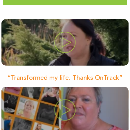
“Transformed my life. Thanks OnTrack”