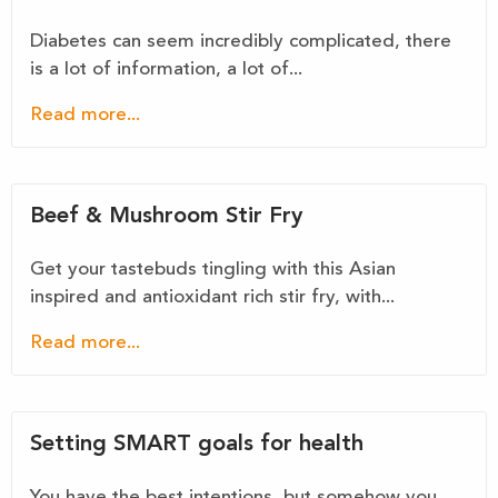
Diabetes can seem incredibly complicated, there
is a lot of information, a lot of...
Read more...
Beef & Mushroom Stir Fry
Get your tastebuds tingling with this Asian
inspired and antioxidant rich stir fry, with...
Read more...
Setting SMART goals for health
You have the best intentions, but somehow you