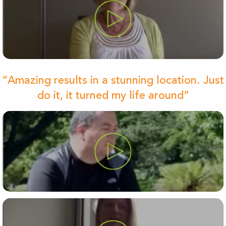
“Amazing results in a stunning location. Just
do it, it turned my life around”