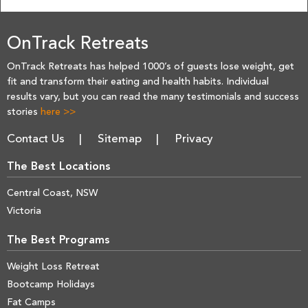
OnTrack Retreats
OnTrack Retreats has helped 1000’s of guests lose weight, get
fit and transform their eating and health habits. Individual
results vary, but you can read the many testimonials and success
stories
here >>
Contact Us
Sitemap
Privacy
The Best Locations
Central Coast, NSW
Victoria
The Best Programs
Weight Loss Retreat
Bootcamp Holidays
Fat Camps