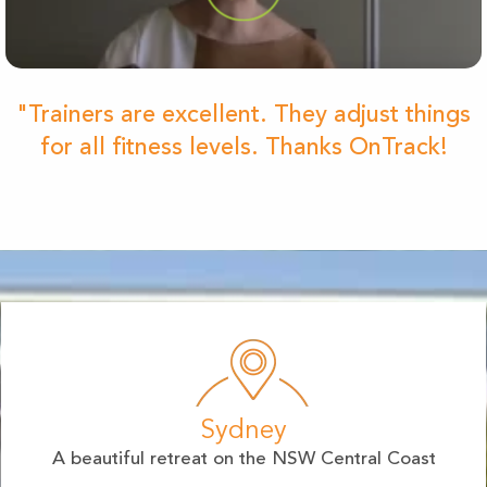
"Trainers are excellent. They adjust things
for all fitness levels. Thanks OnTrack!
Sydney
A beautiful retreat on the NSW Central Coast