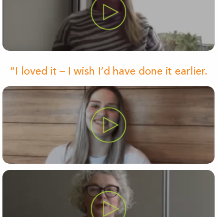
“I loved it – I wish I’d have done it earlier.