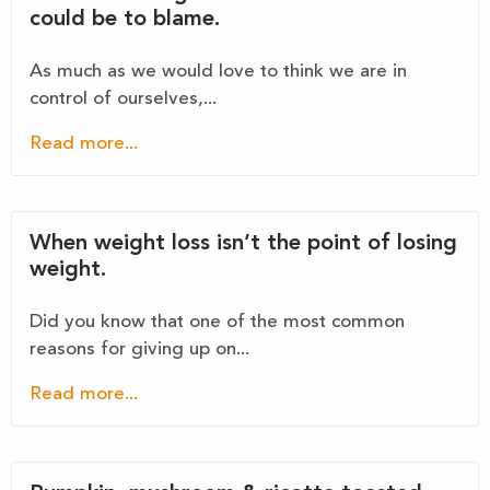
could be to blame.
As much as we would love to think we are in
control of ourselves,...
Read more...
When weight loss isn’t the point of losing
weight.
Did you know that one of the most common
reasons for giving up on...
Read more...