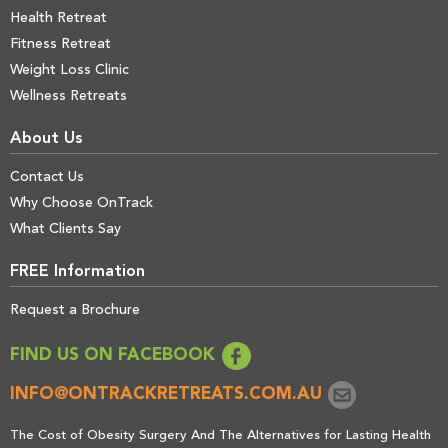
Health Retreat
Fitness Retreat
Weight Loss Clinic
Wellness Retreats
About Us
Contact Us
Why Choose OnTrack
What Clients Say
FREE Information
Request a Brochure
FIND US ON FACEBOOK
INFO@ONTRACKRETREATS.COM.AU
The Cost of Obesity Surgery And The Alternatives for Lasting Health