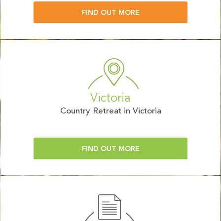
FIND OUT MORE
Victoria
Country Retreat in Victoria
FIND OUT MORE