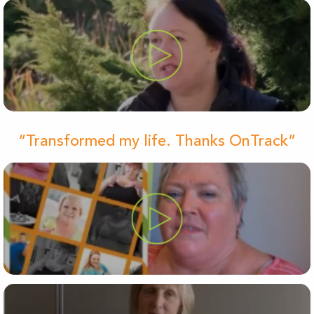
“Transformed my life. Thanks OnTrack”