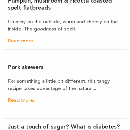
Pumpkin, mushroom & ricotta toasted
spelt flatbreads
Crunchy on the outside, warm and cheesy on the
inside. The goodness of spelt...
Read more...
Pork skewers
For something a little bit different, this tangy
recipe takes advantage of the natural...
Read more...
Just a touch of sugar? What is diabetes?