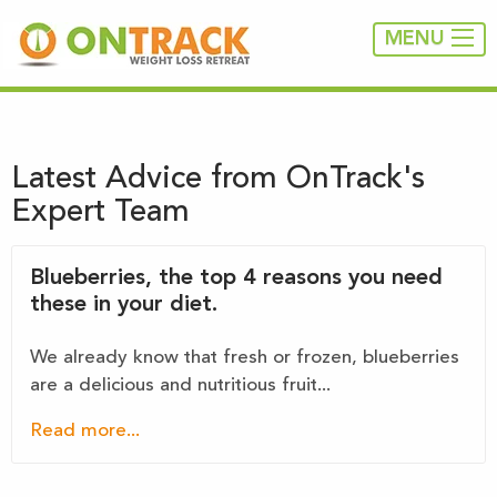
MENU
Latest Advice from OnTrack's
Expert Team
Blueberries, the top 4 reasons you need
these in your diet.
We already know that fresh or frozen, blueberries
are a delicious and nutritious fruit...
Read more...