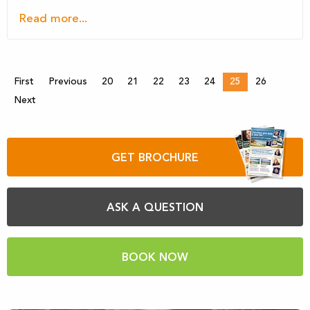
Read more...
First
Previous
20
21
22
23
24
25
26
Next
GET BROCHURE
ASK A QUESTION
BOOK NOW