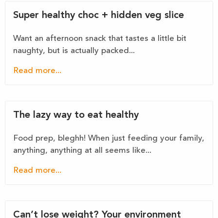
Super healthy choc + hidden veg slice
Want an afternoon snack that tastes a little bit
naughty, but is actually packed...
Read more...
The lazy way to eat healthy
Food prep, bleghh! When just feeding your family,
anything, anything at all seems like...
Read more...
Can’t lose weight? Your environment