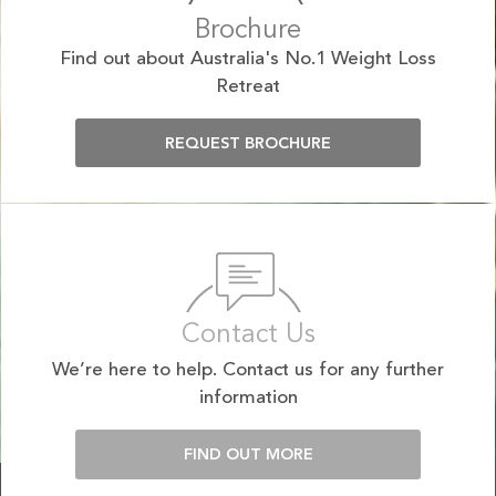
Brochure
Find out about Australia's No.1 Weight Loss
Retreat
REQUEST BROCHURE
Contact Us
We’re here to help. Contact us for any further
information
FIND OUT MORE