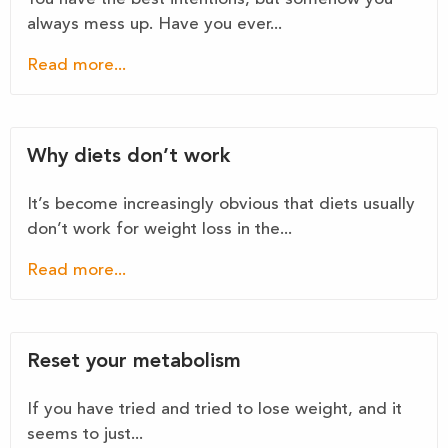
always mess up. Have you ever...
Read more...
Why diets don’t work
It’s become increasingly obvious that diets usually
don’t work for weight loss in the...
Read more...
Reset your metabolism
If you have tried and tried to lose weight, and it
seems to just...