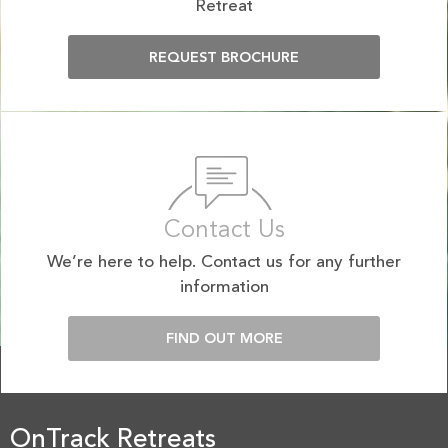
Retreat
REQUEST BROCHURE
Contact Us
We’re here to help. Contact us for any further
information
FIND OUT MORE
OnTrack Retreats