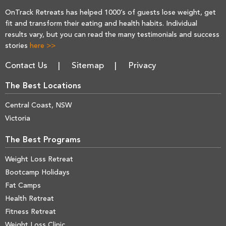
OnTrack Retreats has helped 1000’s of guests lose weight, get
fit and transform their eating and health habits. Individual
results vary, but you can read the many testimonials and success
stories
here >>
Contact Us
Sitemap
Privacy
The Best Locations
Central Coast, NSW
Victoria
The Best Programs
Weight Loss Retreat
Bootcamp Holidays
Fat Camps
Health Retreat
Fitness Retreat
Weight Loss Clinic