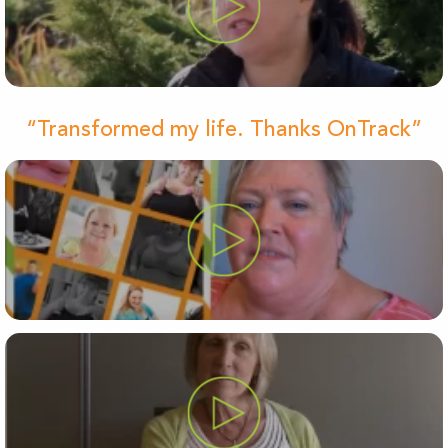
“Transformed my life. Thanks OnTrack”