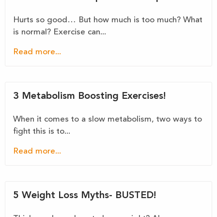
Hurts so good… But how much is too much? What
is normal? Exercise can...
Read more...
3 Metabolism Boosting Exercises!
When it comes to a slow metabolism, two ways to
fight this is to...
Read more...
5 Weight Loss Myths- BUSTED!