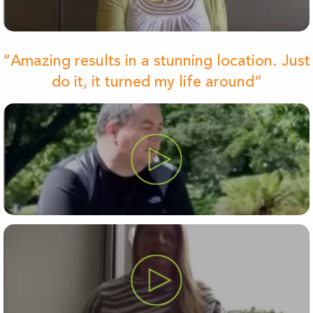
“Amazing results in a stunning location. Just
do it, it turned my life around”