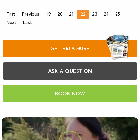
First
Previous
19
20
21
22
23
24
25
Next
Last
GET BROCHURE
ASK A QUESTION
BOOK NOW