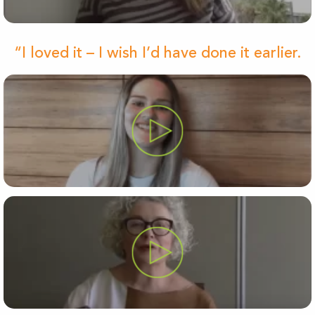
“I loved it – I wish I’d have done it earlier.