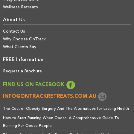
Wellness Retreats
About Us
Contact Us
Why Choose OnTrack
What Clients Say
FREE Information
Request a Brochure
FIND US ON FACEBOOK
INFO@ONTRACKRETREATS.COM.AU
The Cost of Obesity Surgery And The Alternatives for Lasting Health
How to Start Running When Obese: A Comprehensive Guide To
Running For Obese People