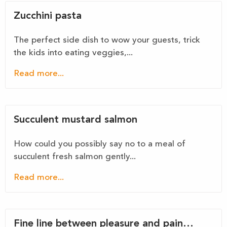
Zucchini pasta
The perfect side dish to wow your guests, trick
the kids into eating veggies,...
Read more...
Succulent mustard salmon
How could you possibly say no to a meal of
succulent fresh salmon gently...
Read more...
Fine line between pleasure and pain…