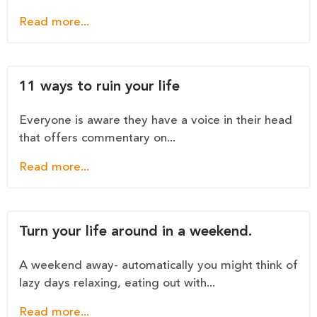
Read more...
11 ways to ruin your life
Everyone is aware they have a voice in their head
that offers commentary on...
Read more...
Turn your life around in a weekend.
A weekend away- automatically you might think of
lazy days relaxing, eating out with...
Read more...