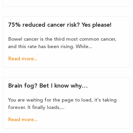
75% reduced cancer risk? Yes please!
Bowel cancer is the third most common cancer,
and this rate has been rising. While...
Read more...
Brain fog? Bet I know why…
You are waiting for the page to load, it’s taking
forever. It finally loads,...
Read more...