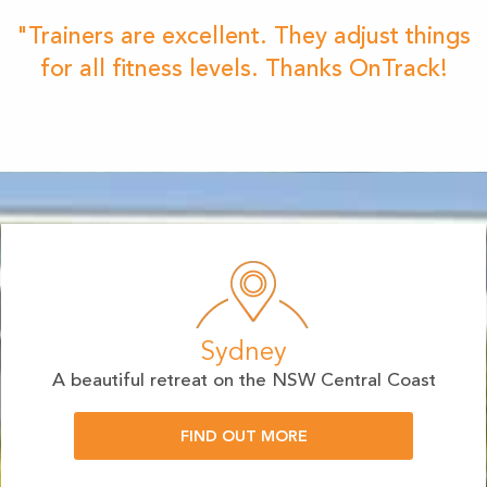
"Trainers are excellent. They adjust things
for all fitness levels. Thanks OnTrack!
Sydney
A beautiful retreat on the NSW Central Coast
FIND OUT MORE