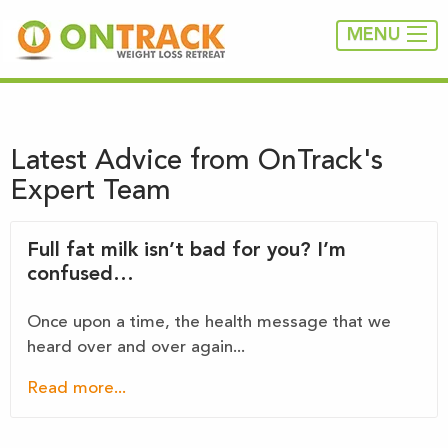
MENU
Latest Advice from OnTrack's
Expert Team
Full fat milk isn’t bad for you? I’m
confused…
Once upon a time, the health message that we
heard over and over again...
Read more...