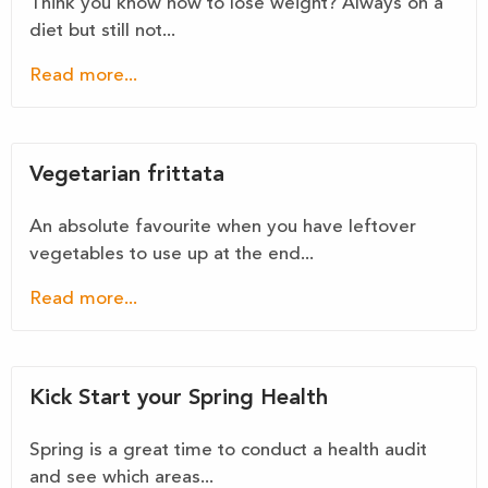
Think you know how to lose weight? Always on a
diet but still not...
Read more...
Vegetarian frittata
An absolute favourite when you have leftover
vegetables to use up at the end...
Read more...
Kick Start your Spring Health
Spring is a great time to conduct a health audit
and see which areas...