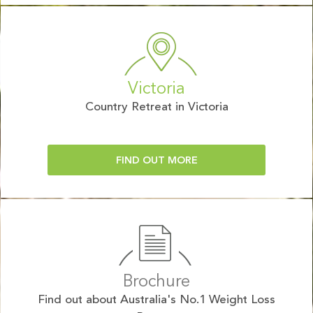
Victoria
Country Retreat in Victoria
FIND OUT MORE
Brochure
Find out about Australia's No.1 Weight Loss