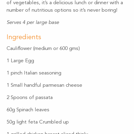
of vegetables, it’s a delicious lunch or dinner with a
number of nutritious options so it’s never boring!
Serves 4 per large base
Ingredients
Cauliflower (medium or 600 gms)
1 Large Egg
1 pinch Italian seasoning
1 Small handful parmesan cheese
2 Spoons of passata
60g Spinach leaves
50g light feta Crumbled up