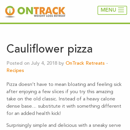
MENU
Cauliflower pizza
Posted on July 4, 2018 by
OnTrack Retreats
-
Recipes
Pizza doesn’t have to mean bloating and feeling sick
after enjoying a few slices if you try this amazing
take on the old classic. Instead of a heavy calorie
dense base… substitute it with something different
for an added health kick!
Surprisingly simple and delicious with a sneaky serve