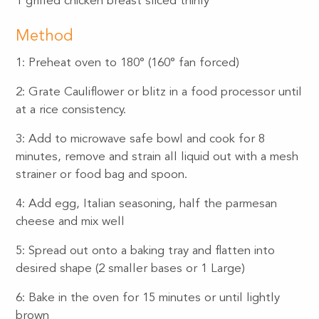
1 grilled chicken breast sliced thinly
Method
1: Preheat oven to 180° (160° fan forced)
2: Grate Cauliflower or blitz in a food processor until
at a rice consistency.
3: Add to microwave safe bowl and cook for 8
minutes, remove and strain all liquid out with a mesh
strainer or food bag and spoon.
4: Add egg, Italian seasoning, half the parmesan
cheese and mix well
5: Spread out onto a baking tray and flatten into
desired shape (2 smaller bases or 1 Large)
6: Bake in the oven for 15 minutes or until lightly
brown