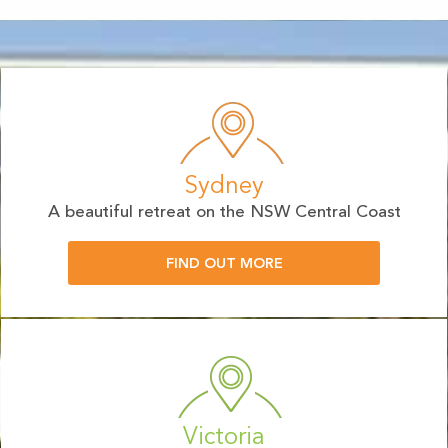
Sydney
A beautiful retreat on the NSW Central Coast
FIND OUT MORE
Victoria