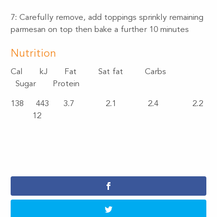
7: Carefully remove, add toppings sprinkly remaining
parmesan on top then bake a further 10 minutes
Nutrition
Cal
kJ
Fat
Sat fat
Carbs
Sugar
Protein
138
443
3.7
2.1
2.4
2.2
12