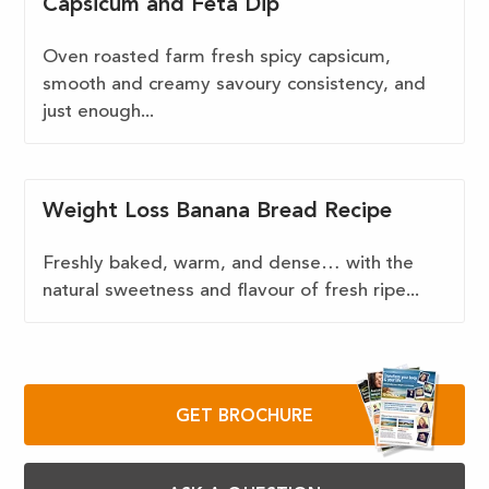
Capsicum and Feta Dip
Oven roasted farm fresh spicy capsicum,
smooth and creamy savoury consistency, and
just enough...
Weight Loss Banana Bread Recipe
Freshly baked, warm, and dense… with the
natural sweetness and flavour of fresh ripe...
GET BROCHURE