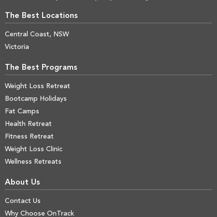
The Best Locations
Central Coast, NSW
Victoria
The Best Programs
Weight Loss Retreat
Bootcamp Holidays
Fat Camps
Health Retreat
Fitness Retreat
Weight Loss Clinic
Wellness Retreats
About Us
Contact Us
Why Choose OnTrack