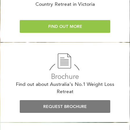
Country Retreat in Victoria
FIND OUT MORE
Brochure
Find out about Australia's No.1 Weight Loss
Retreat
REQUEST BROCHURE