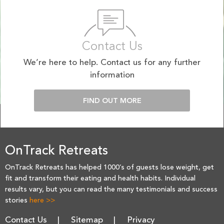
Contact Us
We’re here to help. Contact us for any further
information
FIND OUT MORE
OnTrack Retreats
OnTrack Retreats has helped 1000’s of guests lose weight, get
fit and transform their eating and health habits. Individual
results vary, but you can read the many testimonials and success
stories
here >>
Contact Us
Sitemap
Privacy