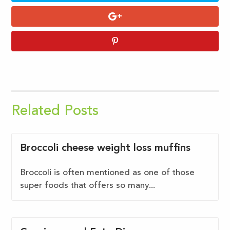
Related Posts
Broccoli cheese weight loss muffins
Broccoli is often mentioned as one of those
super foods that offers so many...