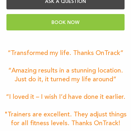
ASK A QUESTION
BOOK NOW
“Transformed my life. Thanks OnTrack”
“Amazing results in a stunning location.
Just do it, it turned my life around”
“I loved it – I wish I’d have done it earlier.
"Trainers are excellent. They adjust things
for all fitness levels. Thanks OnTrack!