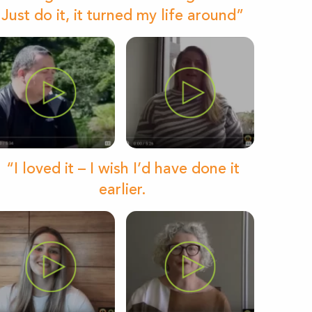
Just do it, it turned my life around”
“I loved it – I wish I’d have done it
earlier.