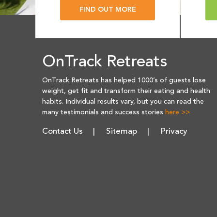
FIND OUT MORE
OnTrack Retreats
OnTrack Retreats has helped 1000’s of guests lose
weight, get fit and transform their eating and health
habits. Individual results vary, but you can read the
many testimonials and success stories
here >>
Contact Us
Sitemap
Privacy