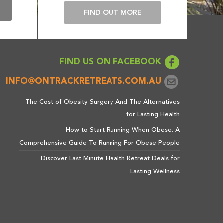
E
FIND OUT MORE
FIND US ON FACEBOOK
INFO@ONTRACKRETREATS.COM.AU
The Cost of Obesity Surgery And The Alternatives
for Lasting Health
How to Start Running When Obese: A
Comprehensive Guide To Running For Obese People
Discover Last Minute Health Retreat Deals for
Lasting Wellness