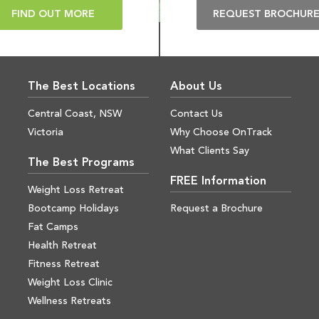
FIND OUT MORE
REQUEST BROCHUR
The Best Locations
About Us
Central Coast, NSW
Contact Us
Victoria
Why Choose OnTrack
What Clients Say
The Best Programs
FREE Information
Weight Loss Retreat
Bootcamp Holidays
Request a Brochure
Fat Camps
Health Retreat
Fitness Retreat
Weight Loss Clinic
Wellness Retreats