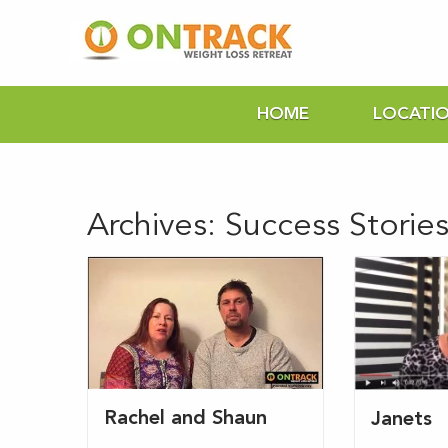
HOME
LOCATI
Archives:
Success Storie
Rachel and Shaun
Janets