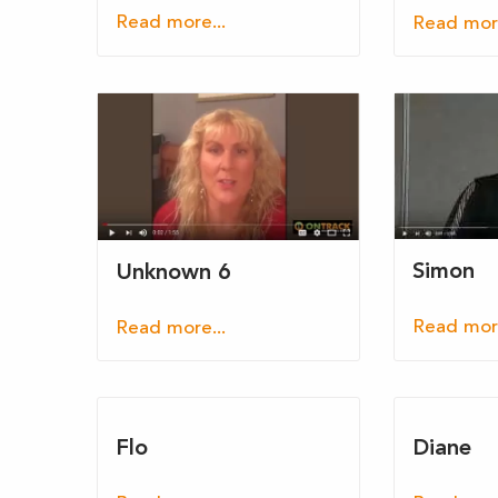
Read more...
Read more
Simon
Unknown 6
Read more
Read more...
Flo
Diane