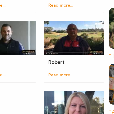
...
Read more...
“T
Robert
...
Read more...
“A