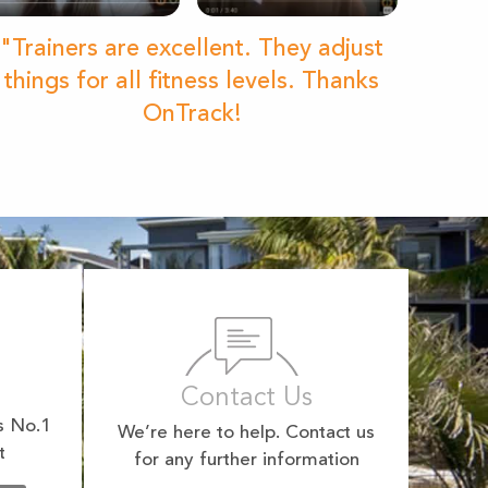
"Trainers are excellent. They adjust
things for all fitness levels. Thanks
OnTrack!
Contact Us
s No.1
We’re here to help. Contact us
t
for any further information