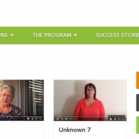
ONS
THE PROGRAM
SUCCESS STORI
s
Unknown 7