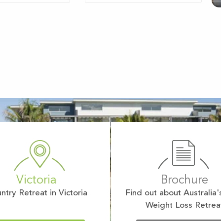
Victoria
Brochure
ntry Retreat in Victoria
Find out about Australia'
Weight Loss Retrea