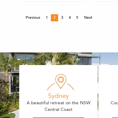
Previous
1
2
3
4
5
Next
Sydney
A beautiful retreat on the NSW
Cou
Central Coast