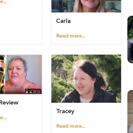
...
Carla
Read more...
 Review
Tracey
...
Read more...