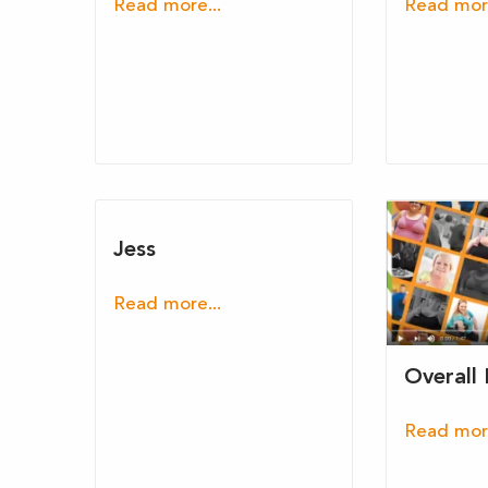
Read more...
Read more
Jess
Read more...
Overall
Read more