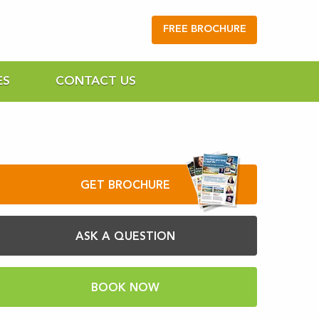
FREE BROCHURE
ES
CONTACT US
GET BROCHURE
ASK A QUESTION
BOOK NOW