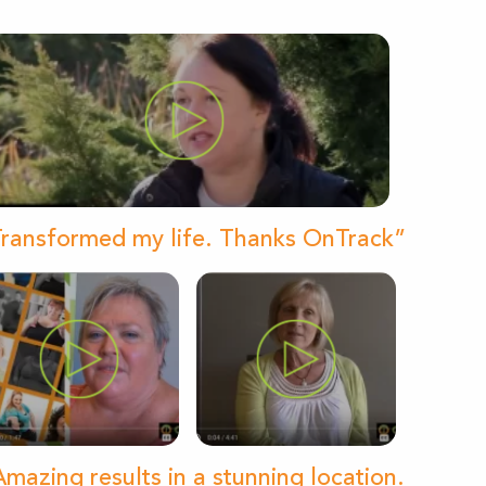
ransformed my life. Thanks OnTrack”
mazing results in a stunning location.