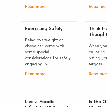
Read more...
Read more
Exercising Safely
Think H
Though
Being overweight or
obese can come with
When your
some special
on losing
considerations for safely
hitting yo
engaging in...
targets...
Read more...
Read more
Live a Foodie
Is the 