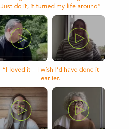
Just do it, it turned my life around”
“I loved it – I wish I’d have done it
earlier.