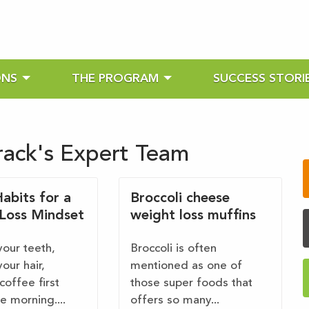
ONS
THE PROGRAM
SUCCESS STORI
rack's Expert Team
abits for a
Broccoli cheese
Loss Mindset
weight loss muffins
your teeth,
Broccoli is often
our hair,
mentioned as one of
coffee first
those super foods that
he morning....
offers so many...