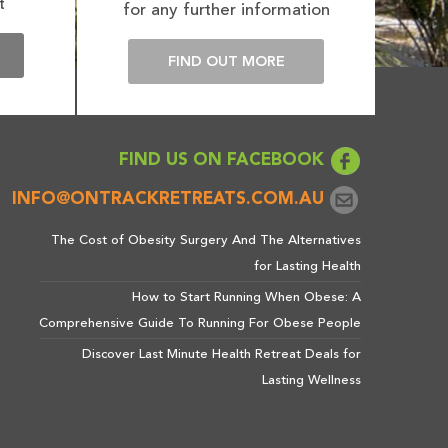
t
for any further information
E
FIND OUT MORE
FIND US ON FACEBOOK
INFO@ONTRACKRETREATS.COM.AU
The Cost of Obesity Surgery And The Alternatives
for Lasting Health
How to Start Running When Obese: A
Comprehensive Guide To Running For Obese People
Discover Last Minute Health Retreat Deals for
Lasting Wellness