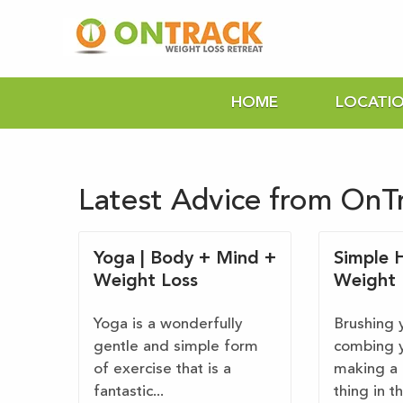
HOME
LOCATI
Latest Advice from OnT
Yoga | Body + Mind +
Simple H
Weight Loss
Weight 
Yoga is a wonderfully
Brushing 
gentle and simple form
combing y
of exercise that is a
making a 
fantastic...
thing in t