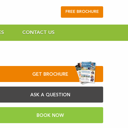
FREE BROCHURE
ES
CONTACT US
GET BROCHURE
ASK A QUESTION
BOOK NOW