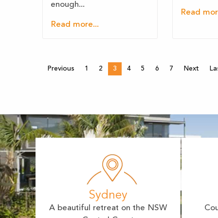
enough...
Read more
Read more...
Previous
1
2
3
4
5
6
7
Next
La
Sydney
A beautiful retreat on the NSW
Cou