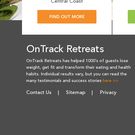
Central Coast
FIND OUT MORE
OnTrack Retreats
OnTrack Retreats has helped 1000’s of guests lose
weight, get fit and transform their eating and health
habits. Individual results vary, but you can read the
many testimonials and success stories
here >>
Contact Us
Sitemap
Privacy