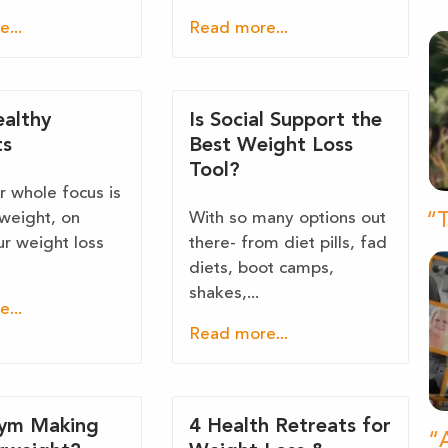
...
Read more...
ealthy
Is Social Support the
ts
Best Weight Loss
Tool?
 whole focus is
 weight, on
With so many options out
“T
ur weight loss
there- from diet pills, fad
diets, boot camps,
shakes,...
...
Read more...
Gym Making
4 Health Retreats for
“A