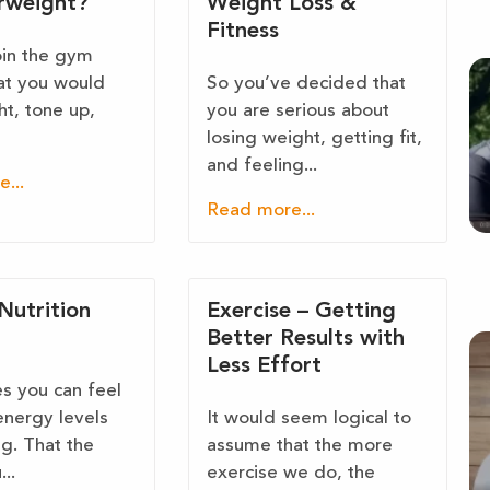
rweight?
Weight Loss &
Fitness
oin the gym
at you would
So you’ve decided that
ht, tone up,
you are serious about
losing weight, getting fit,
and feeling...
...
Read more...
Nutrition
Exercise – Getting
Better Results with
Less Effort
 you can feel
energy levels
It would seem logical to
ng. That the
assume that the more
..
exercise we do, the