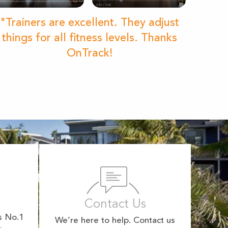
"Trainers are excellent. They adjust
things for all fitness levels. Thanks
OnTrack!
Contact Us
s No.1
We’re here to help. Contact us