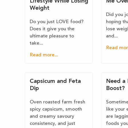
Lifestyle While Losing
Me Ove
Weight
Did you j
Do you just LOVE food?
hoping th
Does it give you the
lose weig
ultimate pleasure to
and...
take...
Read more
Read more...
Capsicum and Feta
Need a 
Dip
Boost?
Oven roasted farm fresh
Sometimes
spicy capsicum, smooth
like your 
and creamy savoury
are laggi
consistency, and just
foods you.