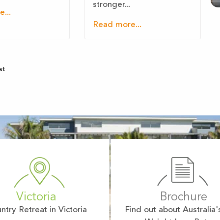
stronger...
...
Read more...
st
Victoria
Brochure
ntry Retreat in Victoria
Find out about Australia'