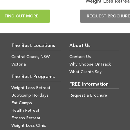
Weight Loss Retrea
FIND OUT MORE
REQUEST BROCHUR
The Best Locations
About Us
Central Coast, NSW
Contact Us
Victoria
Why Choose OnTrack
What Clients Say
The Best Programs
FREE Information
Weight Loss Retreat
Bootcamp Holidays
Request a Brochure
Fat Camps
Health Retreat
Fitness Retreat
Weight Loss Clinic