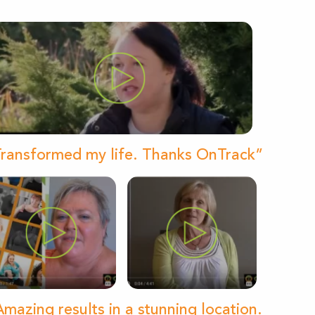
ransformed my life. Thanks OnTrack”
mazing results in a stunning location.