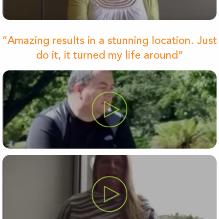
“Amazing results in a stunning location. Just
do it, it turned my life around”