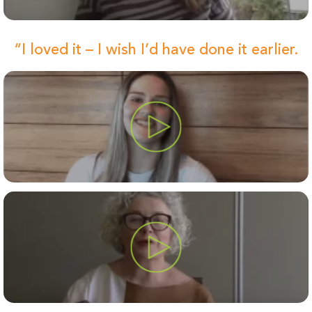
“I loved it – I wish I’d have done it earlier.