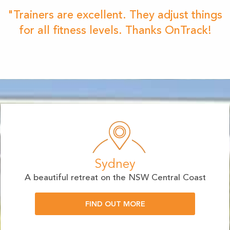
"Trainers are excellent. They adjust things
for all fitness levels. Thanks OnTrack!
Sydney
A beautiful retreat on the NSW Central Coast
FIND OUT MORE