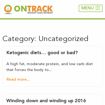
MENU
Category:
Uncategorized
Ketogenic diets… good or bad?
A high fat, moderate protein, and low carb diet
that forces the body to...
Read more...
Winding down and winding up 2016