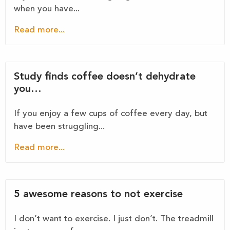
when you have...
Read more...
Study finds coffee doesn’t dehydrate
you…
If you enjoy a few cups of coffee every day, but
have been struggling...
Read more...
5 awesome reasons to not exercise
I don’t want to exercise. I just don’t. The treadmill