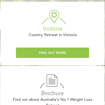
Victoria
Country Retreat in Victoria
FIND OUT MORE
Brochure
Find out about Australia's No.1 Weight Loss