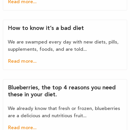
Read more...
How to know it’s a bad diet
We are swamped every day with new diets, pills,
supplements, foods, and are told...
Read more...
Blueberries, the top 4 reasons you need
these in your diet.
We already know that fresh or frozen, blueberries
are a delicious and nutritious fruit...
Read more...