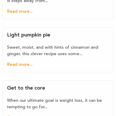
is steps away from...
Read more...
Light pumpkin pie
Sweet, moist, and with hints of cinnamon and
ginger, this clever recipe uses some...
Read more...
Get to the core
When our ultimate goal is weight loss, it can be
tempting to go for...