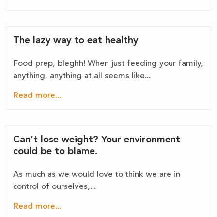
The lazy way to eat healthy
Food prep, bleghh! When just feeding your family,
anything, anything at all seems like...
Read more...
Can’t lose weight? Your environment
could be to blame.
As much as we would love to think we are in
control of ourselves,...
Read more...