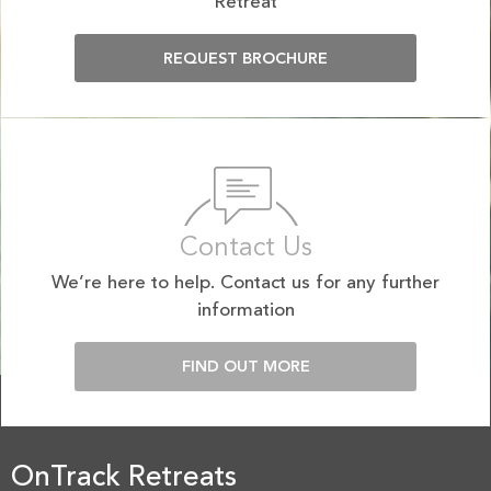
Retreat
REQUEST BROCHURE
Contact Us
We’re here to help. Contact us for any further
information
FIND OUT MORE
OnTrack Retreats