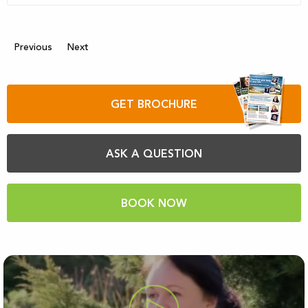
Previous
Next
GET BROCHURE
ASK A QUESTION
BOOK NOW