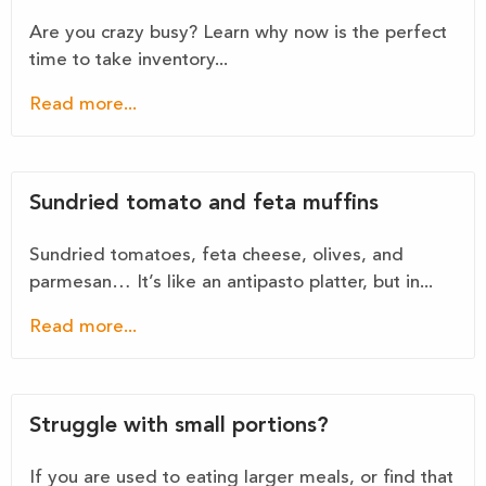
Are you crazy busy? Learn why now is the perfect
time to take inventory...
Read more...
Sundried tomato and feta muffins
Sundried tomatoes, feta cheese, olives, and
parmesan… It’s like an antipasto platter, but in...
Read more...
Struggle with small portions?
If you are used to eating larger meals, or find that