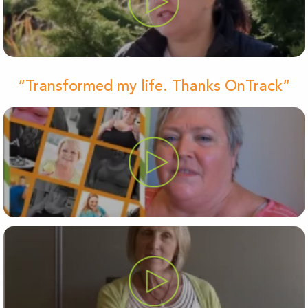
“Transformed my life. Thanks OnTrack”