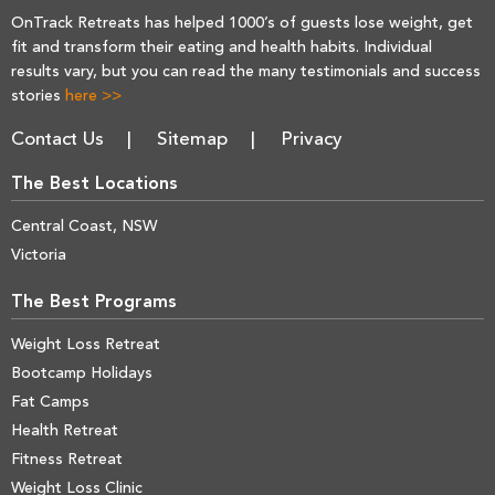
OnTrack Retreats has helped 1000’s of guests lose weight, get
fit and transform their eating and health habits. Individual
results vary, but you can read the many testimonials and success
stories
here >>
Contact Us
Sitemap
Privacy
The Best Locations
Central Coast, NSW
Victoria
The Best Programs
Weight Loss Retreat
Bootcamp Holidays
Fat Camps
Health Retreat
Fitness Retreat
Weight Loss Clinic