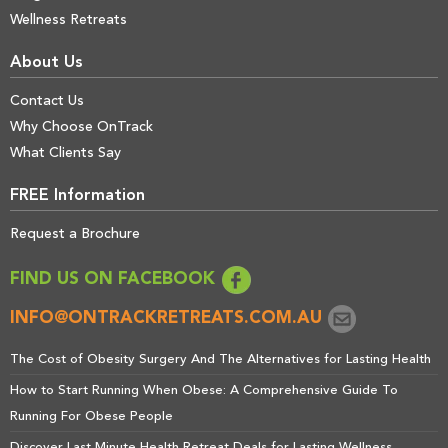
Wellness Retreats
About Us
Contact Us
Why Choose OnTrack
What Clients Say
FREE Information
Request a Brochure
FIND US ON FACEBOOK
INFO@ONTRACKRETREATS.COM.AU
The Cost of Obesity Surgery And The Alternatives for Lasting Health
How to Start Running When Obese: A Comprehensive Guide To
Running For Obese People
Discover Last Minute Health Retreat Deals for Lasting Wellness